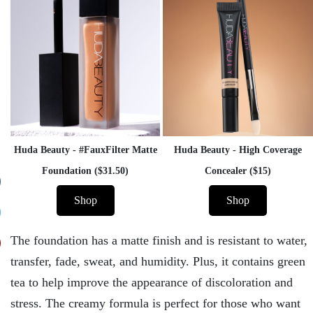
Huda Beauty - #FauxFilter Matte
Huda Beauty - High Coverage
Foundation ($31.50)
Concealer ($15)
Shop
Shop
The foundation has a matte finish and is resistant to water,
transfer, fade, sweat, and humidity. Plus, it contains green
tea to help improve the appearance of discoloration and
stress. The creamy formula is perfect for those who want