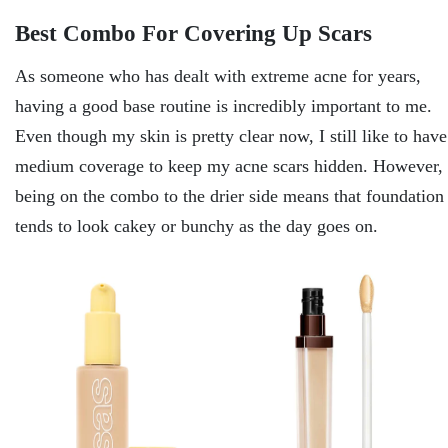
Best Combo For Covering Up Scars
As someone who has dealt with extreme acne for years,
having a good base routine is incredibly important to me.
Even though my skin is pretty clear now, I still like to have
medium coverage to keep my acne scars hidden. However,
being on the combo to the drier side means that foundation
tends to look cakey or bunchy as the day goes on.