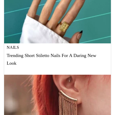
NAILS
Trending Short Stiletto Nails For A Daring New
Look