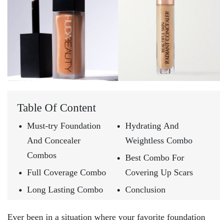
Table Of Content
Must-try Foundation
Hydrating And
And Concealer
Weightless Combo
Combos
Best Combo For
Full Coverage Combo
Covering Up Scars
Long Lasting Combo
Conclusion
Ever been in a situation where your favorite foundation