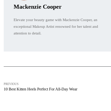
Mackenzie Cooper
Elevate your beauty game with Mackenzie Cooper, an
exceptional Makeup Artist renowned for her talent and
attention to detail.
PREVIOUS
10 Best Kitten Heels Perfect For All-Day Wear