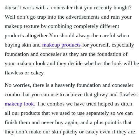
doesn’t work with a concealer that you recently bought?
Well don’t go trap into the advertisements and ruin your
makeup texture by combining completely different
products
altogether.You
should always be careful when
buying skin and
makeup products
for yourself, especially
foundation and concealer as they are the foundation of
your makeup look and they decide whether the look will be
flawless or cakey.
No worries, there is a heavenly foundation and concealer
combo that you can use to achieve that glowy and flawless
makeup look
. The combos we have tried helped us ditch
all our products that we used to use separately so we can
finish them and never buy again, and a plus point is that
they don’t make our skin patchy or cakey even if they are