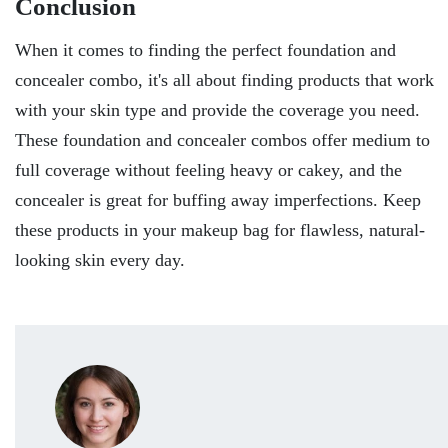
Conclusion
When it comes to finding the perfect foundation and
concealer combo, it's all about finding products that work
with your skin type and provide the coverage you need.
These foundation and concealer combos offer medium to
full coverage without feeling heavy or cakey, and the
concealer is great for buffing away imperfections. Keep
these products in your makeup bag for flawless, natural-
looking skin every day.