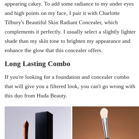
appearing cakey. To add some radiance to my under eyes
and high points on my face, I pair it with Charlotte
Tilbury's Beautiful Skin Radiant Concealer, which
complements it perfectly. I usually select a slightly lighter
shade than my skin tone to brighten my appearance and
enhance the glow that this concealer offers.
Long Lasting Combo
If you're looking for a foundation and concealer combo
that will give you a filtered look, you can't go wrong with
this duo from Huda Beauty.