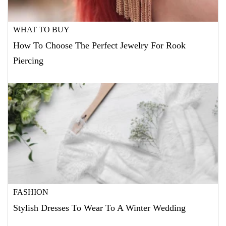
WHAT TO BUY
How To Choose The Perfect Jewelry For Rook
Piercing
FASHION
Stylish Dresses To Wear To A Winter Wedding