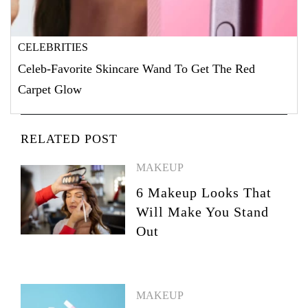
CELEBRITIES
Celeb-Favorite Skincare Wand To Get The Red
Carpet Glow
RELATED POST
MAKEUP
6 Makeup Looks That
Will Make You Stand
Out
MAKEUP