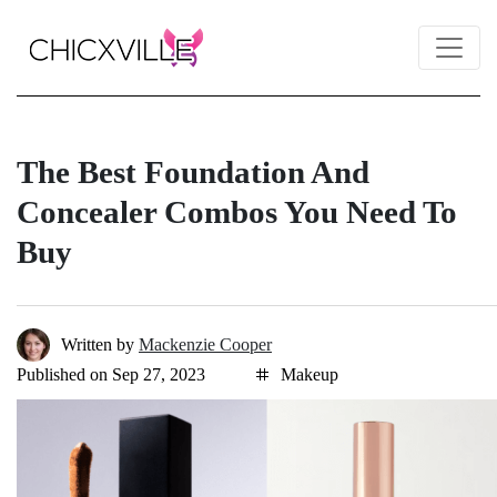
The Best Foundation And
Concealer Combos You Need To
Buy
Written by
Mackenzie Cooper
Published on Sep 27, 2023
Makeup