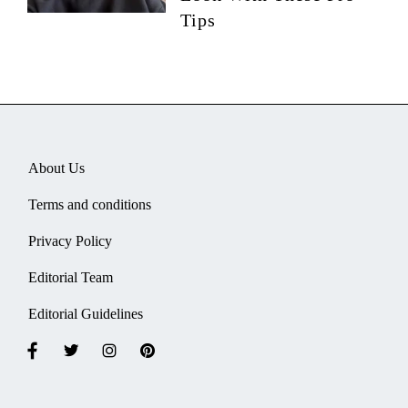
Tips
About Us
Terms and conditions
Privacy Policy
Editorial Team
Editorial Guidelines