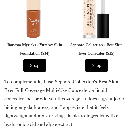
Danessa Myricks - Yummy Skin
Sephora Collection - Best Skin
Foundation ($34)
Ever Concealer ($15)
Shop
Shop
To complement it, I use Sephora Collection's Best Skin
Ever Full Coverage Multi-Use Concealer, a liquid
concealer that provides full coverage. It does a great job of
hiding any dark areas, and I appreciate that it feels
lightweight and moisturizing, thanks to ingredients like
hyaluronic acid and algae extract.