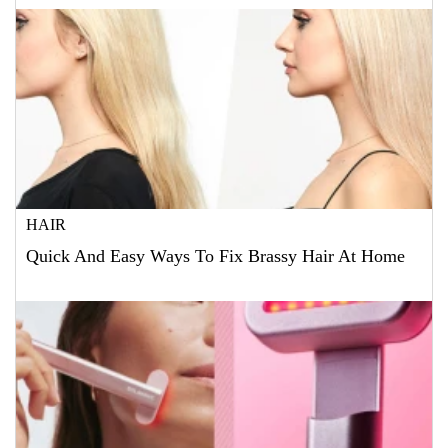
HAIR
Quick And Easy Ways To Fix Brassy Hair At Home