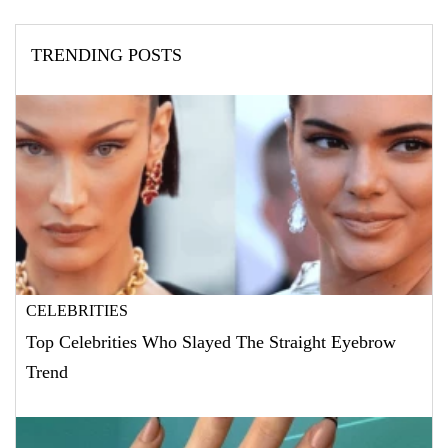
TRENDING POSTS
CELEBRITIES
Top Celebrities Who Slayed The Straight Eyebrow
Trend