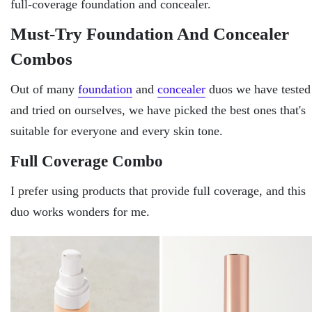
full-coverage foundation and concealer.
Must-Try Foundation And Concealer
Combos
Out of many
foundation
and
concealer
duos we have tested
and tried on ourselves, we have picked the best ones that's
suitable for everyone and every skin tone.
Full Coverage Combo
I prefer using products that provide full coverage, and this
duo works wonders for me.