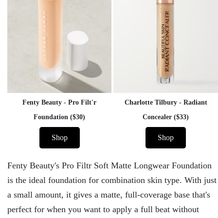
Fenty Beauty - Pro Filt'r
Charlotte Tilbury - Radiant
Foundation ($30)
Concealer ($33)
Shop
Shop
Fenty Beauty's Pro Filtr Soft Matte Longwear Foundation
is the ideal foundation for combination skin type. With just
a small amount, it gives a matte, full-coverage base that's
perfect for when you want to apply a full beat without