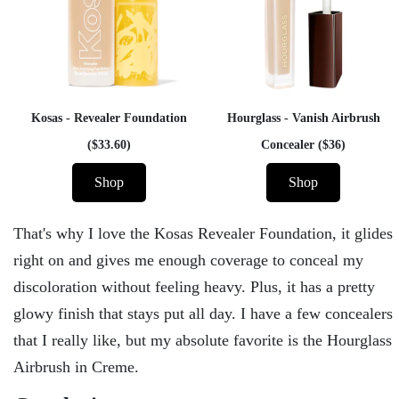
Kosas - Revealer Foundation
Hourglass - Vanish Airbrush
($33.60)
Concealer ($36)
Shop
Shop
That's why I love the Kosas Revealer Foundation, it glides
right on and gives me enough coverage to conceal my
discoloration without feeling heavy. Plus, it has a pretty
glowy finish that stays put all day. I have a few concealers
that I really like, but my absolute favorite is the Hourglass
Airbrush in Creme.