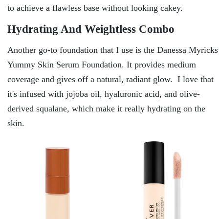
to achieve a flawless base without looking cakey.
Hydrating And Weightless Combo
Another go-to foundation that I use is the Danessa Myricks
Yummy Skin Serum Foundation. It provides medium
coverage and gives off a natural, radiant glow. I love that
it's infused with jojoba oil, hyaluronic acid, and olive-
derived squalane, which make it really hydrating on the
skin.