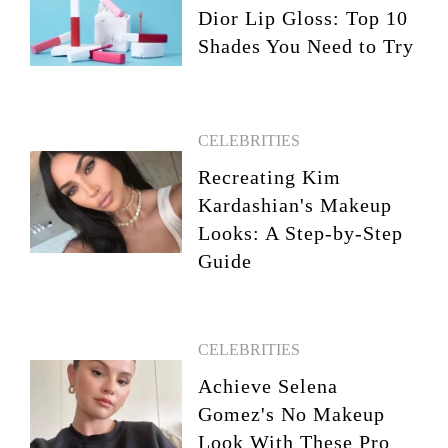
Dior Lip Gloss: Top 10
Shades You Need to Try
CELEBRITIES
Recreating Kim
Kardashian's Makeup
Looks: A Step-by-Step
Guide
CELEBRITIES
Achieve Selena
Gomez's No Makeup
Look With These Pro