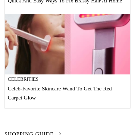
Quick And Easy Ways To Fix Brassy Hair At Home
CELEBRITIES
Celeb-Favorite Skincare Wand To Get The Red
Carpet Glow
SHOPPING GUIDE