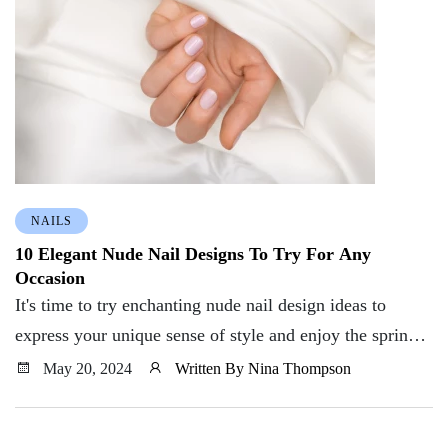
NAILS
10 Elegant Nude Nail Designs To Try For Any
Occasion
It's time to try enchanting nude nail design ideas to
express your unique sense of style and enjoy the spring
season wholeheartedly. So what are you waiting for?
May 20, 2024
Written By Nina Thompson