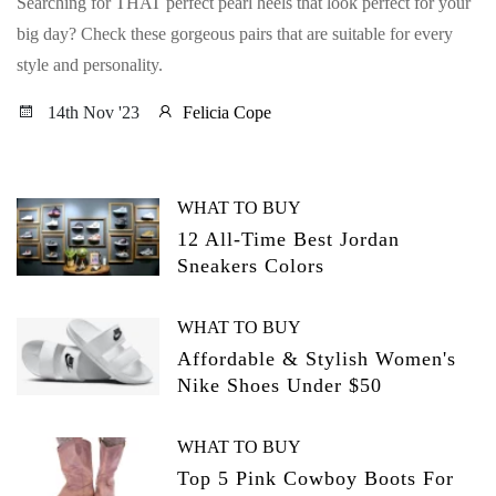
Searching for THAT perfect pearl heels that look perfect for your
big day? Check these gorgeous pairs that are suitable for every
style and personality.
14th Nov '23
Felicia Cope
WHAT TO BUY
12 All-Time Best Jordan
Sneakers Colors
WHAT TO BUY
Affordable & Stylish Women's
Nike Shoes Under $50
WHAT TO BUY
Top 5 Pink Cowboy Boots For