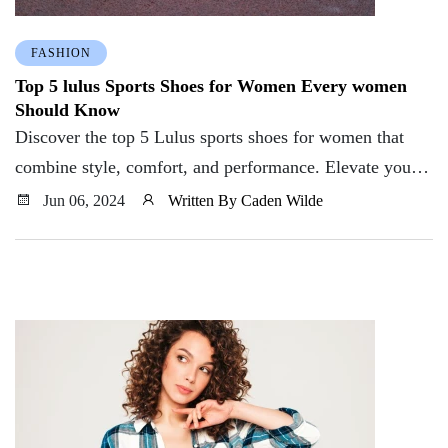
FASHION
Top 5 lulus Sports Shoes for Women Every women
Should Know
Discover the top 5 Lulus sports shoes for women that
combine style, comfort, and performance. Elevate your
workout with these must-have picks.
Jun 06, 2024
Written By Caden Wilde