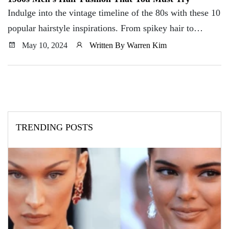
Indulge into the vintage timeline of the 80s with these 10
popular hairstyle inspirations. From spikey hair to
mullet, this is what you need to know to pull off your
May 10, 2024
Written By Warren Kim
hairstyle game.
TRENDING POSTS