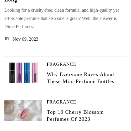
Looking for a cruelty-free, clean formula, and high-quality yet
affordable perfume that also smells great? Well, the answer is
Dime Perfumes.
Nov 09, 2023
FRAGRANCE
Why Everyone Raves About
These Mini Perfume Bottles
FRAGRANCE
Top 10 Cherry Blossom
Perfumes Of 2023