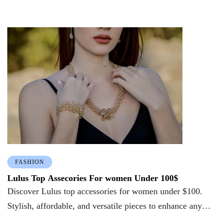
FASHION
Lulus Top Assecories For women Under 100$
Discover Lulus top accessories for women under $100.
Stylish, affordable, and versatile pieces to enhance any