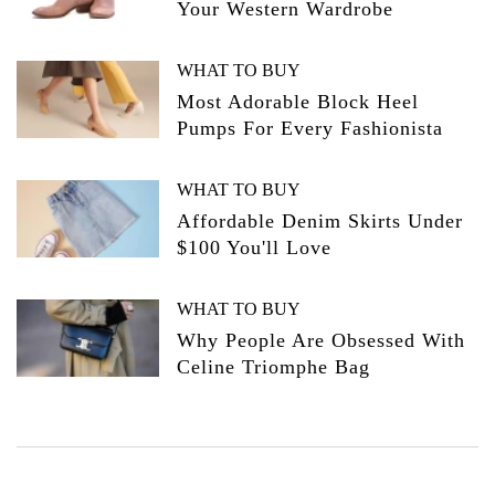
Your Western Wardrobe
WHAT TO BUY
Most Adorable Block Heel
Pumps For Every Fashionista
WHAT TO BUY
Affordable Denim Skirts Under
$100 You'll Love
WHAT TO BUY
Why People Are Obsessed With
Celine Triomphe Bag