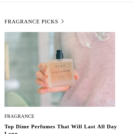
FRAGRANCE PICKS
FRAGRANCE
Top Dime Perfumes That Will Last All Day
Long