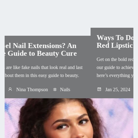
Ways To Do Natural Makeup With
Red Lipstick
Get on the bold red lip trend in a most minimal way with
our guide to achieve natural makeup with red lipstick,
here’s everything you need to start!
Jan 25, 2024
Mackenzie Cooper
Makeup