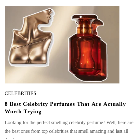
CELEBRITIES
8 Best Celebrity Perfumes That Are Actually
Worth Trying
Looking for the perfect smelling celebrity perfume? Well, here are
the best ones from top celebrities that smell amazing and last all