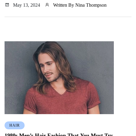
spring 2024.
May 13, 2024
Written By Nina Thompson
HAIR
1980s Men’s Hair Fashion That You Must Try