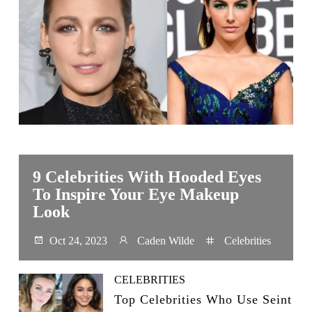
9 Celebrities With Hooded Eyes
To Inspire Your Eye Makeup
Look
Oct 24, 2023
Caden Wilde
Celebrities
CELEBRITIES
Top Celebrities Who Use Seint