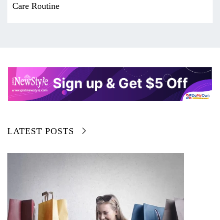
Care Routine
LATEST POSTS