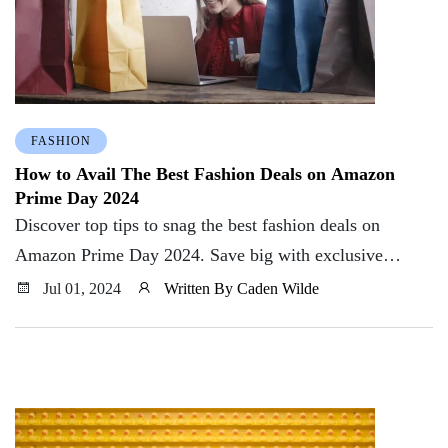
FASHION
How to Avail The Best Fashion Deals on Amazon
Prime Day 2024
Discover top tips to snag the best fashion deals on
Amazon Prime Day 2024. Save big with exclusive
offers, discounts, and insider shopping hacks
Jul 01, 2024
Written By Caden Wilde