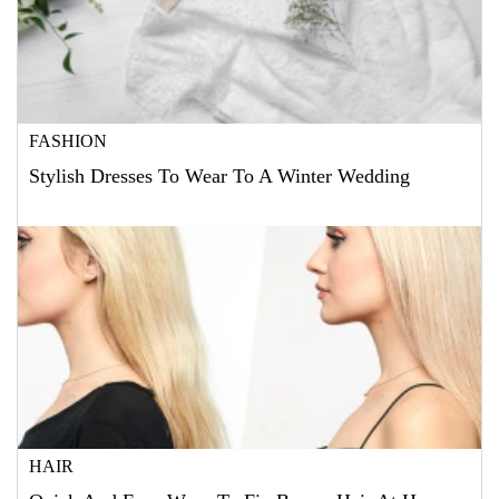
FASHION
Stylish Dresses To Wear To A Winter Wedding
HAIR