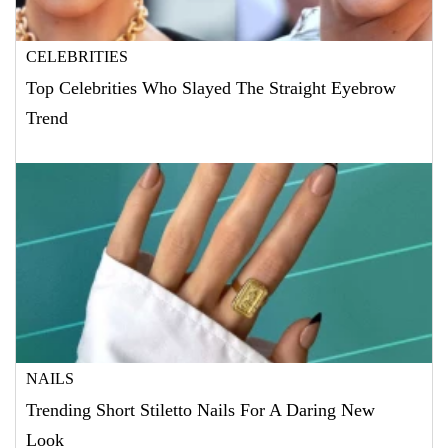
CELEBRITIES
Top Celebrities Who Slayed The Straight Eyebrow
Trend
NAILS
Trending Short Stiletto Nails For A Daring New
Look