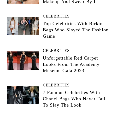
Makeup And Swear By It
CELEBRITIES
Top Celebrities With Birkin
Bags Who Slayed The Fashion
Game
CELEBRITIES
Unforgettable Red Carpet
Looks From The Academy
Museum Gala 2023
CELEBRITIES
7 Famous Celebrities With
Chanel Bags Who Never Fail
To Slay The Look