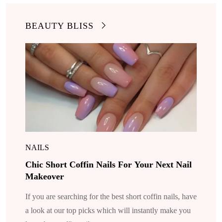
BEAUTY BLISS
NAILS
Chic Short Coffin Nails For Your Next Nail
Makeover
If you are searching for the best short coffin nails, have
a look at our top picks which will instantly make you