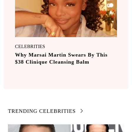
CELEBRITIES
Why Marsai Martin Swears By This
$38 Clinique Cleansing Balm
TRENDING CELEBRITIES