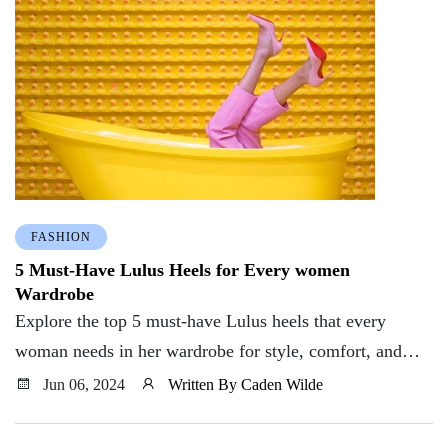
FASHION
5 Must-Have Lulus Heels for Every women
Wardrobe
Explore the top 5 must-have Lulus heels that every
woman needs in her wardrobe for style, comfort, and
versatility. Elevate your shoe game today!
Jun 06, 2024
Written By Caden Wilde