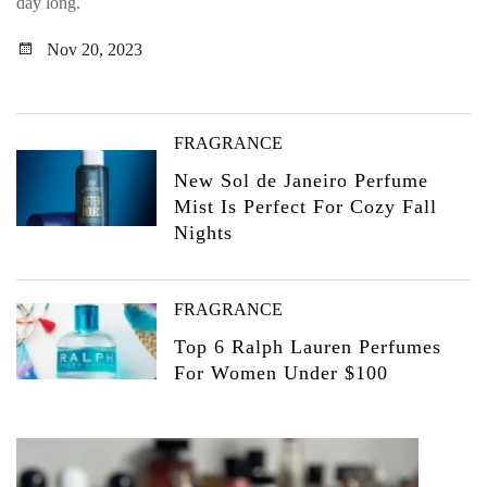
day long.
Nov 20, 2023
FRAGRANCE
New Sol de Janeiro Perfume
Mist Is Perfect For Cozy Fall
Nights
FRAGRANCE
Top 6 Ralph Lauren Perfumes
For Women Under $100