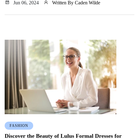
outfit without breaking the bank.
Jun 06, 2024
Written By Caden Wilde
FASHION
Discover the Beauty of Lulus Formal Dresses for