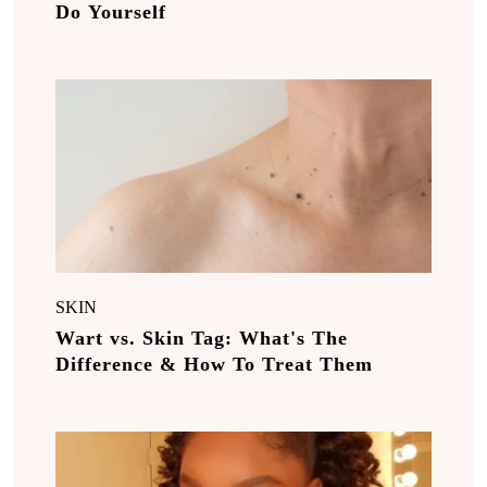
Do Yourself
SKIN
Wart vs. Skin Tag: What's The
Difference & How To Treat Them