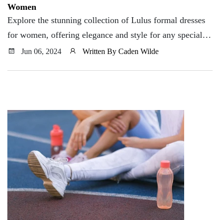
Women
Explore the stunning collection of Lulus formal dresses
for women, offering elegance and style for any special
occasion.
Jun 06, 2024
Written By Caden Wilde