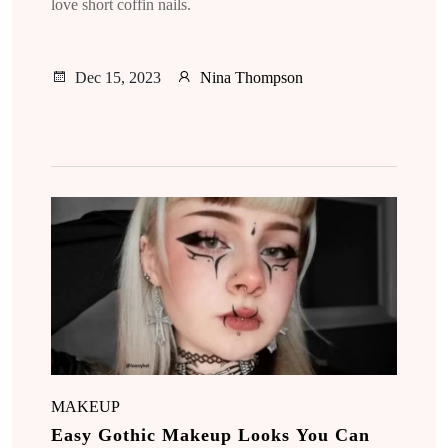
love short coffin nails.
Dec 15, 2023
Nina Thompson
MAKEUP
Easy Gothic Makeup Looks You Can