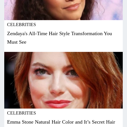
CELEBRITIES
Zendaya's All-Time Hair Style Transformation You
Must See
CELEBRITIES
Emma Stone Natural Hair Color and It’s Secret Hair