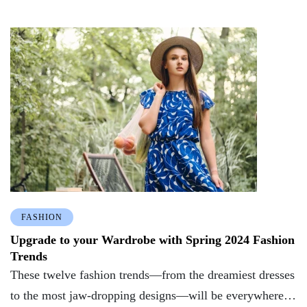
FASHION
Upgrade to your Wardrobe with Spring 2024 Fashion
Trends
These twelve fashion trends—from the dreamiest dresses
to the most jaw-dropping designs—will be everywhere in