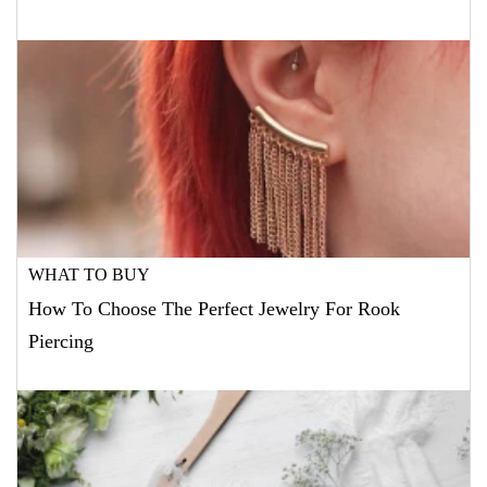
WHAT TO BUY
How To Choose The Perfect Jewelry For Rook
Piercing