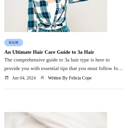
HAIR
An Ultimate Hair Care Guide to 3a Hair
The comprehensive guide to 3a hair type is here to
provide you with essential tips that you must follow for
healthy and smooth hair.
Jun 04, 2024
Written By Felicia Cope