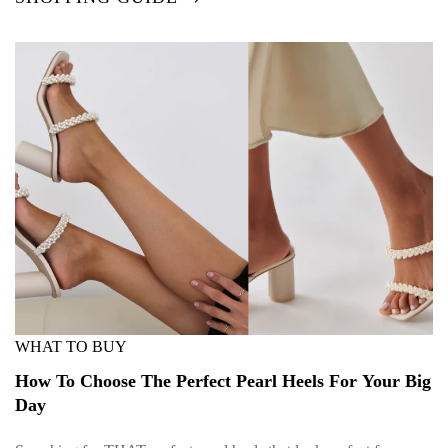
WHAT TO BUY
How To Choose The Perfect Pearl Heels For Your Big
Day