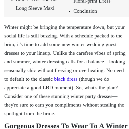
Floral-print Dress
Long Sleeve Maxi
Conclusion
Winter might be bringing the temperature down, but your
social life is still buzzing. With a schedule packed to the
brim, it's time to add some new winter wedding guest
dresses to your lineup. Unlike the carefree vibes of spring
and summer, winter dressing calls for a balance—looking
seasonally chic without freezing or overheating. No need
to default to the classic
black dress
(though we do
appreciate a good LBD moment). So, what's the plan?
Consider one of these stunning winter party dresses—
they're sure to earn you compliments without stealing the
spotlight from the bride.
Gorgeous Dresses To Wear To A Winter