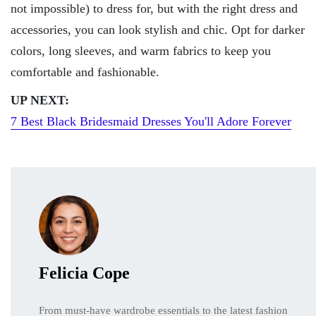
not impossible) to dress for, but with the right dress and
accessories, you can look stylish and chic. Opt for darker
colors, long sleeves, and warm fabrics to keep you
comfortable and fashionable.
UP NEXT:
7 Best Black Bridesmaid Dresses You'll Adore Forever
Felicia Cope
From must-have wardrobe essentials to the latest fashion