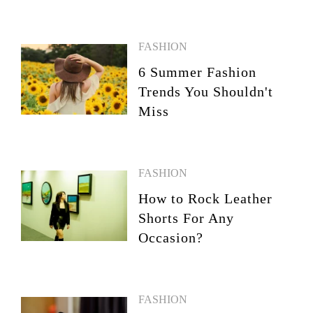
FASHION
6 Summer Fashion
Trends You Shouldn't
Miss
FASHION
How to Rock Leather
Shorts For Any
Occasion?
FASHION