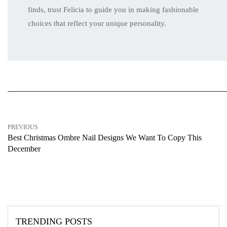
finds, trust Felicia to guide you in making fashionable
choices that reflect your unique personality.
PREVIOUS
Best Christmas Ombre Nail Designs We Want To Copy This
December
TRENDING POSTS