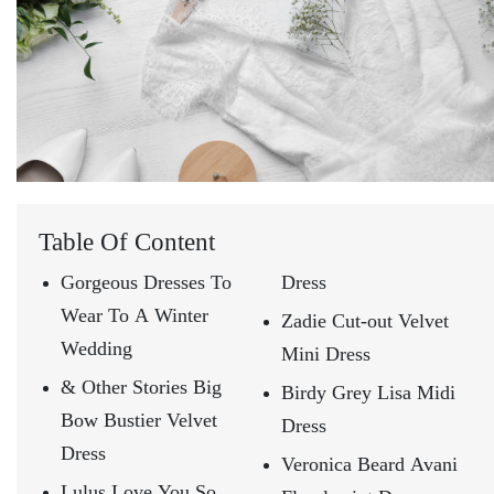
Table Of Content
Gorgeous Dresses To
Dress
Wear To A Winter
Zadie Cut-out Velvet
Wedding
Mini Dress
& Other Stories Big
Birdy Grey Lisa Midi
Bow Bustier Velvet
Dress
Dress
Veronica Beard Avani
Lulus Love You So