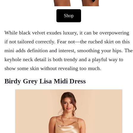
Shop
While black velvet exudes luxury, it can be overpowering
if not tailored correctly. Fear not—the ruched skirt on this
mini adds definition and interest, smoothing your hips. The
keyhole neck detail is both trendy and a playful way to
show some skin without revealing too much.
Birdy Grey Lisa Midi Dress