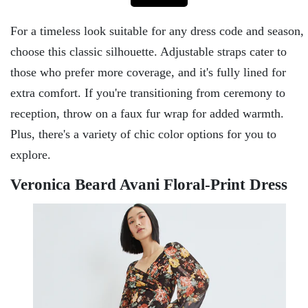
For a timeless look suitable for any dress code and season,
choose this classic silhouette. Adjustable straps cater to
those who prefer more coverage, and it's fully lined for
extra comfort. If you're transitioning from ceremony to
reception, throw on a faux fur wrap for added warmth.
Plus, there's a variety of chic color options for you to
explore.
Veronica Beard Avani Floral-Print Dress