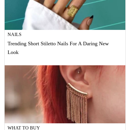
NAILS
Trending Short Stiletto Nails For A Daring New
Look
WHAT TO BUY