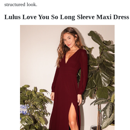
structured look.
Lulus Love You So Long Sleeve Maxi Dress