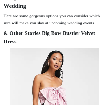
Wedding
Here are some gorgeous options you can consider which
sure will make you slay at upcoming wedding events.
& Other Stories Big Bow Bustier Velvet
Dress