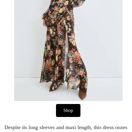
Shop
Despite its long sleeves and maxi length, this dress oozes