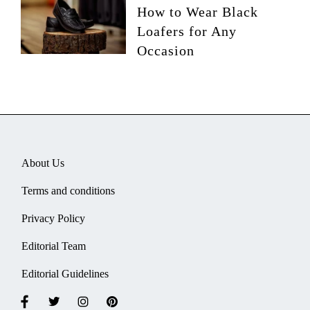
How to Wear Black
Loafers for Any
Occasion
About Us
Terms and conditions
Privacy Policy
Editorial Team
Editorial Guidelines