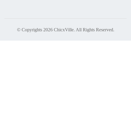
© Copyrights 2026 ChicxVille. All Rights Reserved.