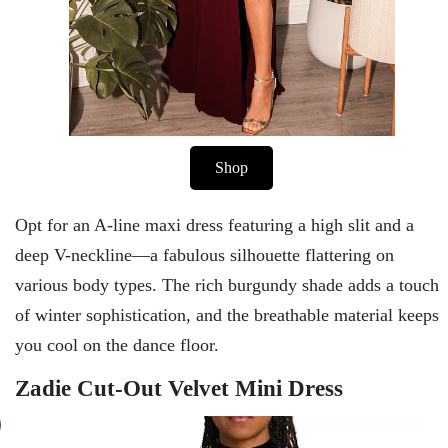
Shop
Opt for an A-line maxi dress featuring a high slit and a
deep V-neckline—a fabulous silhouette flattering on
various body types. The rich burgundy shade adds a touch
of winter sophistication, and the breathable material keeps
you cool on the dance floor.
Zadie Cut-Out Velvet Mini Dress