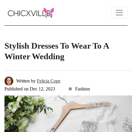
Stylish Dresses To Wear To A
Winter Wedding
Written by
Felicia Cope
Published on Dec 12, 2023
Fashion