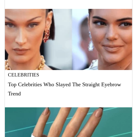
CELEBRITIES
Top Celebrities Who Slayed The Straight Eyebrow
Trend