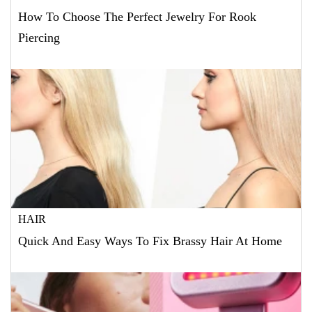
How To Choose The Perfect Jewelry For Rook
Piercing
HAIR
Quick And Easy Ways To Fix Brassy Hair At Home