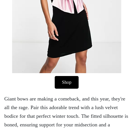
Shop
Giant bows are making a comeback, and this year, they're
all the rage. Pair this adorable trend with a lush velvet
bodice for that perfect winter touch. The fitted silhouette is
boned, ensuring support for your midsection and a