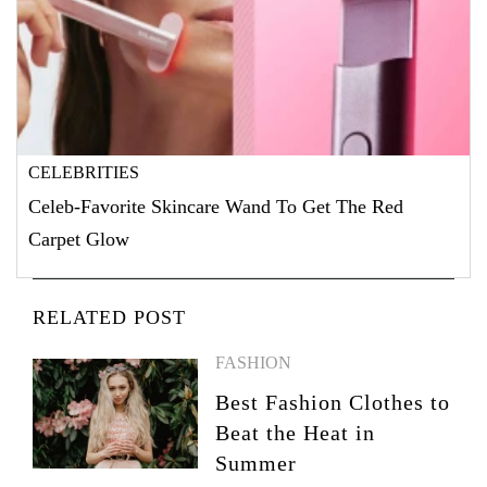
CELEBRITIES
Celeb-Favorite Skincare Wand To Get The Red
Carpet Glow
RELATED POST
FASHION
Best Fashion Clothes to
Beat the Heat in
Summer