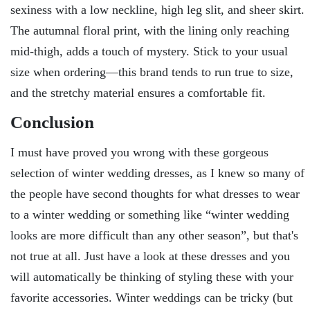
sexiness with a low neckline, high leg slit, and sheer skirt.
The autumnal floral print, with the lining only reaching
mid-thigh, adds a touch of mystery. Stick to your usual
size when ordering—this brand tends to run true to size,
and the stretchy material ensures a comfortable fit.
Conclusion
I must have proved you wrong with these gorgeous
selection of winter wedding dresses, as I knew so many of
the people have second thoughts for what dresses to wear
to a winter wedding or something like “winter wedding
looks are more difficult than any other season”, but that's
not true at all. Just have a look at these dresses and you
will automatically be thinking of styling these with your
favorite accessories. Winter weddings can be tricky (but