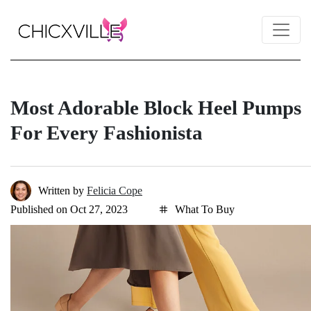
Most Adorable Block Heel Pumps
For Every Fashionista
Written by
Felicia Cope
Published on Oct 27, 2023
What To Buy