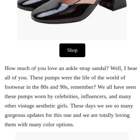
Shop
How much of you love an ankle strap sandal? Well, I hear
all of you. These pumps were the life of the world of
footwear in the 80s and 90s, remember? We all have seen
these pumps worn by celebrities, influencers, and many
other vintage aesthetic girls. These days we see so many
gorgeous updates for this one and we are totally loving
them with many color options.