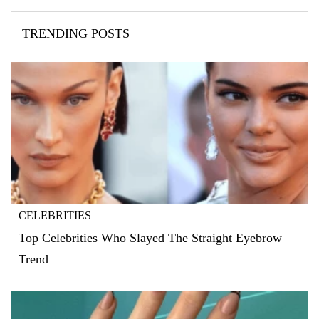
TRENDING POSTS
CELEBRITIES
Top Celebrities Who Slayed The Straight Eyebrow
Trend