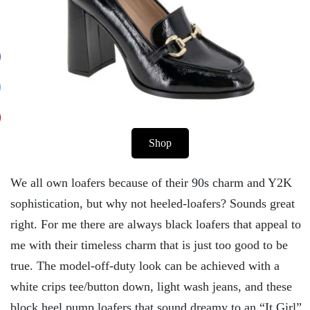
Shop
We all own loafers because of their 90s charm and Y2K
sophistication, but why not heeled-loafers? Sounds great
right. For me there are always black loafers that appeal to
me with their timeless charm that is just too good to be
true. The model-off-duty look can be achieved with a
white crips tee/button down, light wash jeans, and these
block heel pump loafers that sound dreamy to an “It Girl”.