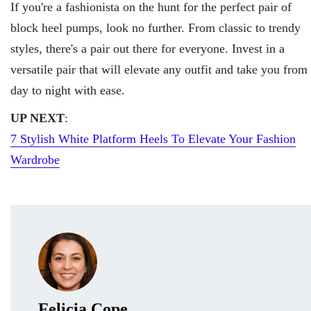
If you're a fashionista on the hunt for the perfect pair of
block heel pumps, look no further. From classic to trendy
styles, there's a pair out there for everyone. Invest in a
versatile pair that will elevate any outfit and take you from
day to night with ease.
UP NEXT
:
7 Stylish White Platform Heels To Elevate Your Fashion
Wardrobe
Felicia Cope