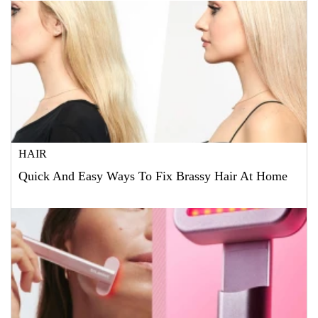
HAIR
Quick And Easy Ways To Fix Brassy Hair At Home