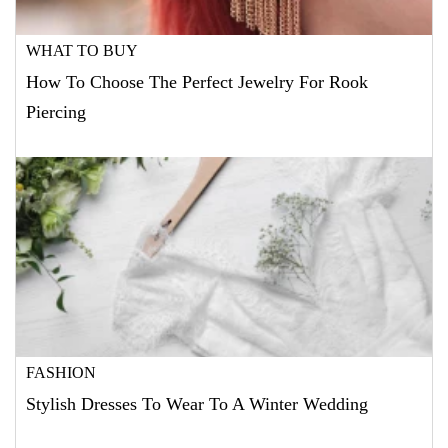
WHAT TO BUY
How To Choose The Perfect Jewelry For Rook
Piercing
FASHION
Stylish Dresses To Wear To A Winter Wedding