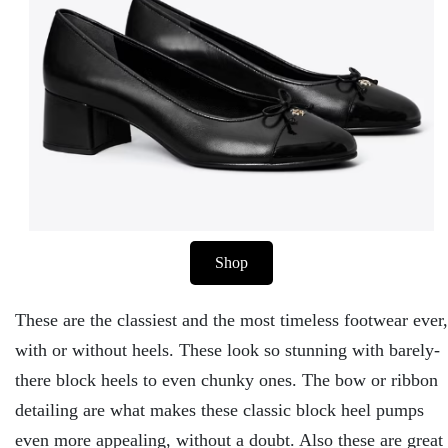
Shop
These are the classiest and the most timeless footwear ever,
with or without heels. These look so stunning with barely-
there block heels to even chunky ones. The bow or ribbon
detailing are what makes these classic block heel pumps
even more appealing, without a doubt. Also these are great