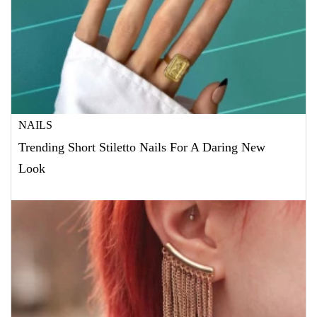
NAILS
Trending Short Stiletto Nails For A Daring New
Look