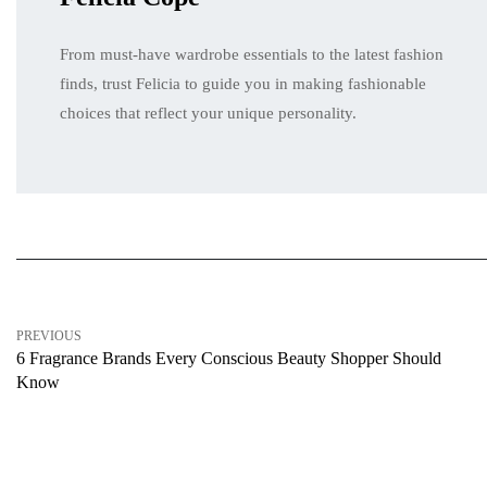
From must-have wardrobe essentials to the latest fashion
finds, trust Felicia to guide you in making fashionable
choices that reflect your unique personality.
PREVIOUS
6 Fragrance Brands Every Conscious Beauty Shopper Should
Know