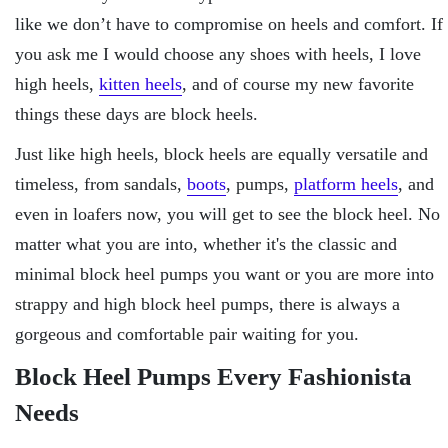
like we don’t have to compromise on heels and comfort. If
you ask me I would choose any shoes with heels, I love
high heels,
kitten heels
, and of course my new favorite
things these days are block heels.
Just like high heels, block heels are equally versatile and
timeless, from sandals,
boots
, pumps,
platform heels
, and
even in loafers now, you will get to see the block heel. No
matter what you are into, whether it's the classic and
minimal block heel pumps you want or you are more into
strappy and high block heel pumps, there is always a
gorgeous and comfortable pair waiting for you.
Block Heel Pumps Every Fashionista
Needs