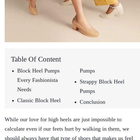
Table Of Content
Block Heel Pumps
Pumps
Every Fashionista
Strappy Block Heel
Needs
Pumps
Classic Block Heel
Conclusion
While our love for high heels are just impossible to
calculate even if our feets hurt by walking in them, we
should always have that type of shoes that makes us feel