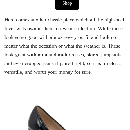
Shop
Here comes another classic piece which all the high-heel
lover girls own in their footwear collection. While these
look so so good with almost every outfit and look no
matter what the occasion or what the weather is. These
look great with mini and midi dresses, skirts, jumpsuits
and even cropped jeans if paired right, so it is timeless,
versatile, and worth your money for sure.