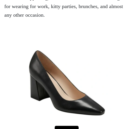
for wearing for work, kitty parties, brunches, and almost
any other occasion.