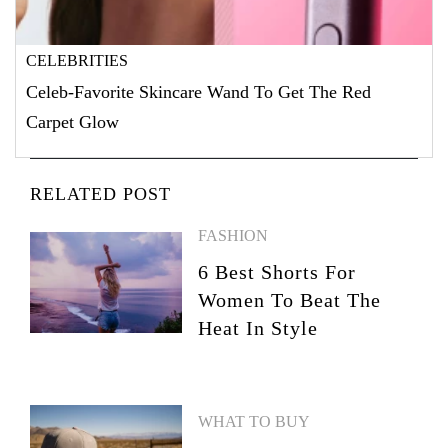
CELEBRITIES
Celeb-Favorite Skincare Wand To Get The Red
Carpet Glow
RELATED POST
FASHION
6 Best Shorts For
Women To Beat The
Heat In Style
WHAT TO BUY