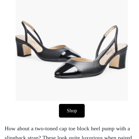
Shop
How about a two-toned cap toe block heel pump with a
slingback strap? These look quite luxurious when paired