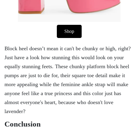
Shop
Block heel doesn’t mean it can't be chunky or high, right?
Just have a look how stunning this would look on your
equally stunning feets. These chunky platform block heel
pumps are just to die for, their square toe detail make it
more appealing while the feminine ankle strap will make
anyone feel like a true princess and this color just has
almost everyone's heart, because who doesn't love
lavender?
Conclusion