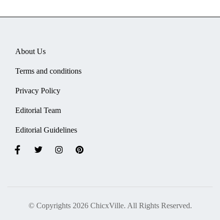
About Us
Terms and conditions
Privacy Policy
Editorial Team
Editorial Guidelines
© Copyrights 2026 ChicxVille. All Rights Reserved.