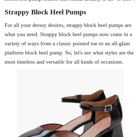
Strappy Block Heel Pumps
For all your dressy desires, strappy block heel pumps are
what you need. Strappy block heel pumps now come in a
variety of ways from a classic pointed toe to an all-glam
platform block heel pump. So, let's see what styles are the
most timeless and versatile for all kinds of occasions.