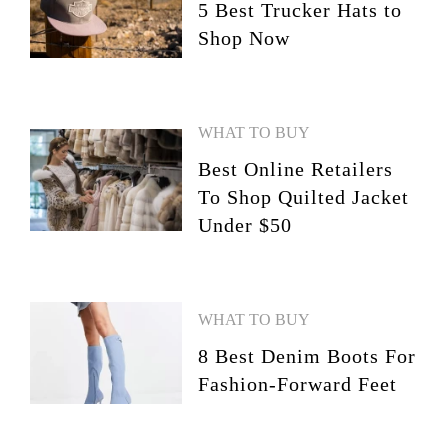
5 Best Trucker Hats to
Shop Now
WHAT TO BUY
Best Online Retailers
To Shop Quilted Jacket
Under $50
WHAT TO BUY
8 Best Denim Boots For
Fashion-Forward Feet