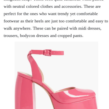
with neutral colored clothes and accessories. These are
perfect for the ones who want trendy yet comfortable
footwear as their heels are just too comfortable and easy to
walk anywhere. These can be paired with midi dresses,
trousers, bodycon dresses and cropped pants.