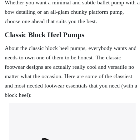
Whether you want a minimal and subtle ballet pump with a
bow detailing or an all-glam chunky platform pump,
choose one ahead that suits you the best.
Classic Block Heel Pumps
About the classic block heel pumps, everybody wants and
needs to own one of them to be honest. The classic
footwear designs are actually really cool and versatile no
matter what the occasion. Here are some of the classiest
and most needed footwear essentials that you need (with a
block heel):