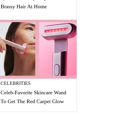
Brassy Hair At Home
CELEBRITIES
Celeb-Favorite Skincare Wand
To Get The Red Carpet Glow