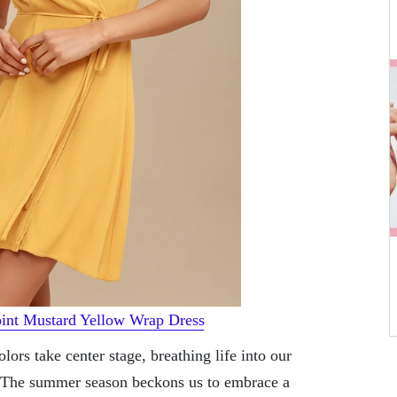
int Mustard Yellow Wrap Dress
lors take center stage, breathing life into our
s. The summer season beckons us to embrace a