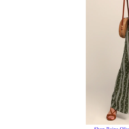
Shop Raine Oliv