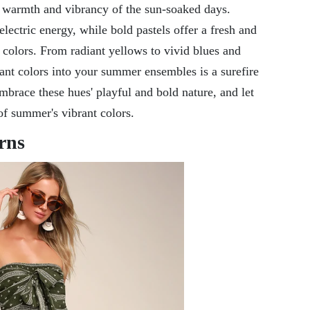
he warmth and vibrancy of the sun-soaked days.
electric energy, while bold pastels offer a fresh and
colors. From radiant yellows to vivid blues and
rant colors into your summer ensembles is a surefire
brace these hues' playful and bold nature, and let
 of summer's vibrant colors.
rns