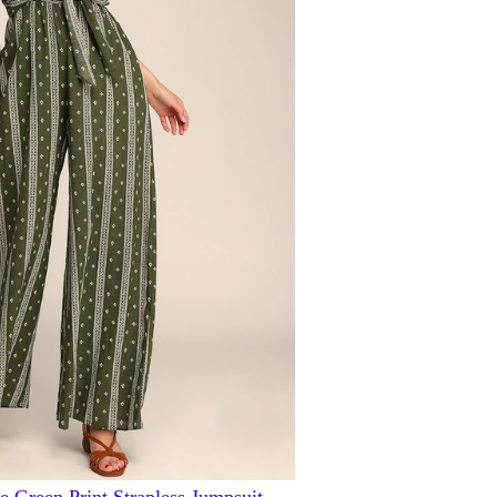
e Green Print Strapless Jumpsuit