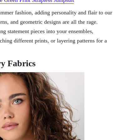
ummer fashion, adding personality and flair to our
terns, and geometric designs are all the rage.
ing statement pieces into your ensembles,
ing different prints, or layering patterns for a
y Fabrics