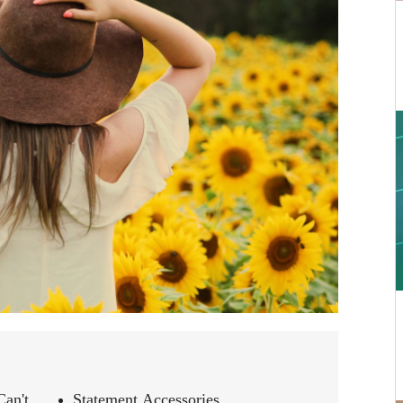
an't
Statement Accessories