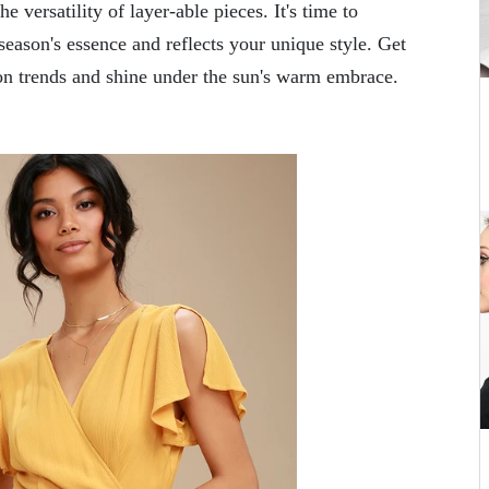
e versatility of layer-able pieces. It's time to
season's essence and reflects your unique style. Get
n trends and shine under the sun's warm embrace.