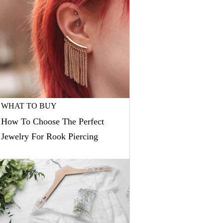
WHAT TO BUY
How To Choose The Perfect
Jewelry For Rook Piercing