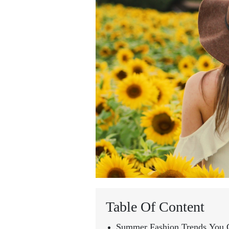
Table Of Content
Summer Fashion Trends You C