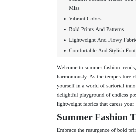
Miss
Vibrant Colors
Bold Prints And Patterns
Lightweight And Flowy Fabri
Comfortable And Stylish Foo
Welcome to summer fashion trends, 
harmoniously. As the temperature cl
yourself in a world of sartorial inn
delightful playground of endless poss
lightweight fabrics that caress your
Summer Fashion Tr
Embrace the resurgence of bold prin