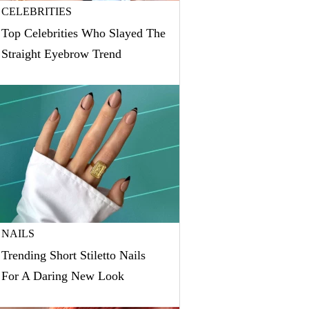
CELEBRITIES
Top Celebrities Who Slayed The
Straight Eyebrow Trend
NAILS
Trending Short Stiletto Nails
For A Daring New Look