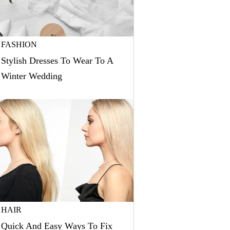
FASHION
Stylish Dresses To Wear To A
Winter Wedding
HAIR
Quick And Easy Ways To Fix