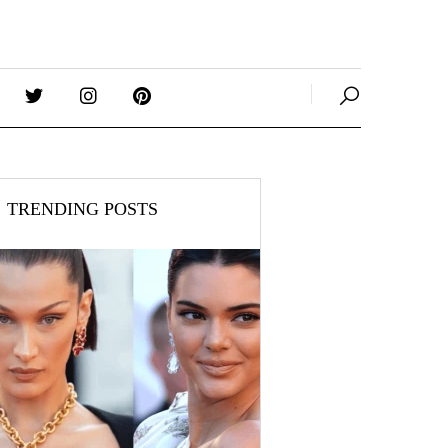
TRENDING POSTS