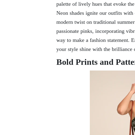
palette of lively hues that evoke t
Neon shades ignite our outfits with 
modern twist on traditional summer 
passionate pinks, incorporating vib
way to make a fashion statement. Em
your style shine with the brilliance
Bold Prints and Patte