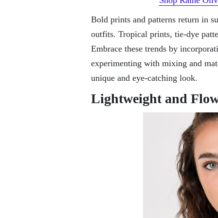
Bold prints and patterns return in s
outfits. Tropical prints, tie-dye pat
Embrace these trends by incorporat
experimenting with mixing and match
unique and eye-catching look.
Lightweight and Flow