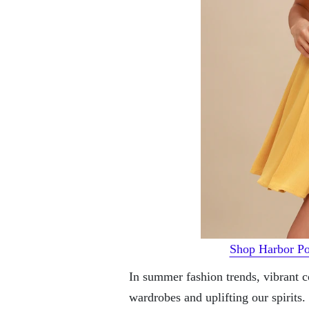
Shop Harbor Po
In summer fashion trends, vibrant co
wardrobes and uplifting our spirit