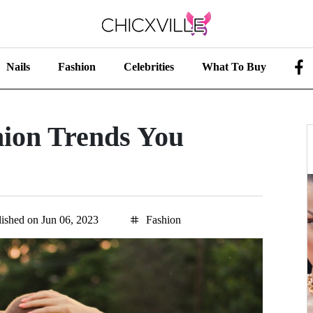
Nails
Fashion
Celebrities
What To Buy
ion Trends You
ished on Jun 06, 2023
Fashion