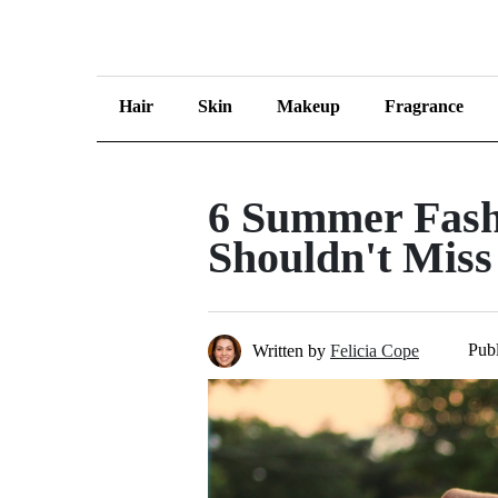
Hair
Skin
Makeup
Fragrance
6 Summer Fash
Shouldn't Miss
Publ
Written by
Felicia Cope