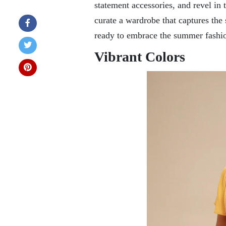
statement accessories, and revel in th
curate a wardrobe that captures the 
ready to embrace the summer fashio
Vibrant Colors