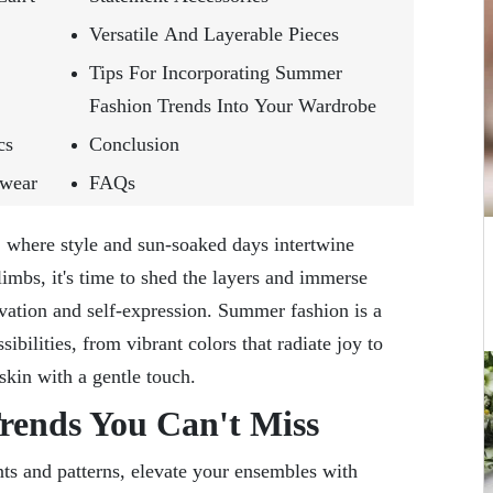
Versatile And Layerable Pieces
Tips For Incorporating Summer
Fashion Trends Into Your Wardrobe
cs
Conclusion
twear
FAQs
where style and sun-soaked days intertwine
imbs, it's time to shed the layers and immerse
ovation and self-expression. Summer fashion is a
ibilities, from vibrant colors that radiate joy to
 skin with a gentle touch.
ends You Can't Miss
ts and patterns, elevate your ensembles with