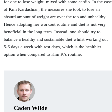
for one to lose weight, mixed with some cardio. In the case
of Kim Kardashian, the measures she took to lose an
absurd amount of weight are over the top and unhealthy.
Hence adopting her workout routine and diet is not very
beneficial in the long term. Instead, one should try to
balance a healthy and sustainable diet whilst working out
5-6 days a week with rest days, which is the healthier
option when compared to Kim K’s routine.
Caden Wilde