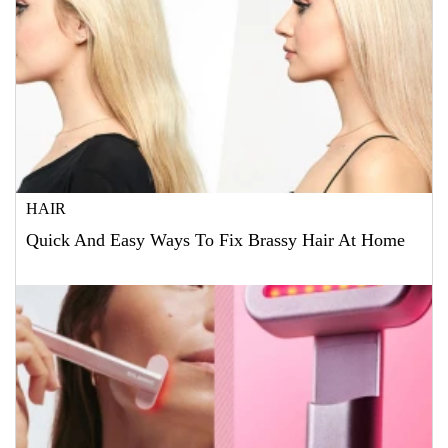
HAIR
Quick And Easy Ways To Fix Brassy Hair At Home