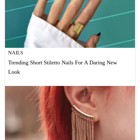
NAILS
Trending Short Stiletto Nails For A Daring New
Look