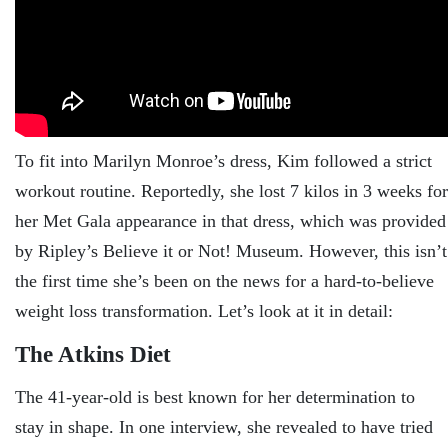
To fit into Marilyn Monroe’s dress, Kim followed a strict
workout routine. Reportedly, she lost 7 kilos in 3 weeks for
her Met Gala appearance in that dress, which was provided
by Ripley’s Believe it or Not! Museum. However, this isn’t
the first time she’s been on the news for a hard-to-believe
weight loss transformation. Let’s look at it in detail:
The Atkins Diet
The 41-year-old is best known for her determination to
stay in shape. In one interview, she revealed to have tried