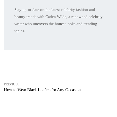
Stay up-to-date on the latest celebrity fashion and
beauty trends with Caden Wilde, a renowned celebrity
writer who uncovers the hottest looks and trending
topics.
PREVIOUS
How to Wear Black Loafers for Any Occasion