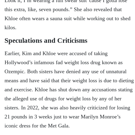
Look it, I’m wearing a full swear suit 'cause I gotta lose
this extra, like, seven pounds.” She also revealed that
Khloe often wears a sauna suit while working out to shed
kilos.
Speculations and Criticisms
Earlier, Kim and Khloe were accused of taking
Hollywood’s infamous fad weight loss drug known as
Ozempic. Both sisters have denied any use of unnatural
means and have said that their weight loss is due to dieting
and exercise. Khloe has shut down any accusations stating
the alleged use of drugs for weight loss by any of her
sisters. In 2022, she was also heavily criticized for losing
21 pounds in 3 weeks just to wear Marilyn Monroe’s
iconic dress for the Met Gala.