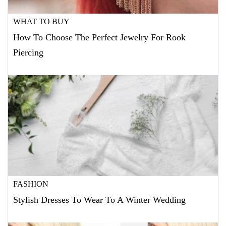
WHAT TO BUY
How To Choose The Perfect Jewelry For Rook
Piercing
FASHION
Stylish Dresses To Wear To A Winter Wedding