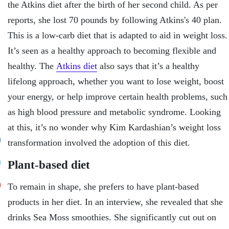
the Atkins diet after the birth of her second child. As per
reports, she lost 70 pounds by following Atkins's 40 plan.
This is a low-carb diet that is adapted to aid in weight loss.
It’s seen as a healthy approach to becoming flexible and
healthy. The
Atkins diet
also says that it’s a healthy
lifelong approach, whether you want to lose weight, boost
your energy, or help improve certain health problems, such
as high blood pressure and metabolic syndrome. Looking
at this, it’s no wonder why Kim Kardashian’s weight loss
transformation involved the adoption of this diet.
Plant-based diet
To remain in shape, she prefers to have plant-based
products in her diet. In an interview, she revealed that she
drinks Sea Moss smoothies. She significantly cut out on