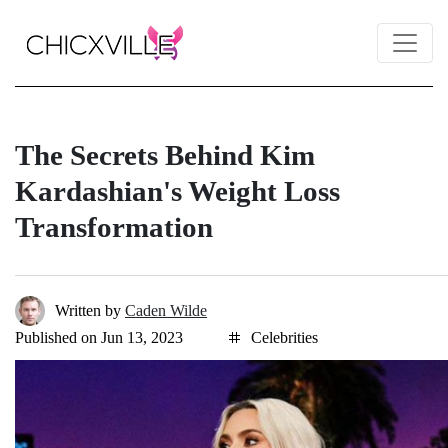
The Secrets Behind Kim
Kardashian's Weight Loss
Transformation
Written by
Caden Wilde
Published on Jun 13, 2023
Celebrities