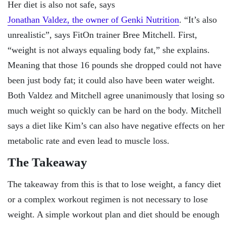
Her diet is also not safe, says
Jonathan Valdez, the owner of Genki Nutrition
. “It’s also
unrealistic”, says FitOn trainer Bree Mitchell. First,
“weight is not always equaling body fat,” she explains.
Meaning that those 16 pounds she dropped could not have
been just body fat; it could also have been water weight.
Both Valdez and Mitchell agree unanimously that losing so
much weight so quickly can be hard on the body. Mitchell
says a diet like Kim’s can also have negative effects on her
metabolic rate and even lead to muscle loss.
The Takeaway
The takeaway from this is that to lose weight, a fancy diet
or a complex workout regimen is not necessary to lose
weight. A simple workout plan and diet should be enough