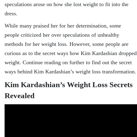
speculations arose on how she lost weight to fit into the
dress.
While many praised her for her determination, some
people criticized her over speculations of unhealthy
methods for her weight loss. However, some people are
curious as to the secret ways how Kim Kardashian dropped
weight. Continue reading on further to find out the secret
ways behind Kim Kardashian’s weight loss transformation.
Kim Kardashian’s Weight Loss Secrets
Revealed