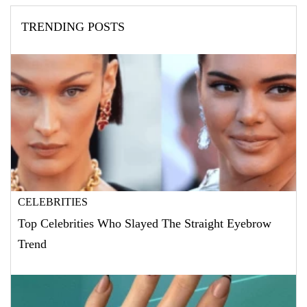
TRENDING POSTS
CELEBRITIES
Top Celebrities Who Slayed The Straight Eyebrow
Trend