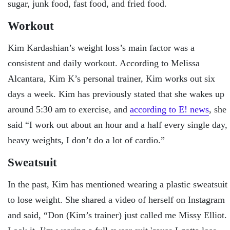
sugar, junk food, fast food, and fried food.
Workout
Kim Kardashian’s weight loss’s main factor was a
consistent and daily workout. According to Melissa
Alcantara, Kim K’s personal trainer, Kim works out six
days a week. Kim has previously stated that she wakes up
around 5:30 am to exercise, and
according to E! news
, she
said “I work out about an hour and a half every single day,
heavy weights, I don’t do a lot of cardio.”
Sweatsuit
In the past, Kim has mentioned wearing a plastic sweatsuit
to lose weight. She shared a video of herself on Instagram
and said, “Don (Kim’s trainer) just called me Missy Elliot.