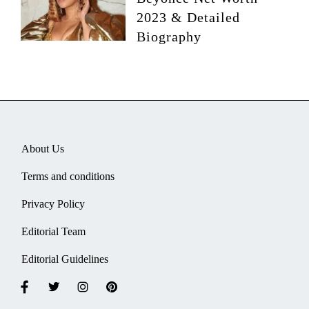
2023 & Detailed
Biography
About Us
Terms and conditions
Privacy Policy
Editorial Team
Editorial Guidelines