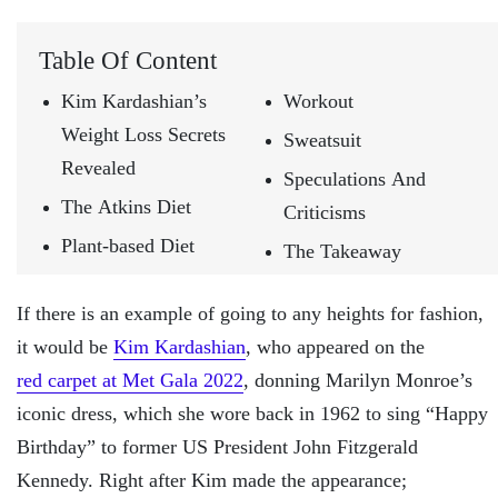
Table Of Content
Kim Kardashian’s
Workout
Weight Loss Secrets
Sweatsuit
Revealed
Speculations And
The Atkins Diet
Criticisms
Plant-based Diet
The Takeaway
If there is an example of going to any heights for fashion,
it would be
Kim Kardashian
, who appeared on the
red carpet at Met Gala 2022
, donning Marilyn Monroe’s
iconic dress, which she wore back in 1962 to sing “Happy
Birthday” to former US President John Fitzgerald
Kennedy. Right after Kim made the appearance;