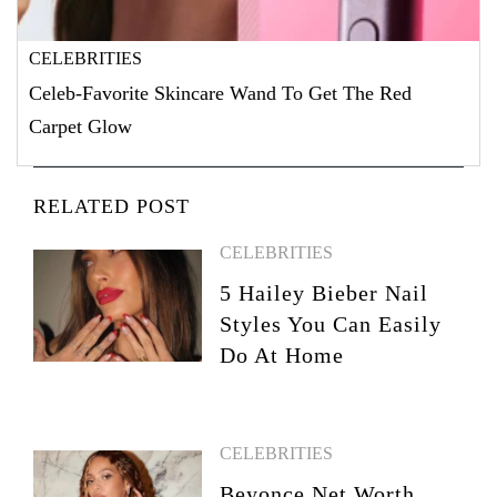
CELEBRITIES
Celeb-Favorite Skincare Wand To Get The Red
Carpet Glow
RELATED POST
CELEBRITIES
5 Hailey Bieber Nail
Styles You Can Easily
Do At Home
CELEBRITIES
Beyonce Net Worth