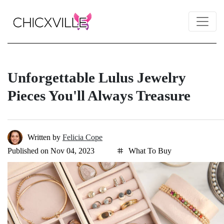
Unforgettable Lulus Jewelry
Pieces You'll Always Treasure
Written by
Felicia Cope
Published on Nov 04, 2023
What To Buy