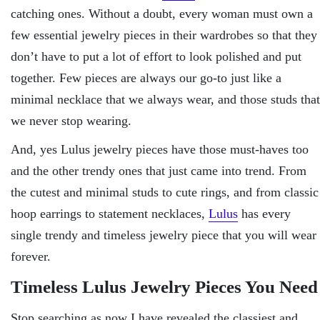
catching ones. Without a doubt, every woman must own a
few essential jewelry pieces in their wardrobes so that they
don’t have to put a lot of effort to look polished and put
together. Few pieces are always our go-to just like a
minimal necklace that we always wear, and those studs that
we never stop wearing.
And, yes Lulus jewelry pieces have those must-haves too
and the other trendy ones that just came into trend. From
the cutest and minimal studs to cute rings, and from classic
hoop earrings to statement necklaces,
Lulus
has every
single trendy and timeless jewelry piece that you will wear
forever.
Timeless Lulus Jewelry Pieces You Need
Stop searching as now I have revealed the classiest and