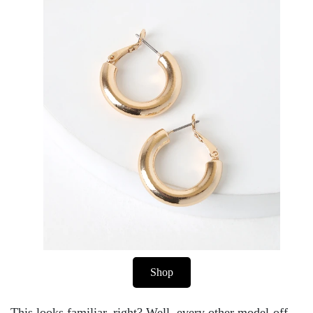
Shop
This looks familiar, right? Well, every other model-off-