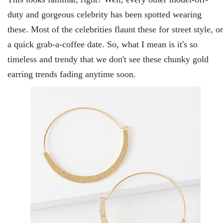
duty and gorgeous celebrity has been spotted wearing
these. Most of the celebrities flaunt these for street style, or
a quick grab-a-coffee date. So, what I mean is it's so
timeless and trendy that we don't see these chunky gold
earring trends fading anytime soon.