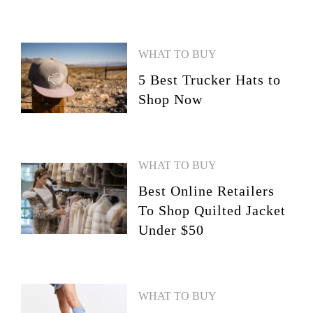
WHAT TO BUY
5 Best Trucker Hats to
Shop Now
WHAT TO BUY
Best Online Retailers
To Shop Quilted Jacket
Under $50
WHAT TO BUY