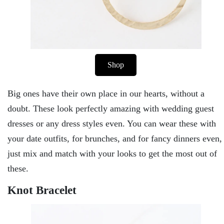
Shop
Big ones have their own place in our hearts, without a
doubt. These look perfectly amazing with wedding guest
dresses or any dress styles even. You can wear these with
your date outfits, for brunches, and for fancy dinners even,
just mix and match with your looks to get the most out of
these.
Knot Bracelet