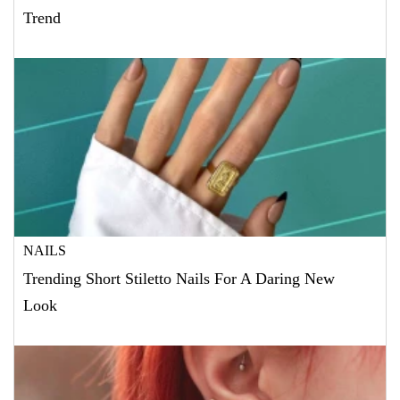
Trend
NAILS
Trending Short Stiletto Nails For A Daring New
Look