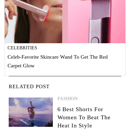
CELEBRITIES
Celeb-Favorite Skincare Wand To Get The Red
Carpet Glow
RELATED POST
FASHION
6 Best Shorts For
Women To Beat The
Heat In Style