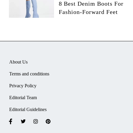
8 Best Denim Boots For
Fashion-Forward Feet
About Us
Terms and conditions
Privacy Policy
Editorial Team
Editorial Guidelines