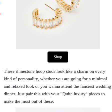
Shop
These rhinestone hoop studs look like a charm on every
kind of personality, whether you are going for a minimal
and relaxed look or you wanna attend the fanciest wedding
dinner. Just pair this with your “Quite luxury” pieces to
make the most out of these.