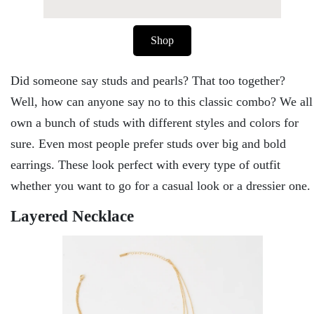
Shop
Did someone say studs and pearls? That too together?
Well, how can anyone say no to this classic combo? We all
own a bunch of studs with different styles and colors for
sure. Even most people prefer studs over big and bold
earrings. These look perfect with every type of outfit
whether you want to go for a casual look or a dressier one.
Layered Necklace