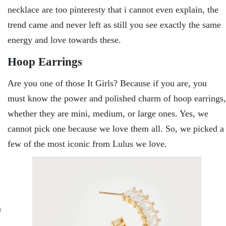
necklace are too pinteresty that i cannot even explain, the
trend came and never left as still you see exactly the same
energy and love towards these.
Hoop Earrings
Are you one of those It Girls? Because if you are, you
must know the power and polished charm of hoop earrings,
whether they are mini, medium, or large ones. Yes, we
cannot pick one because we love them all. So, we picked a
few of the most iconic from Lulus we love.