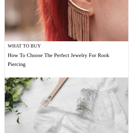
WHAT TO BUY
How To Choose The Perfect Jewelry For Rook
Piercing