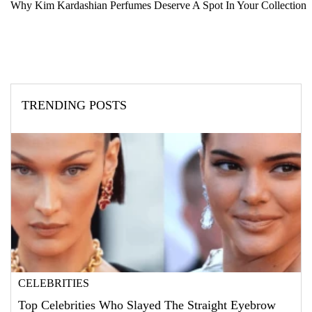
Why Kim Kardashian Perfumes Deserve A Spot In Your Collection
TRENDING POSTS
CELEBRITIES
Top Celebrities Who Slayed The Straight Eyebrow