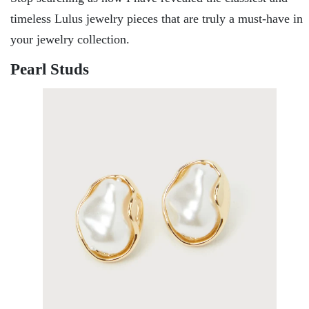
timeless Lulus jewelry pieces that are truly a must-have in
your jewelry collection.
Pearl Studs