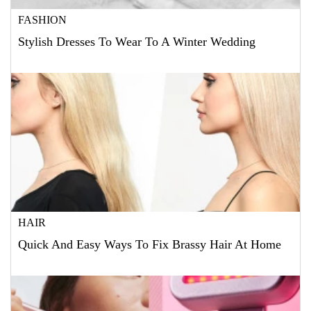
FASHION
Stylish Dresses To Wear To A Winter Wedding
HAIR
Quick And Easy Ways To Fix Brassy Hair At Home