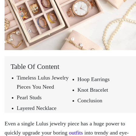
Table Of Content
Timeless Lulus Jewelry
Hoop Earrings
Pieces You Need
Knot Bracelet
Pearl Studs
Conclusion
Layered Necklace
Even a single Lulus jewelry piece has a huge power to
quickly upgrade your boring
outfits
into trendy and eye-