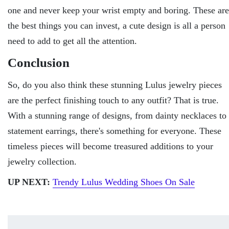
one and never keep your wrist empty and boring. These are
the best things you can invest, a cute design is all a person
need to add to get all the attention.
Conclusion
So, do you also think these stunning Lulus jewelry pieces
are the perfect finishing touch to any outfit? That is true.
With a stunning range of designs, from dainty necklaces to
statement earrings, there's something for everyone. These
timeless pieces will become treasured additions to your
jewelry collection.
UP NEXT:
Trendy Lulus Wedding Shoes On Sale