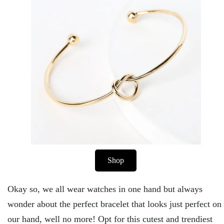
Shop
Okay so, we all wear watches in one hand but always
wonder about the perfect bracelet that looks just perfect on
our hand, well no more! Opt for this cutest and trendiest