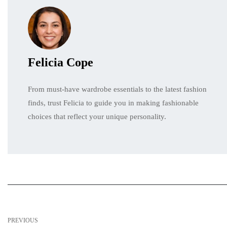
Felicia Cope
From must-have wardrobe essentials to the latest fashion
finds, trust Felicia to guide you in making fashionable
choices that reflect your unique personality.
PREVIOUS