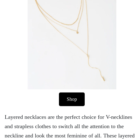
Shop
Layered necklaces are the perfect choice for V-necklines
and strapless clothes to switch all the attention to the
neckline and look the most feminine of all. These layered