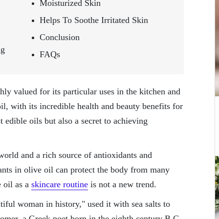
Moisturized Skin
Helps To Soothe Irritated Skin
Conclusion
ng
FAQs
hly valued for its particular uses in the kitchen and
il, with its incredible health and beauty benefits for
t edible oils but also a secret to achieving
e world and a rich source of antioxidants and
nts in olive oil can protect the body from many
 oil as a
skincare routine
is not a new trend.
iful woman in history," used it with sea salts to
Homer, a Greek poet born in the eighth century B.C.,