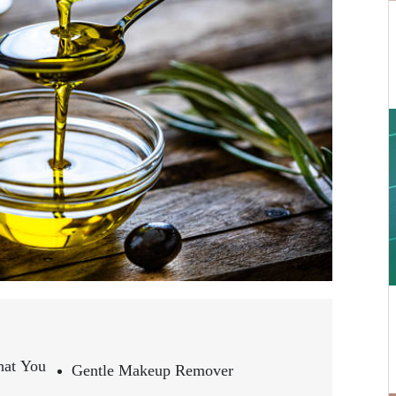
hat You
Gentle Makeup Remover