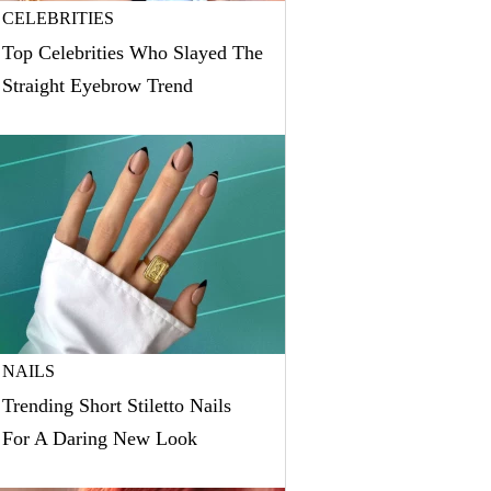
CELEBRITIES
Top Celebrities Who Slayed The
Straight Eyebrow Trend
NAILS
Trending Short Stiletto Nails
For A Daring New Look