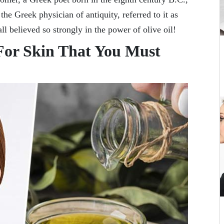
 the Greek physician of antiquity, referred to it as
ll believed so strongly in the power of olive oil!
 For Skin That You Must