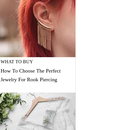
WHAT TO BUY
How To Choose The Perfect
Jewelry For Rook Piercing