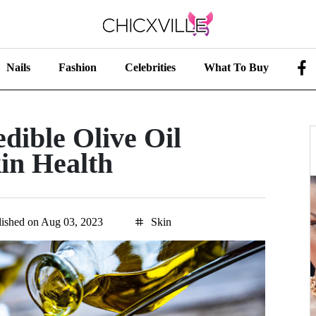
Nails
Fashion
Celebrities
What To Buy
dible Olive Oil
kin Health
lished on Aug 03, 2023
Skin