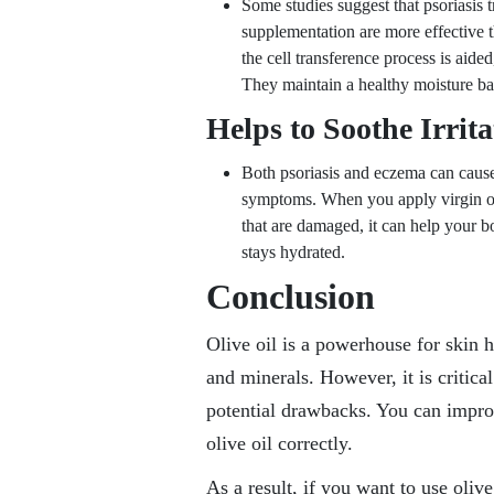
Some studies suggest that psoriasis
supplementation are more effective 
the cell transference process is aide
They maintain a healthy moisture bal
Helps to Soothe Irrit
Both psoriasis and eczema can cause d
symptoms. When you apply virgin oliv
that are damaged, it can help your bo
stays hydrated.
Conclusion
Olive oil is a powerhouse for skin he
and minerals. However, it is critica
potential drawbacks. You can impro
olive oil correctly.
As a result, if you want to use oliv