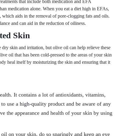
 treatments that include both medication and EFA
than medication alone. When you eat a diet high in EFAs,
d, which aids in the removal of pore-clogging fats and oils.
ance and can aid in the reduction of oiliness.
ated Skin
ry skin and irritation, but olive oil can help relieve these
e oil that has been cold-pressed to the areas of your skin
dy heal itself by moisturizing the skin and ensuring that it
alth. It contains a lot of antioxidants, vitamins,
l to use a high-quality product and be aware of any
ve the appearance and health of your skin by using
e oil on your skin, do so sparingly and keep an eye