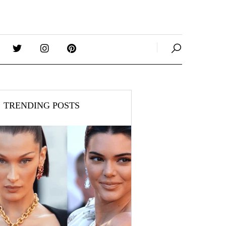
TRENDING POSTS