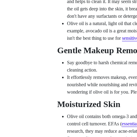
and helps to clean it. It may seem str
the oil gets deep into the skin, it bre
don't have any surfactants or detergen
Olive oil is a natural, light oil that c
example, avocado oil is a great moistu
isn't the best thing to use for
sensitiv
Gentle Makeup Remo
Say goodbye to harsh chemical remov
cleaning action.
It effortlessly removes makeup, eve
nourished while nourishing and revit
wondering if olive oil is for you. Pl
Moisturized Skin
Olive oil contains both omega-3 and 
control cell turnover. EFAs (
essentia
research, they may reduce acne-rela