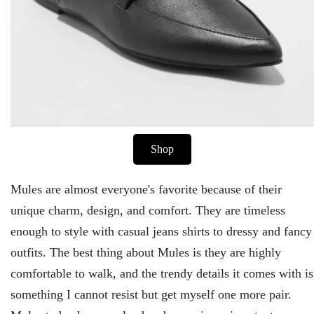
Shop
Mules are almost everyone's favorite because of their
unique charm, design, and comfort. They are timeless
enough to style with casual jeans shirts to dressy and fancy
outfits. The best thing about Mules is they are highly
comfortable to walk, and the trendy details it comes with is
something I cannot resist but get myself one more pair.