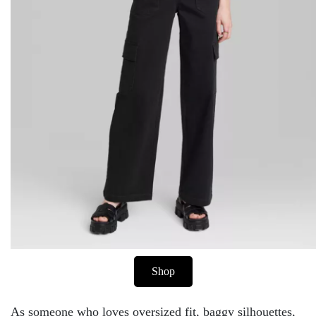
Shop
As someone who loves oversized fit, baggy silhouettes,