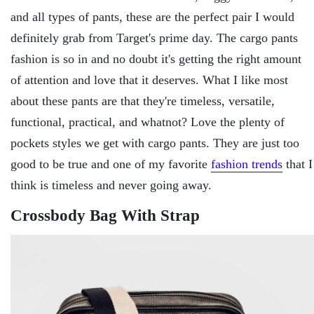
and all types of pants, these are the perfect pair I would
definitely grab from Target's prime day. The cargo pants
fashion is so in and no doubt it's getting the right amount
of attention and love that it deserves. What I like most
about these pants are that they're timeless, versatile,
functional, practical, and whatnot? Love the plenty of
pockets styles we get with cargo pants. They are just too
good to be true and one of my favorite
fashion trends
that I
think is timeless and never going away.
Crossbody Bag With Strap