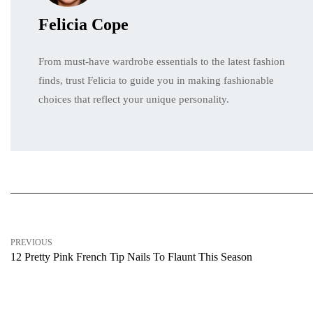
Felicia Cope
From must-have wardrobe essentials to the latest fashion
finds, trust Felicia to guide you in making fashionable
choices that reflect your unique personality.
PREVIOUS
12 Pretty Pink French Tip Nails To Flaunt This Season