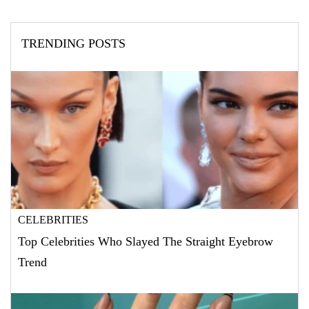
TRENDING POSTS
CELEBRITIES
Top Celebrities Who Slayed The Straight Eyebrow
Trend