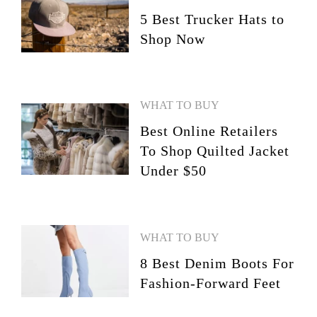
5 Best Trucker Hats to
Shop Now
WHAT TO BUY
Best Online Retailers
To Shop Quilted Jacket
Under $50
WHAT TO BUY
8 Best Denim Boots For
Fashion-Forward Feet