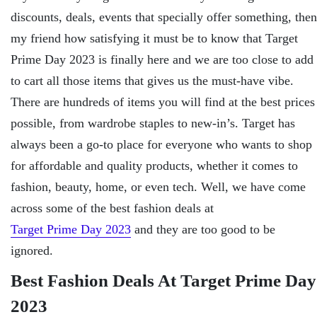
discounts, deals, events that specially offer something, then
my friend how satisfying it must be to know that Target
Prime Day 2023 is finally here and we are too close to add
to cart all those items that gives us the must-have vibe.
There are hundreds of items you will find at the best prices
possible, from wardrobe staples to new-in’s. Target has
always been a go-to place for everyone who wants to shop
for affordable and quality products, whether it comes to
fashion, beauty, home, or even tech. Well, we have come
across some of the best fashion deals at
Target Prime Day 2023
and they are too good to be
ignored.
Best Fashion Deals At Target Prime Day
2023