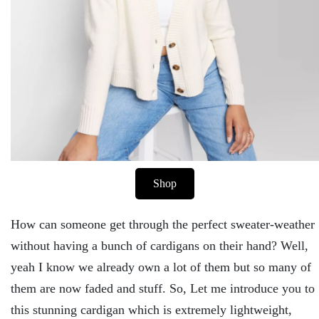
Shop
How can someone get through the perfect sweater-weather
without having a bunch of cardigans on their hand? Well,
yeah I know we already own a lot of them but so many of
them are now faded and stuff. So, Let me introduce you to
this stunning cardigan which is extremely lightweight,