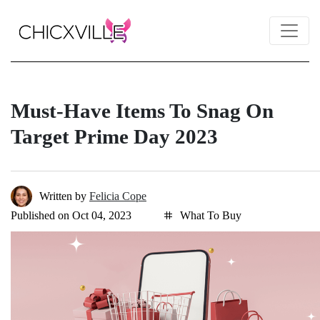
Must-Have Items To Snag On
Target Prime Day 2023
Written by
Felicia Cope
Published on Oct 04, 2023
What To Buy