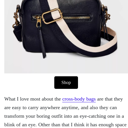
Shop
What I love most about the
cross-body bags
are that they
are easy to carry anywhere anytime, and also they can
transform your boring outfit into an eye-catching one in a
blink of an eye. Other than that I think it has enough space