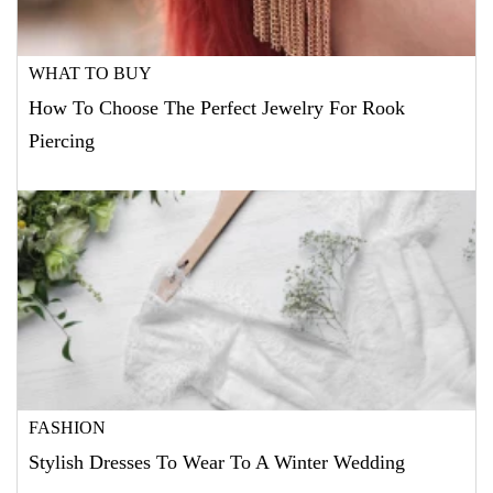
WHAT TO BUY
How To Choose The Perfect Jewelry For Rook
Piercing
FASHION
Stylish Dresses To Wear To A Winter Wedding