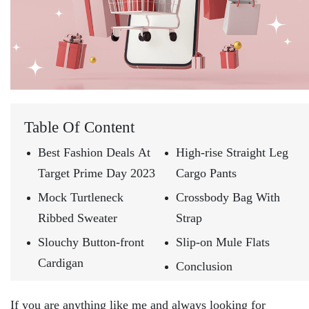
Table Of Content
Best Fashion Deals At
High-rise Straight Leg
Target Prime Day 2023
Cargo Pants
Mock Turtleneck
Crossbody Bag With
Ribbed Sweater
Strap
Slouchy Button-front
Slip-on Mule Flats
Cardigan
Conclusion
If you are anything like me and always looking for