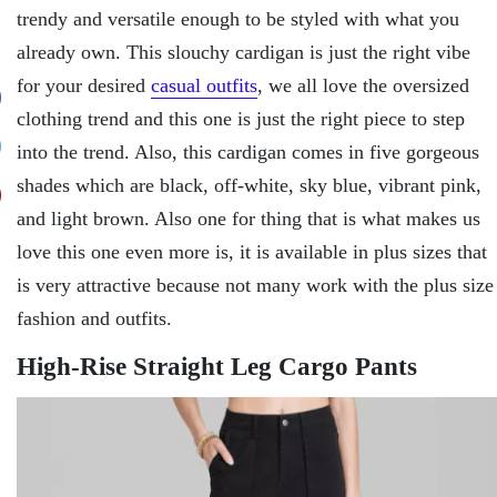
trendy and versatile enough to be styled with what you
already own. This slouchy cardigan is just the right vibe
for your desired
casual outfits
, we all love the oversized
clothing trend and this one is just the right piece to step
into the trend. Also, this cardigan comes in five gorgeous
shades which are black, off-white, sky blue, vibrant pink,
and light brown. Also one for thing that is what makes us
love this one even more is, it is available in plus sizes that
is very attractive because not many work with the plus size
fashion and outfits.
High-Rise Straight Leg Cargo Pants