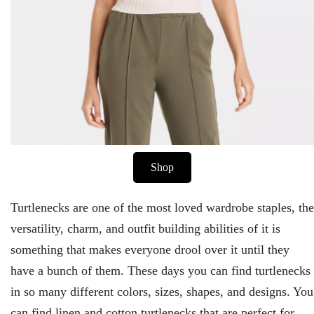
Shop
Turtlenecks are one of the most loved wardrobe staples, the
versatility, charm, and outfit building abilities of it is
something that makes everyone drool over it until they
have a bunch of them. These days you can find turtlenecks
in so many different colors, sizes, shapes, and designs. You
can find linen and cotton turtlenecks that are perfect for