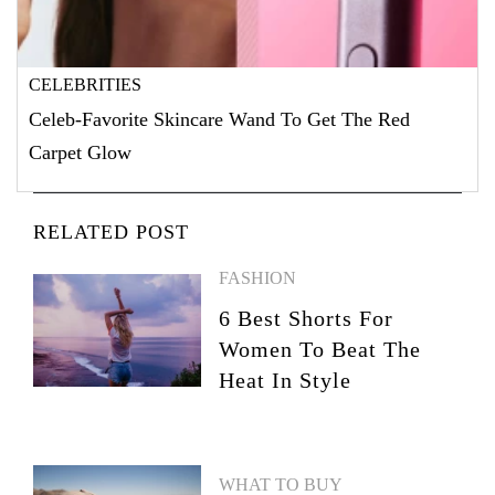
CELEBRITIES
Celeb-Favorite Skincare Wand To Get The Red
Carpet Glow
RELATED POST
FASHION
6 Best Shorts For
Women To Beat The
Heat In Style
WHAT TO BUY