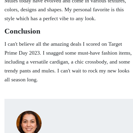
Mules today have evolved and come in various textures,
colors, designs and shapes. My personal favorite is this
style which has a perfect vibe to any look.
Conclusion
I can't believe all the amazing deals I scored on Target
Prime Day 2023. I snagged some must-have fashion items,
including a versatile cardigan, a chic crossbody, and some
trendy pants and mules. I can't wait to rock my new looks
all season long.