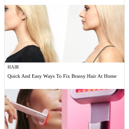
HAIR
Quick And Easy Ways To Fix Brassy Hair At Home