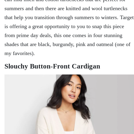
summers and then there are knitted and wool turtlenecks
that help you transition through summers to winters. Target
is offering a great opportunity to you to snap this piece
from prime day deals, this one comes in four stunning
shades that are black, burgundy, pink and oatmeal (one of
my favorites).
Slouchy Button-Front Cardigan