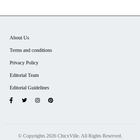
About Us
Terms and conditions
Privacy Policy
Editorial Team
Editorial Guidelines
© Copyrights 2026 ChicxVille. All Rights Reserved.