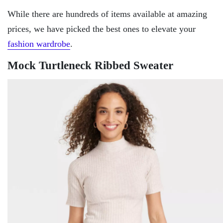
While there are hundreds of items available at amazing
prices, we have picked the best ones to elevate your
fashion wardrobe
.
Mock Turtleneck Ribbed Sweater