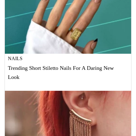
NAILS
Trending Short Stiletto Nails For A Daring New
Look