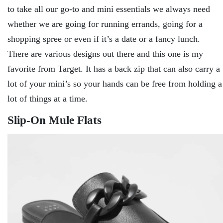
to take all our go-to and mini essentials we always need
whether we are going for running errands, going for a
shopping spree or even if it’s a date or a fancy lunch.
There are various designs out there and this one is my
favorite from Target. It has a back zip that can also carry a
lot of your mini’s so your hands can be free from holding a
lot of things at a time.
Slip-On Mule Flats