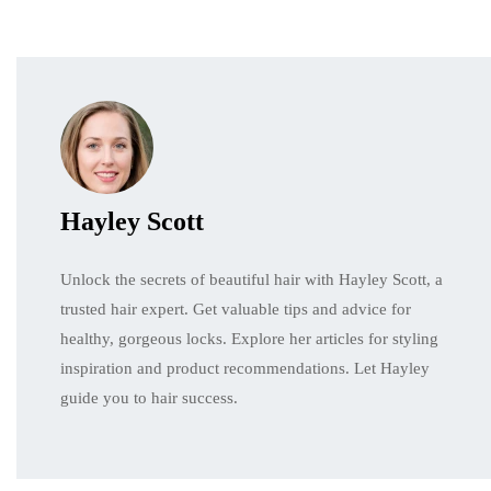
Hayley Scott
Unlock the secrets of beautiful hair with Hayley Scott, a
trusted hair expert. Get valuable tips and advice for
healthy, gorgeous locks. Explore her articles for styling
inspiration and product recommendations. Let Hayley
guide you to hair success.