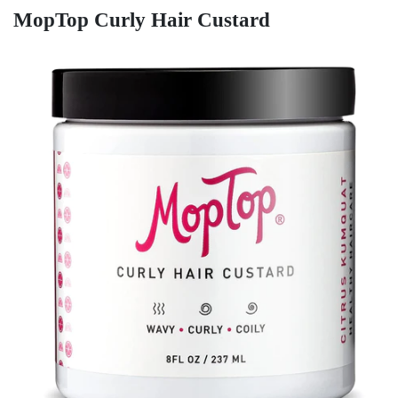
MopTop Curly Hair Custard