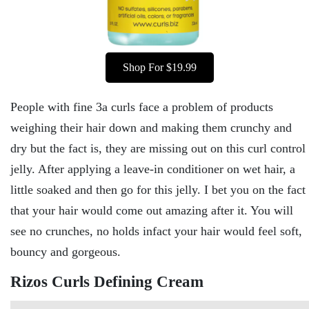
Shop For $19.99
People with fine 3a curls face a problem of products
weighing their hair down and making them crunchy and
dry but the fact is, they are missing out on this curl control
jelly. After applying a leave-in conditioner on wet hair, a
little soaked and then go for this jelly. I bet you on the fact
that your hair would come out amazing after it. You will
see no crunches, no holds infact your hair would feel soft,
bouncy and gorgeous.
Rizos Curls Defining Cream