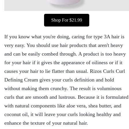
Shop For $21.99
If you know what you're doing, caring for type 3A hair is
very easy. You should use hair products that aren't heavy
and can be easily combed through. A product is too heavy
for your hair if it gives the appearance of oiliness or if it
causes your hair to lie flatter than usual. Rizos Curls Curl
Defining Cream gives your curls definition and hold
without making them crunchy. The result is voluminous
curls that are smooth and lustrous. Because it is formulated
with natural components like aloe vera, shea butter, and
coconut oil, it will leave your curls looking healthy and
enhance the texture of your natural hair.