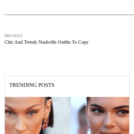
PREVIOUS
Chic And Trendy Nashville Outfits To Copy
TRENDING POSTS