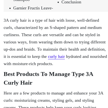
Conclusion
Garnier Fructis Leave-
3A curly hair is a type of hair with loose, well-defined
curls, characterized by an S-shaped pattern and medium
curliness. These curls are versatile and can be styled in
various ways, from wearing them down to trying different
up-dos and braids. To maintain their health and definition,
it is essential to keep the
curly hair
hydrated and nourished
with moisture-rich products.
Best Products To Manage Type 3A
Curly Hair
Here are a few products to manage and enhance your 3A
curls: moisturizing creams, styling gels, and styling
creams. These products help keep your curls looking