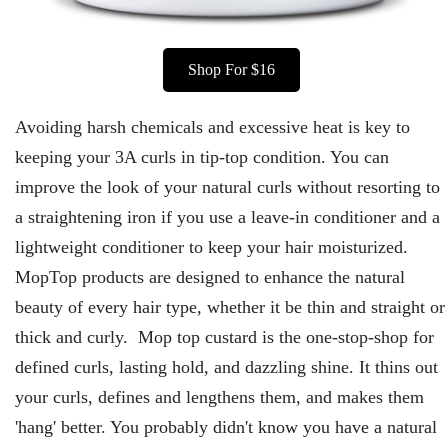
Shop For $16
Avoiding harsh chemicals and excessive heat is key to
keeping your 3A curls in tip-top condition. You can
improve the look of your natural curls without resorting to
a straightening iron if you use a leave-in conditioner and a
lightweight conditioner to keep your hair moisturized.
MopTop products are designed to enhance the natural
beauty of every hair type, whether it be thin and straight or
thick and curly. Mop top custard is the one-stop-shop for
defined curls, lasting hold, and dazzling shine. It thins out
your curls, defines and lengthens them, and makes them
'hang' better. You probably didn't know you have a natural