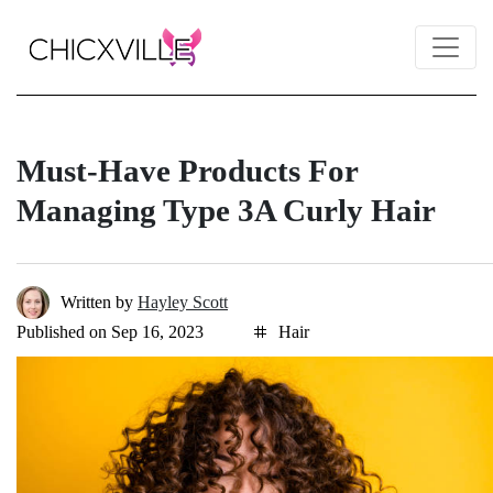
Must-Have Products For
Managing Type 3A Curly Hair
Written by
Hayley Scott
Published on Sep 16, 2023
Hair