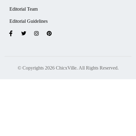
Editorial Team
Editorial Guidelines
© Copyrights 2026 ChicxVille. All Rights Reserved.