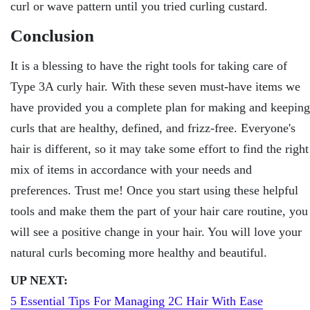
curl or wave pattern until you tried curling custard.
Conclusion
It is a blessing to have the right tools for taking care of
Type 3A curly hair. With these seven must-have items we
have provided you a complete plan for making and keeping
curls that are healthy, defined, and frizz-free. Everyone's
hair is different, so it may take some effort to find the right
mix of items in accordance with your needs and
preferences. Trust me! Once you start using these helpful
tools and make them the part of your hair care routine, you
will see a positive change in your hair. You will love your
natural curls becoming more healthy and beautiful.
UP NEXT:
5 Essential Tips For Managing 2C Hair With Ease