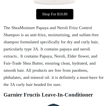
Shop For $10.89
The SheaMoisture Papaya and Neroli Frizz Control
Shampoo is an anti-frizz, moisturizing, and sulfate-free
shampoo formulated specifically for dry and curly hair,
particularly type 3A. It contains papaya and neroli
extracts.. It contains Papaya, Neroli, Elder flower, and
Fair-Trade Shea Butter, ensuring clean, hydrated, and
smooth hair. All products are free from parabens,
phthalates, and mineral oil. it is definitely a must-have for
the 3A curly hair headed for sure.
Garnier Fructis Leave-In-Conditioner