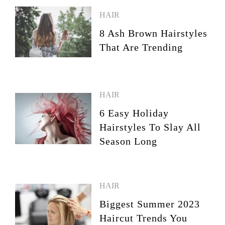
HAIR
8 Ash Brown Hairstyles
That Are Trending
HAIR
6 Easy Holiday
Hairstyles To Slay All
Season Long
HAIR
Biggest Summer 2023
Haircut Trends You