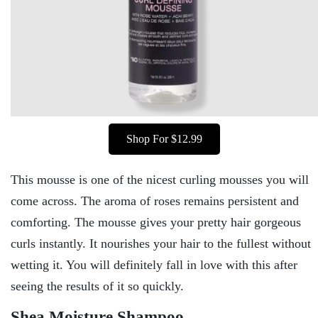
Shop For $12.99
This mousse is one of the nicest curling mousses you will
come across. The aroma of roses remains persistent and
comforting. The mousse gives your pretty hair gorgeous
curls instantly. It nourishes your hair to the fullest without
wetting it. You will definitely fall in love with this after
seeing the results of it so quickly.
Shea Moisture Shampoo