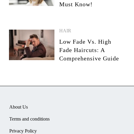
Must Know!
HAIR
Low Fade Vs. High
Fade Haircuts: A
Comprehensive Guide
About Us
Terms and conditions
Privacy Policy