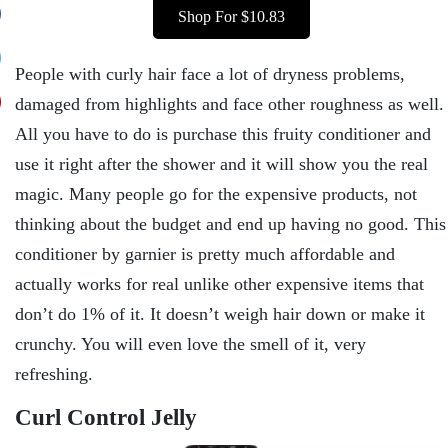
Shop For $10.83
People with curly hair face a lot of dryness problems,
damaged from highlights and face other roughness as well.
All you have to do is purchase this fruity conditioner and
use it right after the shower and it will show you the real
magic. Many people go for the expensive products, not
thinking about the budget and end up having no good. This
conditioner by garnier is pretty much affordable and
actually works for real unlike other expensive items that
don’t do 1% of it. It doesn’t weigh hair down or make it
crunchy. You will even love the smell of it, very
refreshing.
Curl Control Jelly