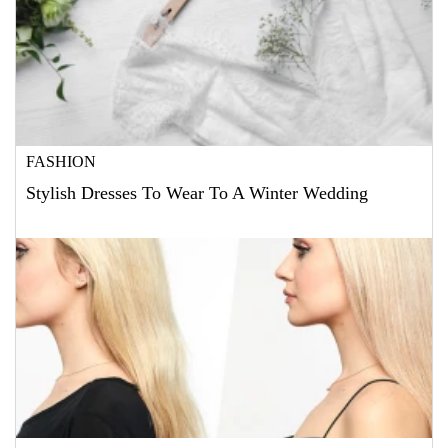
FASHION
Stylish Dresses To Wear To A Winter Wedding