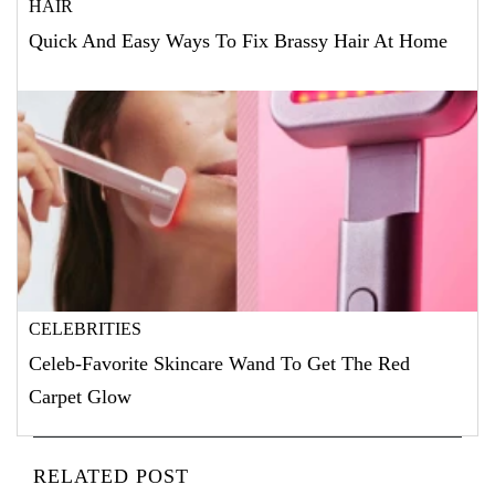
HAIR
Quick And Easy Ways To Fix Brassy Hair At Home
CELEBRITIES
Celeb-Favorite Skincare Wand To Get The Red
Carpet Glow
RELATED POST