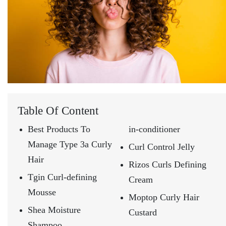
Table Of Content
Best Products To
in-conditioner
Manage Type 3a Curly
Curl Control Jelly
Hair
Rizos Curls Defining
Tgin Curl-defining
Cream
Mousse
Moptop Curly Hair
Shea Moisture
Custard
Shampoo