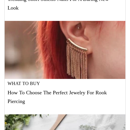
Look
WHAT TO BUY
How To Choose The Perfect Jewelry For Rook
Piercing