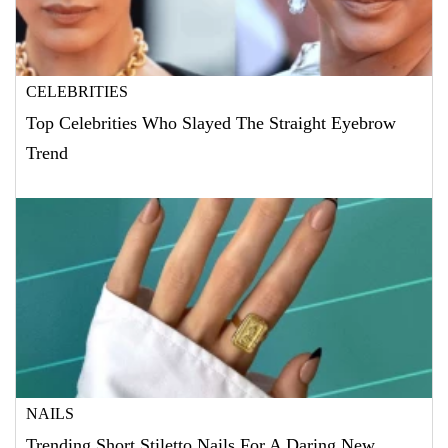
CELEBRITIES
Top Celebrities Who Slayed The Straight Eyebrow
Trend
NAILS
Trending Short Stiletto Nails For A Daring New