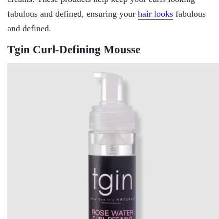
fabulous and defined, ensuring your
hair looks
fabulous
and defined.
Tgin Curl-Defining Mousse