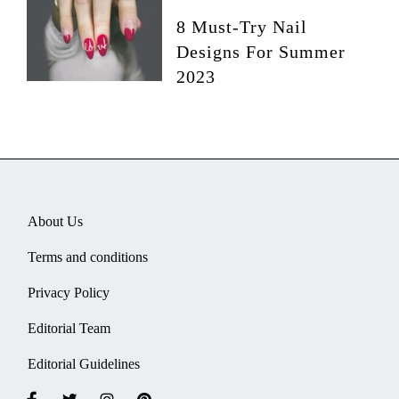
8 Must-Try Nail
Designs For Summer
2023
About Us
Terms and conditions
Privacy Policy
Editorial Team
Editorial Guidelines