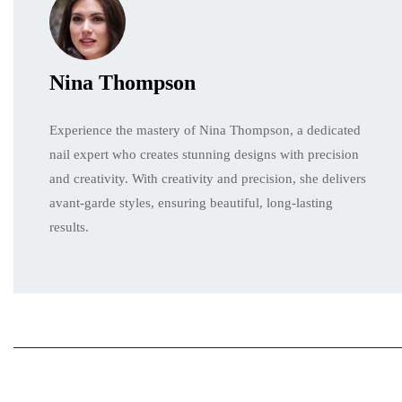
Nina Thompson
Experience the mastery of Nina Thompson, a dedicated
nail expert who creates stunning designs with precision
and creativity. With creativity and precision, she delivers
avant-garde styles, ensuring beautiful, long-lasting
results.