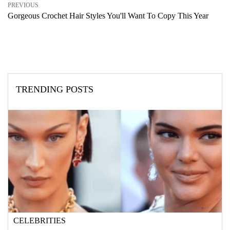
PREVIOUS
Gorgeous Crochet Hair Styles You'll Want To Copy This Year
TRENDING POSTS
CELEBRITIES