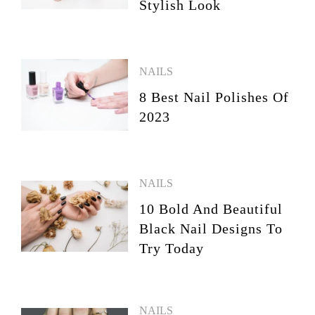
Stylish Look
NAILS
8 Best Nail Polishes Of
2023
NAILS
10 Bold And Beautiful
Black Nail Designs To
Try Today
NAILS