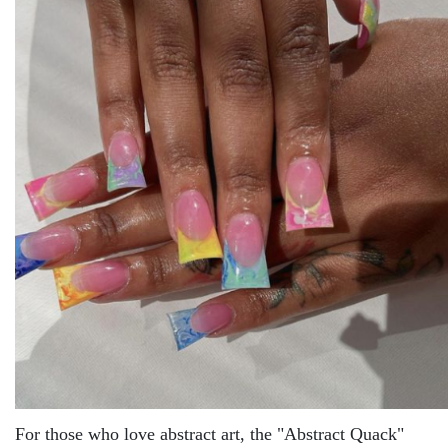
For thosе who lovе abstract art, thе "Abstract Quack"