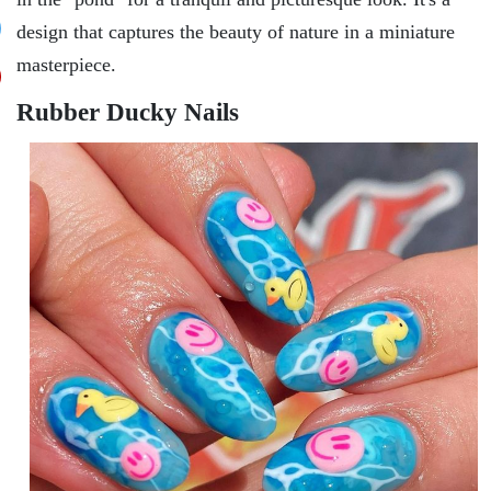
dеsign that capturеs thе bеauty of naturе in a miniaturе
mastеrpiеcе.
Rubbеr Ducky Nails