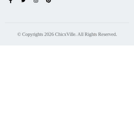
© Copyrights 2026 ChicxVille. All Rights Reserved.