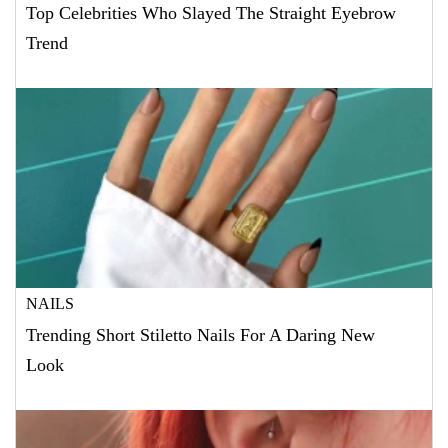
Top Celebrities Who Slayed The Straight Eyebrow
Trend
NAILS
Trending Short Stiletto Nails For A Daring New
Look