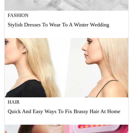
FASHION
Stylish Dresses To Wear To A Winter Wedding
HAIR
Quick And Easy Ways To Fix Brassy Hair At Home