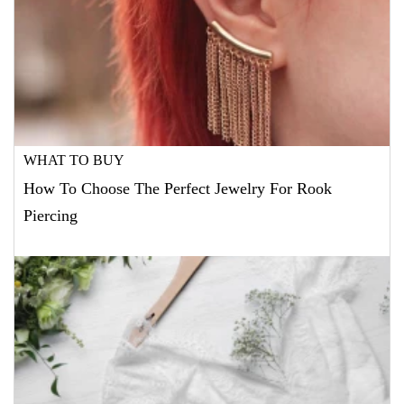
WHAT TO BUY
How To Choose The Perfect Jewelry For Rook
Piercing