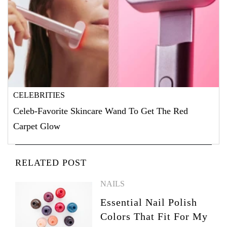
CELEBRITIES
Celeb-Favorite Skincare Wand To Get The Red
Carpet Glow
RELATED POST
NAILS
Essential Nail Polish
Colors That Fit For My