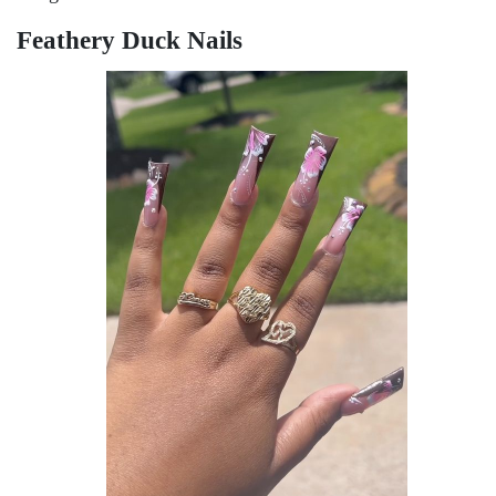
Fеathеry Duck Nails