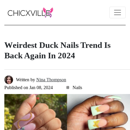
Wеirdеst Duck Nails Trеnd Is
Back Again In 2024
Written by
Nina Thompson
Published on Jan 08, 2024
Nails