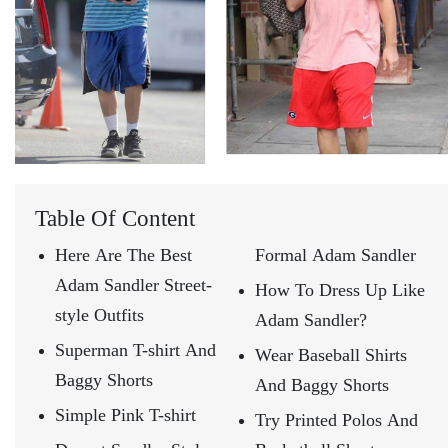
Table Of Content
Here Are The Best
Formal Adam Sandler
Adam Sandler Street-
How To Dress Up Like
style Outfits
Adam Sandler?
Superman T-shirt And
Wear Baseball Shirts
Baggy Shorts
And Baggy Shorts
Simple Pink T-shirt
Try Printed Polos And