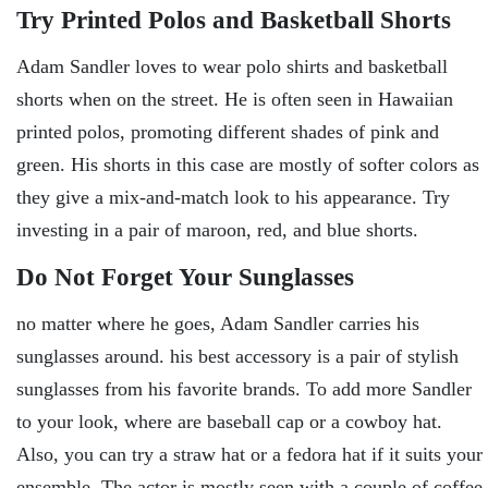
Try Printed Polos and Basketball Shorts
Adam Sandler loves to wear polo shirts and basketball
shorts when on the street. He is often seen in Hawaiian
printed polos, promoting different shades of pink and
green. His shorts in this case are mostly of softer colors as
they give a mix-and-match look to his appearance. Try
investing in a pair of maroon, red, and blue shorts.
Do Not Forget Your Sunglasses
no matter where he goes, Adam Sandler carries his
sunglasses around. his best accessory is a pair of stylish
sunglasses from his favorite brands. To add more Sandler
to your look, where are baseball cap or a cowboy hat.
Also, you can try a straw hat or a fedora hat if it suits your
ensemble. The actor is mostly seen with a couple of coffee