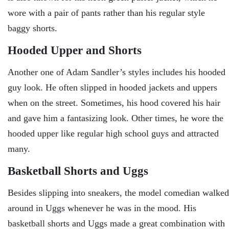
wore with a pair of pants rather than his regular style
baggy shorts.
Hooded Upper and Shorts
Another one of Adam Sandler’s styles includes his hooded
guy look. He often slipped in hooded jackets and uppers
when on the street. Sometimes, his hood covered his hair
and gave him a fantasizing look. Other times, he wore the
hooded upper like regular high school guys and attracted
many.
Basketball Shorts and Uggs
Besides slipping into sneakers, the model comedian walked
around in Uggs whenever he was in the mood. His
basketball shorts and Uggs made a great combination with