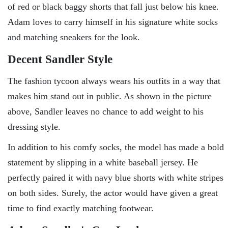
of red or black baggy shorts that fall just below his knee.
Adam loves to carry himself in his signature white socks
and matching sneakers for the look.
Decent Sandler Style
The fashion tycoon always wears his outfits in a way that
makes him stand out in public. As shown in the picture
above, Sandler leaves no chance to add weight to his
dressing style.
In addition to his comfy socks, the model has made a bold
statement by slipping in a white baseball jersey. He
perfectly paired it with navy blue shorts with white stripes
on both sides. Surely, the actor would have given a great
time to find exactly matching footwear.