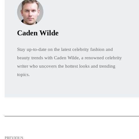
Caden Wilde
Stay up-to-date on the latest celebrity fashion and
beauty trends with Caden Wilde, a renowned celebrity
writer who uncovers the hottest looks and trending
topics.
PREVIOUS