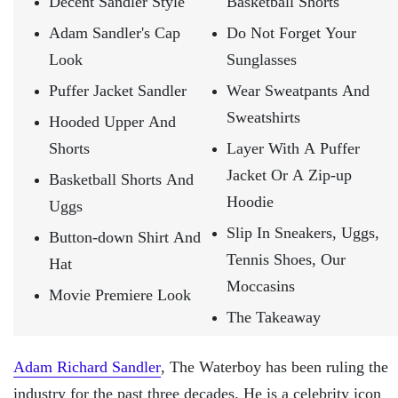
Decent Sandler Style
Basketball Shorts
Adam Sandler's Cap
Do Not Forget Your
Look
Sunglasses
Puffer Jacket Sandler
Wear Sweatpants And
Sweatshirts
Hooded Upper And
Shorts
Layer With A Puffer
Jacket Or A Zip-up
Basketball Shorts And
Hoodie
Uggs
Slip In Sneakers, Uggs,
Button-down Shirt And
Tennis Shoes, Our
Hat
Moccasins
Movie Premiere Look
The Takeaway
Adam Richard Sandler
, The Waterboy has been ruling the
industry for the past three decades. He is a celebrity icon