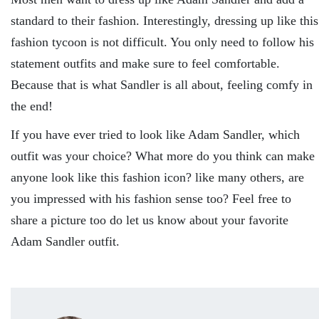
standard to their fashion. Interestingly, dressing up like this
fashion tycoon is not difficult. You only need to follow his
statement outfits and make sure to feel comfortable.
Because that is what Sandler is all about, feeling comfy in
the end!
If you have ever tried to look like Adam Sandler, which
outfit was your choice? What more do you think can make
anyone look like this fashion icon? like many others, are
you impressed with his fashion sense too? Feel free to
share a picture too do let us know about your favorite
Adam Sandler outfit.