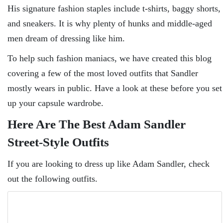
His signature fashion staples include t-shirts, baggy shorts,
and sneakers. It is why plenty of hunks and middle-aged
men dream of dressing like him.
To help such fashion maniacs, we have created this blog
covering a few of the most loved outfits that Sandler
mostly wears in public. Have a look at these before you set
up your capsule wardrobe.
Here Are The Best Adam Sandler
Street-Style Outfits
If you are looking to dress up like Adam Sandler, check
out the following outfits.