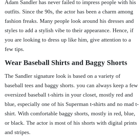
Adam Sandler has never failed to impress people with his
outfits. Since the 90s, the actor has been a charm among
fashion freaks. Many people look around his dresses and
styles to add a stylish vibe to their appearance. Hence, if
you are looking to dress up like him, give attention to a
few tips.
Wear Baseball Shirts and Baggy Shorts
The Sandler signature look is based on a variety of
baseball tees and baggy shorts. you can always keep a few
oversized baseball t-shirts in your closet, mostly red and
blue, especially one of his Superman t-shirts and no mad t-
shirt. With comfortable baggy shorts, mostly in red, blue,
or black. The actor is most of his shorts with digital prints
and stripes.