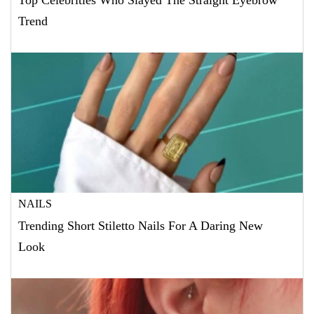
Top Celebrities Who Slayed The Straight Eyebrow
Trend
NAILS
Trending Short Stiletto Nails For A Daring New
Look