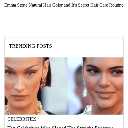
Emma Stone Natural Hair Color and It’s Secret Hair Care Routine
TRENDING POSTS
CELEBRITIES