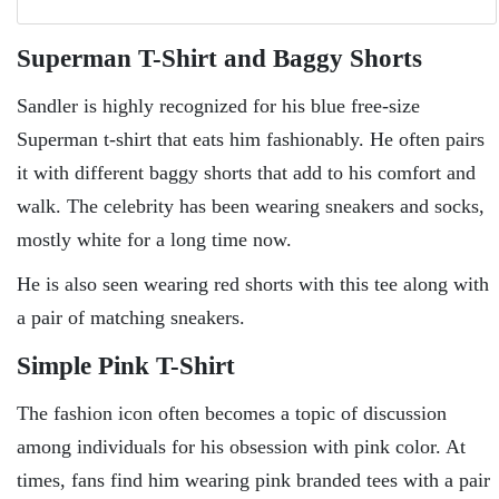
Superman T-Shirt and Baggy Shorts
Sandler is highly recognized for his blue free-size
Superman t-shirt that eats him fashionably. He often pairs
it with different baggy shorts that add to his comfort and
walk. The celebrity has been wearing sneakers and socks,
mostly white for a long time now.
He is also seen wearing red shorts with this tee along with
a pair of matching sneakers.
Simple Pink T-Shirt
The fashion icon often becomes a topic of discussion
among individuals for his obsession with pink color. At
times, fans find him wearing pink branded tees with a pair