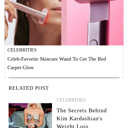
CELEBRITIES
Celeb-Favorite Skincare Wand To Get The Red
Carpet Glow
RELATED POST
CELEBRITIES
The Secrets Behind
Kim Kardashian's
Weight Loss