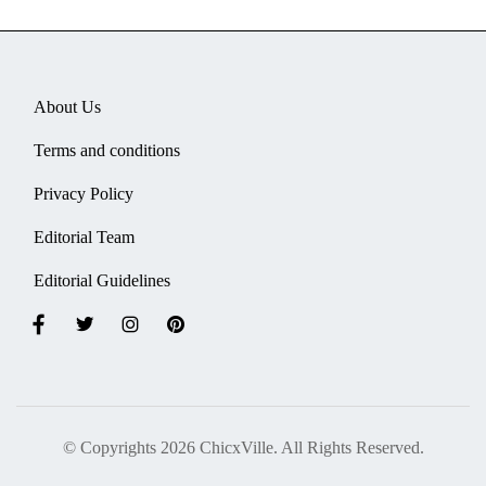
About Us
Terms and conditions
Privacy Policy
Editorial Team
Editorial Guidelines
© Copyrights 2026 ChicxVille. All Rights Reserved.