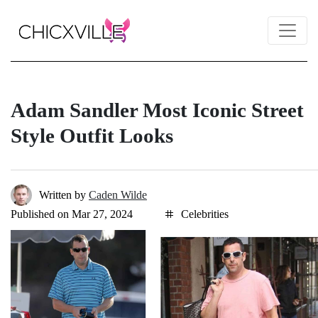
Adam Sandler Most Iconic Street
Style Outfit Looks
Written by
Caden Wilde
Published on Mar 27, 2024
Celebrities