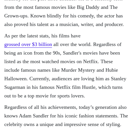
from the most famous movies like Big Daddy and The
Grown-ups. Known blindly for his comedy, the actor has
also proved his talent as a musician, writer, and producer.
As per the latest stats, his films have
grossed over $3 billion
all over the world. Regardless of
being an icon from the 90s, Sandler's movies have been
listed as the most watched movies on Netflix. These
include famous names like Murder Mystery and Hubie
Halloween. Currently, audiences are loving him as Stanley
Sugarman in his famous Netflix film Hustle, which turns
out to be a top movie for sports lovers.
Regardless of all his achievements, today’s generation also
knows Adam Sandler for his iconic fashion statements. The
celebrity owns a unique and impressive sense of styling.