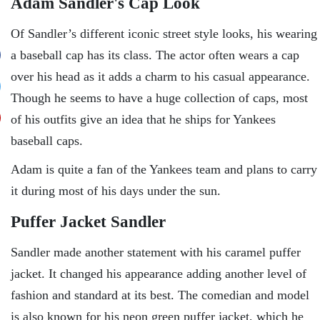
Adam Sandler's Cap Look
Of Sandler’s different iconic street style looks, his wearing
a baseball cap has its class. The actor often wears a cap
over his head as it adds a charm to his casual appearance.
Though he seems to have a huge collection of caps, most
of his outfits give an idea that he ships for Yankees
baseball caps.
Adam is quite a fan of the Yankees team and plans to carry
it during most of his days under the sun.
Puffer Jacket Sandler
Sandler made another statement with his caramel puffer
jacket. It changed his appearance adding another level of
fashion and standard at its best. The comedian and model
is also known for his neon green puffer jacket, which he