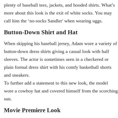
plenty of baseball tees, jackets, and hooded shirts. What’s
more about this look is the exit of white socks. You may
call him the ‘no-socks Sandler' when wearing uggs.
Button-Down Shirt and Hat
When skipping his baseball jersey, Adam wore a variety of
button-down dress shirts giving a casual look with half
sleeves. The actor is sometimes seen in a checkered or
plain formal dress shirt with his comfy basketball shorts
and sneakers.
To further add a statement to this new look, the model
wore a cowboy hat and covered himself from the scorching
sun.
Movie Premiere Look