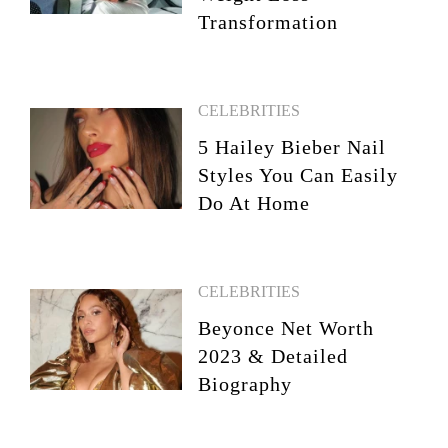
Transformation
CELEBRITIES
5 Hailey Bieber Nail
Styles You Can Easily
Do At Home
CELEBRITIES
Beyonce Net Worth
2023 & Detailed
Biography