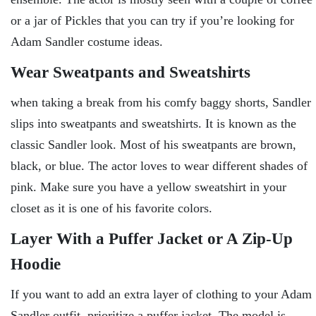
or a jar of Pickles that you can try if you’re looking for
Adam Sandler costume ideas.
Wear Sweatpants and Sweatshirts
when taking a break from his comfy baggy shorts, Sandler
slips into sweatpants and sweatshirts. It is known as the
classic Sandler look. Most of his sweatpants are brown,
black, or blue. The actor loves to wear different shades of
pink. Make sure you have a yellow sweatshirt in your
closet as it is one of his favorite colors.
Layer With a Puffer Jacket or A Zip-Up
Hoodie
If you want to add an extra layer of clothing to your Adam
Sandler outfit, prioritize a puffer jacket. The model is