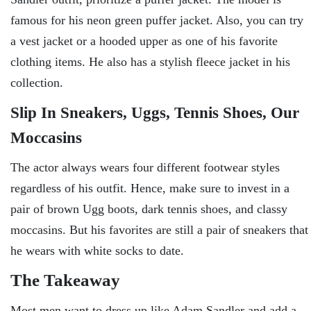
famous for his neon green puffer jacket. Also, you can try
a vest jacket or a hooded upper as one of his favorite
clothing items. He also has a stylish fleece jacket in his
collection.
Slip In Sneakers, Uggs, Tennis Shoes, Our
Moccasins
The actor always wears four different footwear styles
regardless of his outfit. Hence, make sure to invest in a
pair of brown Ugg boots, dark tennis shoes, and classy
moccasins. But his favorites are still a pair of sneakers that
he wears with white socks to date.
The Takeaway
Most men want to dress up like Adam Sandler and add a