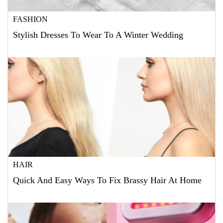
FASHION
Stylish Dresses To Wear To A Winter Wedding
HAIR
Quick And Easy Ways To Fix Brassy Hair At Home