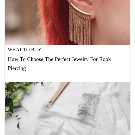
WHAT TO BUY
How To Choose The Perfect Jewelry For Rook
Piercing