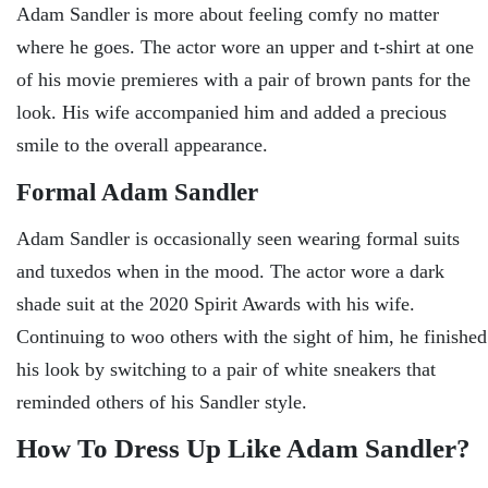
Adam Sandler is more about feeling comfy no matter
where he goes. The actor wore an upper and t-shirt at one
of his movie premieres with a pair of brown pants for the
look. His wife accompanied him and added a precious
smile to the overall appearance.
Formal Adam Sandler
Adam Sandler is occasionally seen wearing formal suits
and tuxedos when in the mood. The actor wore a dark
shade suit at the 2020 Spirit Awards with his wife.
Continuing to woo others with the sight of him, he finished
his look by switching to a pair of white sneakers that
reminded others of his Sandler style.
How To Dress Up Like Adam Sandler?