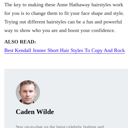
The key to making these Anne Hathaway hairstyles work
for you is to change them to fit your face shape and style.
Trying out different hairstyles can be a fun and powerful
way to show who you are and boost your confidence.
ALSO READ:
Best Kendall Jenner Short Hair Styles To Copy And Rock
Caden Wilde
Stay up-to-date on the latest celebrity fashion and