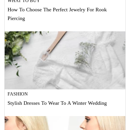
WHAT TO BUY
How To Choose The Perfect Jewelry For Rook
Piercing
FASHION
Stylish Dresses To Wear To A Winter Wedding