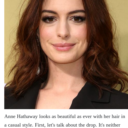
Anne Hathaway looks as beautiful as ever with her hair in
a casual style. First, let's talk about the drop. It's neither