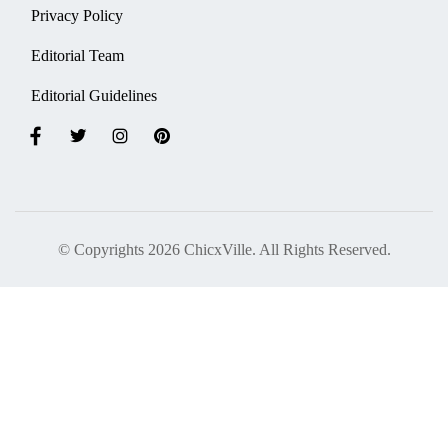
Privacy Policy
Editorial Team
Editorial Guidelines
© Copyrights 2026 ChicxVille. All Rights Reserved.