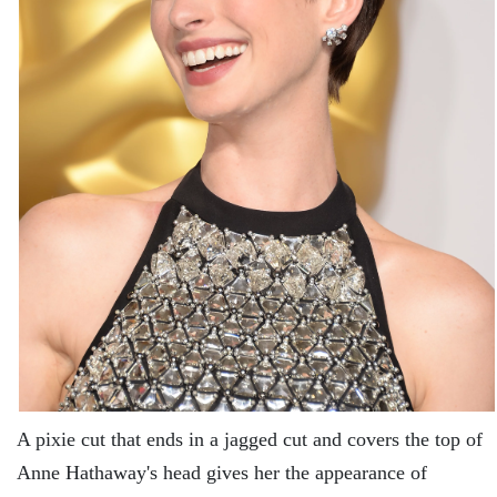
A pixie cut that ends in a jagged cut and covers the top of
Anne Hathaway's head gives her the appearance of