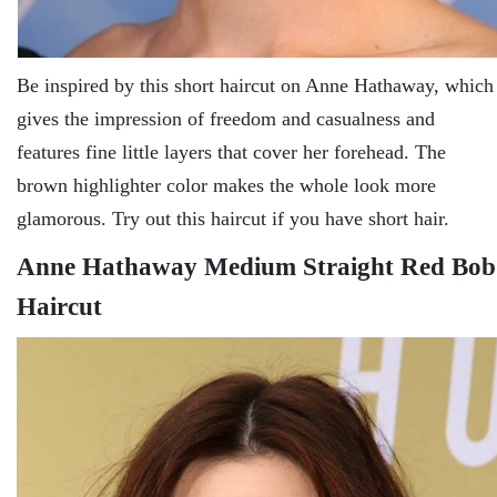
Be inspired by this short haircut on Anne Hathaway, which
gives the impression of freedom and casualness and
features fine little layers that cover her forehead. The
brown highlighter color makes the whole look more
glamorous. Try out this haircut if you have short hair.
Anne Hathaway Medium Straight Red Bob
Haircut