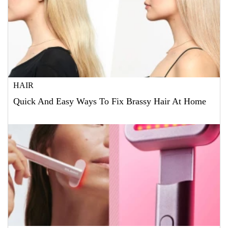
HAIR
Quick And Easy Ways To Fix Brassy Hair At Home