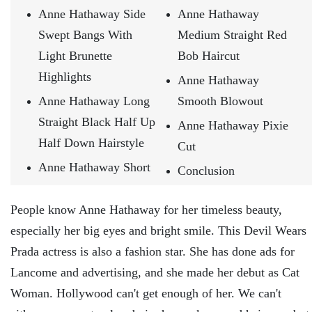
Anne Hathaway Side
Anne Hathaway
Swept Bangs With
Medium Straight Red
Light Brunette
Bob Haircut
Highlights
Anne Hathaway
Anne Hathaway Long
Smooth Blowout
Straight Black Half Up
Anne Hathaway Pixie
Half Down Hairstyle
Cut
Anne Hathaway Short
Conclusion
People know Anne Hathaway for her timeless beauty,
especially her big eyes and bright smile. This Devil Wears
Prada actress is also a fashion star. She has done ads for
Lancome and advertising, and she made her debut as Cat
Woman. Hollywood can't get enough of her. We can't