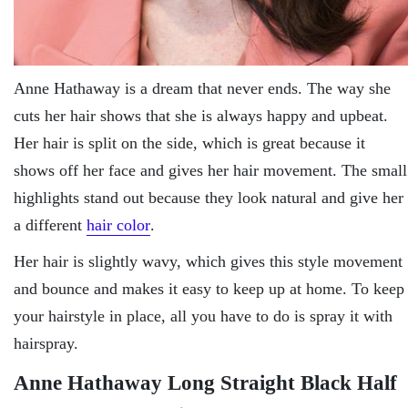
Anne Hathaway is a dream that never ends. The way she
cuts her hair shows that she is always happy and upbeat.
Her hair is split on the side, which is great because it
shows off her face and gives her hair movement. The small
highlights stand out because they look natural and give her
a different
hair color
.
Her hair is slightly wavy, which gives this style movement
and bounce and makes it easy to keep up at home. To keep
your hairstyle in place, all you have to do is spray it with
hairspray.
Anne Hathaway Long Straight Black Half