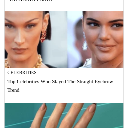
CELEBRITIES
Top Celebrities Who Slayed The Straight Eyebrow
Trend