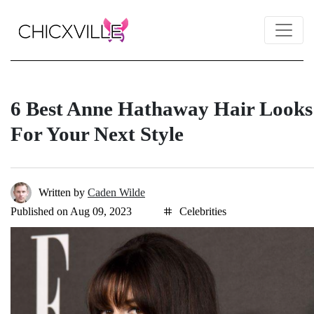
6 Best Anne Hathaway Hair Looks
For Your Next Style
Written by
Caden Wilde
Published on Aug 09, 2023
Celebrities