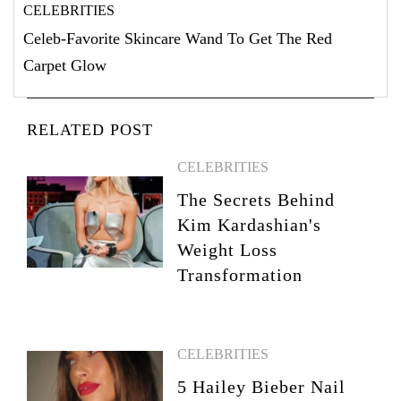
CELEBRITIES
Celeb-Favorite Skincare Wand To Get The Red
Carpet Glow
RELATED POST
CELEBRITIES
The Secrets Behind
Kim Kardashian's
Weight Loss
Transformation
CELEBRITIES
5 Hailey Bieber Nail