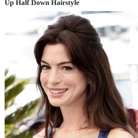
Up Half Down Hairstyle