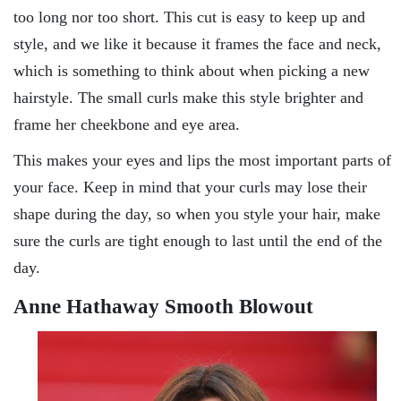
too long nor too short. This cut is easy to keep up and
style, and we like it because it frames the face and neck,
which is something to think about when picking a new
hairstyle. The small curls make this style brighter and
frame her cheekbone and eye area.
This makes your eyes and lips the most important parts of
your face. Keep in mind that your curls may lose their
shape during the day, so when you style your hair, make
sure the curls are tight enough to last until the end of the
day.
Anne Hathaway Smooth Blowout