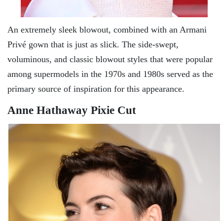
An extremely sleek blowout, combined with an Armani
Privé gown that is just as slick. The side-swept,
voluminous, and classic blowout styles that were popular
among supermodels in the 1970s and 1980s served as the
primary source of inspiration for this appearance.
Anne Hathaway Pixie Cut