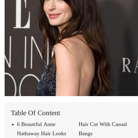
Table Of Content
6 Beautiful Anne
Hair Cut With Casual
Hathaway Hair Looks
Bangs