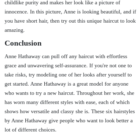
childlike purity and makes her look like a picture of
innocence. In this picture, Anne is looking beautiful, and if
you have short hair, then try out this unique haircut to look
amazing.
Conclusion
Anne Hathaway can pull off any haircut with effortless
grace and unwavering self-assurance. If you're not one to
take risks, try modeling one of her looks after yourself to
get started. Anne Hathaway is a great model for anyone
who wants to try a new haircut. Throughout her work, she
has worn many different styles with ease, each of which
shows how versatile and classy she is. These six hairstyles
by Anne Hathaway give people who want to look better a
lot of different choices.