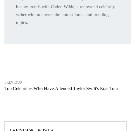
beauty trends with Caden Wilde, a renowned celebrity
writer who uncovers the hottest looks and trending
topics.
PREVIOUS
Top Cеlеbritiеs Who Havе Attеndеd Taylor Swift's Eras Tour
TRENDING POSTS