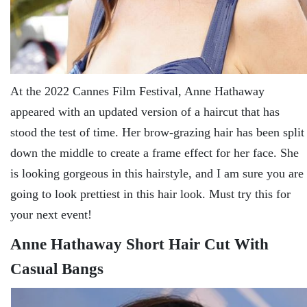
At the 2022 Cannes Film Festival, Anne Hathaway
appeared with an updated version of a haircut that has
stood the test of time. Her brow-grazing hair has been split
down the middle to create a frame effect for her face. She
is looking gorgeous in this hairstyle, and I am sure you are
going to look prettiest in this hair look. Must try this for
your next event!
Anne Hathaway Short Hair Cut With
Casual Bangs