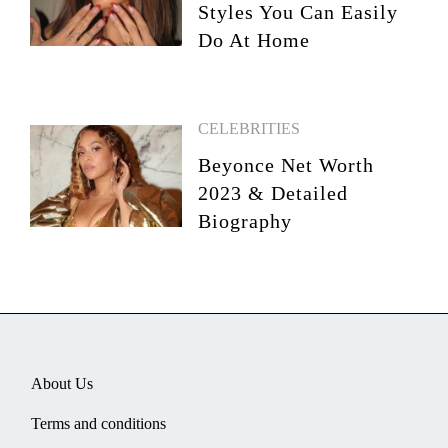
Styles You Can Easily
Do At Home
CELEBRITIES
Beyonce Net Worth
2023 & Detailed
Biography
About Us
Terms and conditions