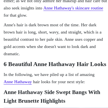
either; as we not only admire her makeup and hair care but
also seek insights into
Anne Hathaway's skincare routine
for that glow.
Anne's hair is dark brown most of the time. Her dark
brown hair is long, short, wavy, and straight, which is a
beautiful contrast to her pale skin. Anne uses copper and
gold accents when she doesn't want to look dark and
dramatic.
6 Beautiful Anne Hathaway Hair Looks
In the following, we have piled up a list of amazing
Anne Hathaway
hair looks for your next style:
Anne Hathaway Side Swept Bangs With
Light Brunette Highlights