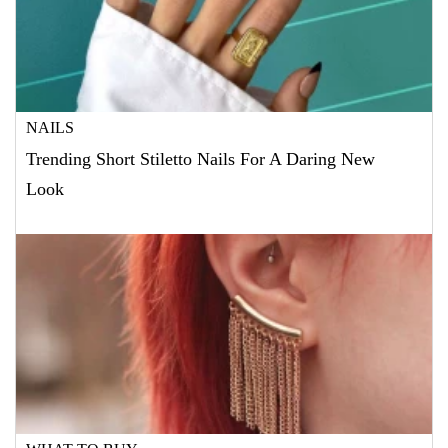
NAILS
Trending Short Stiletto Nails For A Daring New
Look