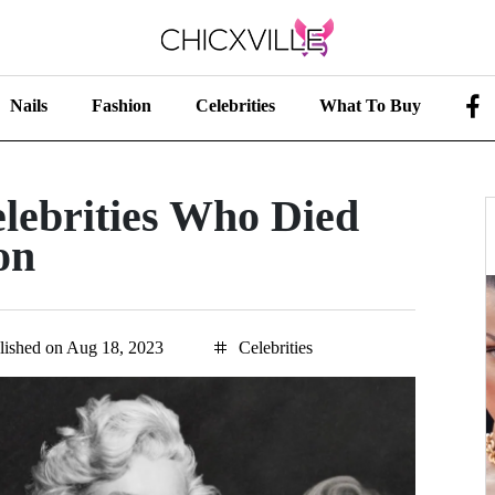
Nails
Fashion
Celebrities
What To Buy
lebrities Who Died
on
lished on Aug 18, 2023
Celebrities