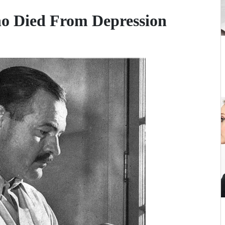
ho Died From Depression