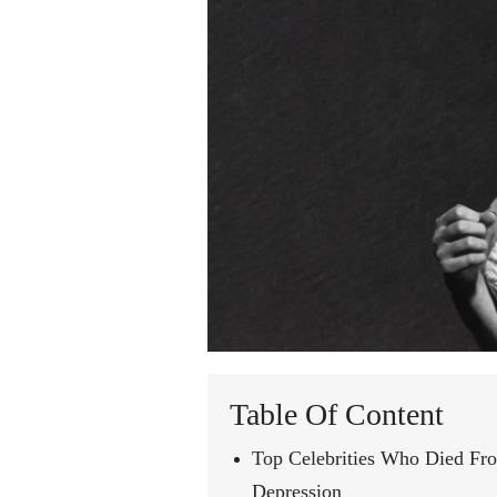
Table Of Content
Top Celebrities Who Died Fr
Depression