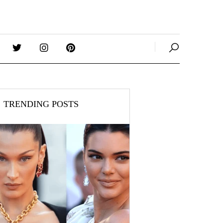
TRENDING POSTS