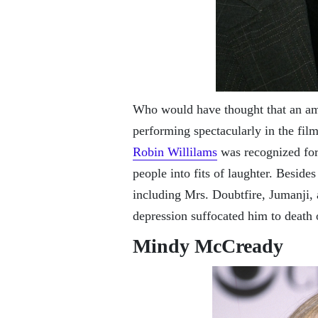
Who would have thought that an a
performing spectacularly in the fi
Robin Willilams
was recognized for
people into fits of laughter. Beside
including Mrs. Doubtfire, Jumanji,
depression suffocated him to death
Mindy McCready