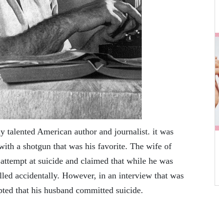
 talented American author and journalist. it was
with a shotgun that was his favorite. The wife of
attempt at suicide and claimed that while he was
lled accidentally. However, in an interview that was
epted that his husband committed suicide.