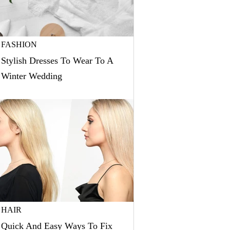
FASHION
Stylish Dresses To Wear To A
Winter Wedding
HAIR
Quick And Easy Ways To Fix