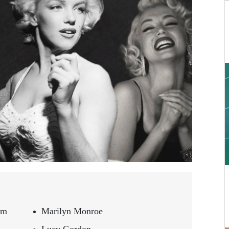
om
Marilyn Monroe