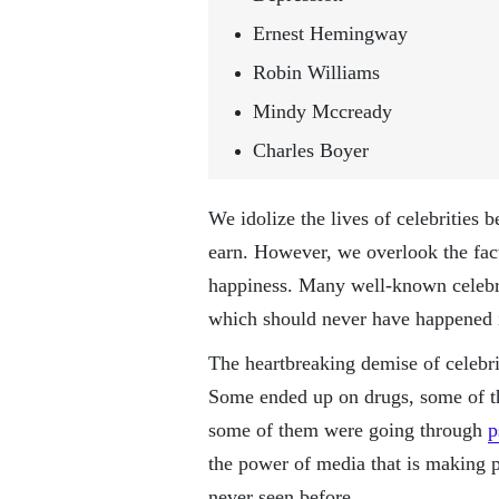
Ernest Hemingway
Robin Williams
Mindy Mccready
Charles Boyer
We idolize the lives of celebrities 
earn. However, we overlook the fa
happiness. Many well-known celebri
which should never have happened in
The heartbreaking demise of celebrit
Some ended up on drugs, some of th
some of them were going through
p
the power of media that is making 
never seen before.