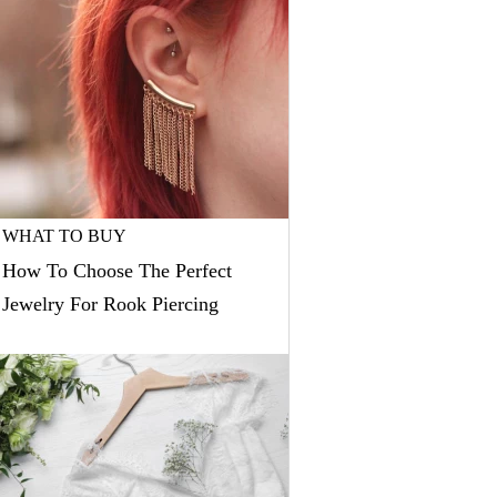
WHAT TO BUY
How To Choose The Perfect
Jewelry For Rook Piercing