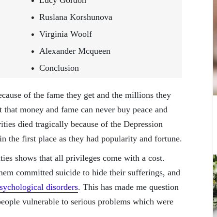
Lucy Gordon
Ruslana Korshunova
Virginia Woolf
Alexander Mcqueen
Conclusion
because of the fame they get and the millions they
ct that money and fame can never buy peace and
ties died tragically because of the Depression
 the first place as they had popularity and fortune.
ies shows that all privileges come with a cost.
em committed suicide to hide their sufferings, and
sychological disorders
. This has made me question
people vulnerable to serious problems which were