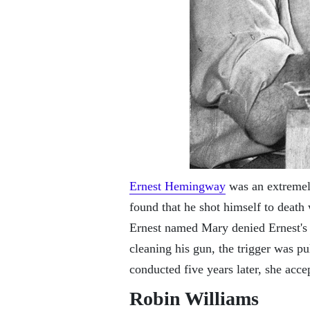
Ernest Hemingway
was an extremely
found that he shot himself to death 
Ernest named Mary denied Ernest's 
cleaning his gun, the trigger was pu
conducted five years later, she acc
Robin Williams