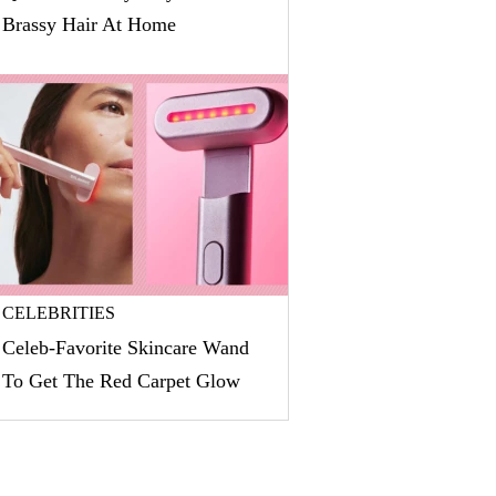
Brassy Hair At Home
CELEBRITIES
Celeb-Favorite Skincare Wand
To Get The Red Carpet Glow