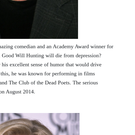
mazing comedian and an Academy Award winner for
lm Good Will Hunting will die from depression?
 his excellent sense of humor that would drive
s this, he was known for performing in films
 and The Club of the Dead Poets. The serious
 on August 2014.