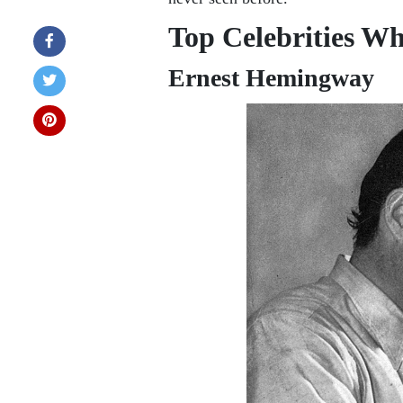
Top Celebrities W
Ernest Hemingway