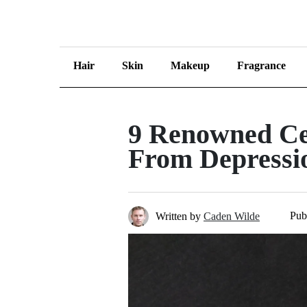
Hair
Skin
Makeup
Fragrance
9 Renowned Ce
From Depressi
Pub
Written by
Caden Wilde