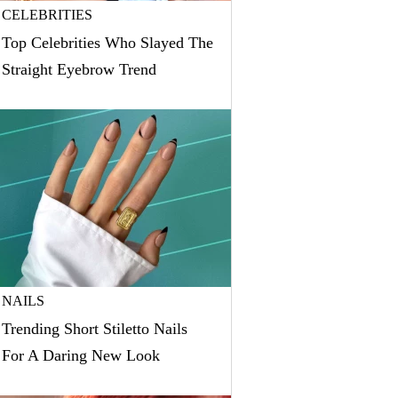
CELEBRITIES
Top Celebrities Who Slayed The
Straight Eyebrow Trend
NAILS
Trending Short Stiletto Nails
For A Daring New Look