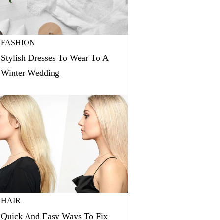
FASHION
Stylish Dresses To Wear To A
Winter Wedding
HAIR
Quick And Easy Ways To Fix