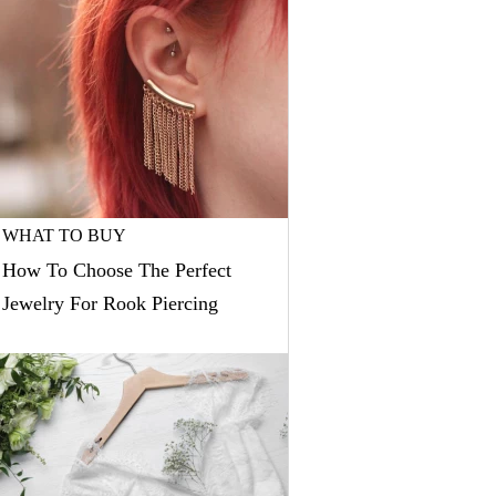
WHAT TO BUY
How To Choose The Perfect
Jewelry For Rook Piercing