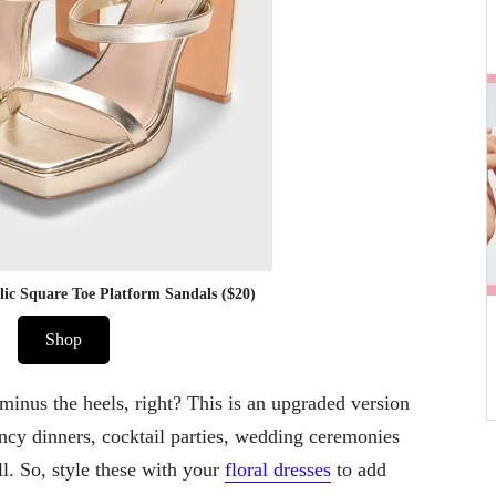
lic Square Toe Platform Sandals ($20)
Shop
 minus the heels, right? This is an upgraded version
fancy dinners, cocktail parties, wedding ceremonies
l. So, style these with your
floral dresses
to add