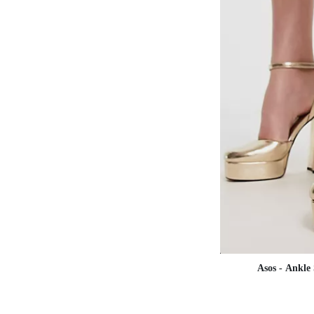
Asos - Ankle