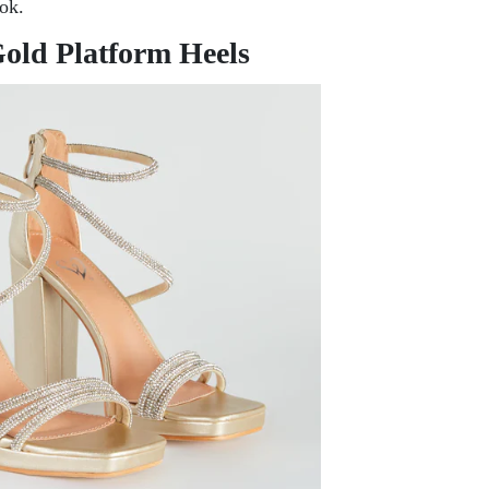
ok.
Gold Platform Heels