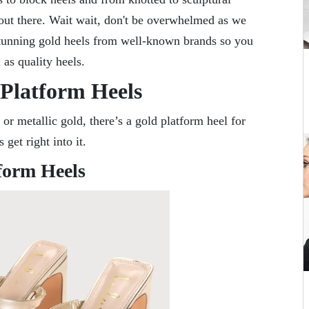
n out there. Wait wait, don't be overwhelmed as we
tunning gold heels from well-known brands so you
 as quality heels.
Platform Heels
or metallic gold, there’s a gold platform heel for
 get right into it.
form Heels