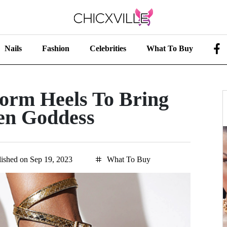
Nails
Fashion
Celebrities
What To Buy
form Heels To Bring
en Goddess
lished on Sep 19, 2023
What To Buy