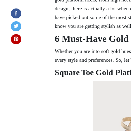
design, there is actually a lot whe
have picked out some of the most s
know you are getting stylish as well
6 Must-Have Gold 
Whether you are into soft gold hues 
every style and preferences. So, let’s
Square Toe Gold Plat