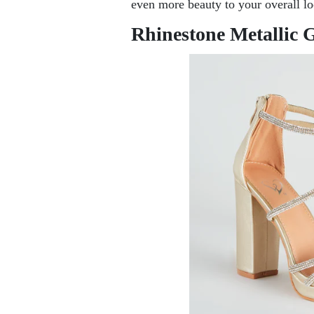
even more beauty to your overall lo
Rhinestone Metallic 