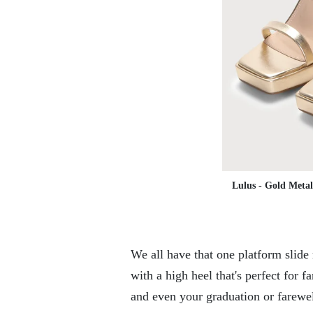
Lulus - Gold Metal
We all have that one platform slide
with a high heel that's perfect for 
and even your graduation or farewel