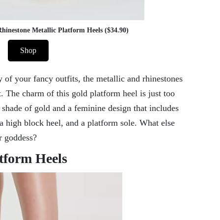
inestone Metallic Platform Heels ($34.90)
Shop
y of your fancy outfits, the metallic and rhinestones
t. The charm of this gold platform heel is just too
ft shade of gold and a feminine design that includes
 a high block heel, and a platform sole. What else
er goddess?
tform Heels