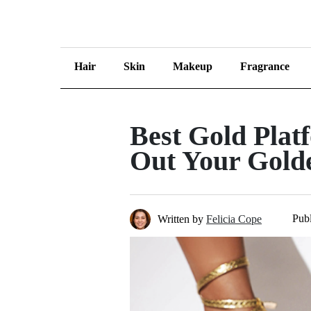
Hair
Skin
Makeup
Fragrance
Best Gold Plat
Out Your Gold
Pub
Written by
Felicia Cope