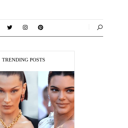
TRENDING POSTS