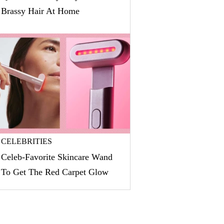
Brassy Hair At Home
CELEBRITIES
Celeb-Favorite Skincare Wand
To Get The Red Carpet Glow