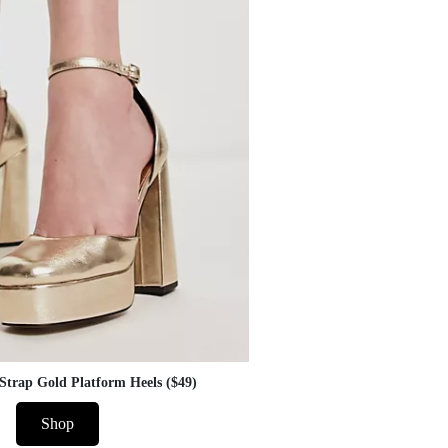
 Strap Gold Platform Heels ($49)
Shop