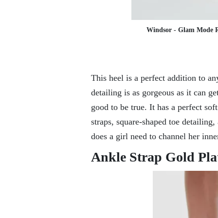
Windsor - Glam Mode Rh
This heel is a perfect addition to an
detailing is as gorgeous as it can ge
good to be true. It has a perfect so
straps, square-shaped toe detailing,
does a girl need to channel her inn
Ankle Strap Gold Pla