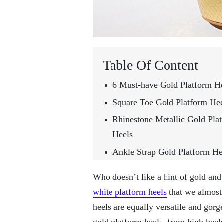
Table Of Content
6 Must-have Gold Platform H
Square Toe Gold Platform He
Rhinestone Metallic Gold Pla
Heels
Ankle Strap Gold Platform He
Who doesn’t like a hint of gold and g
white platform heels
that we almost
heels are equally versatile and gorg
gold platform heels, from high heel