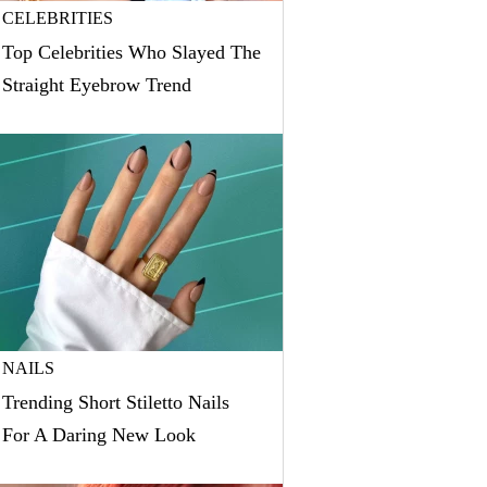
CELEBRITIES
Top Celebrities Who Slayed The
Straight Eyebrow Trend
NAILS
Trending Short Stiletto Nails
For A Daring New Look