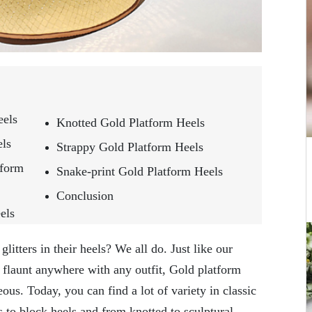
eels
Knotted Gold Platform Heels
els
Strappy Gold Platform Heels
tform
Snake-print Gold Platform Heels
Conclusion
els
litters in their heels? We all do. Just like our
 flaunt anywhere with any outfit, Gold platform
eous. Today, you can find a lot of variety in classic
s to block heels and from knotted to sculptural