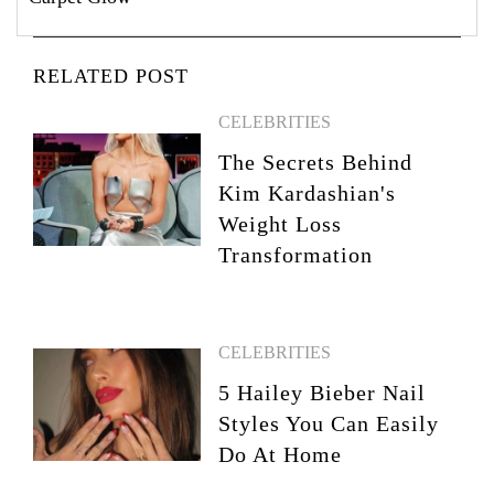
RELATED POST
CELEBRITIES
The Secrets Behind
Kim Kardashian's
Weight Loss
Transformation
CELEBRITIES
5 Hailey Bieber Nail
Styles You Can Easily
Do At Home