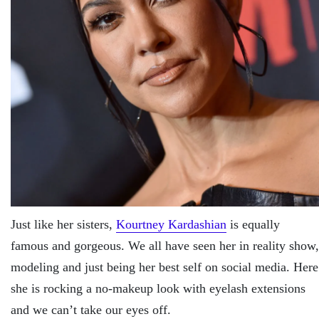
Just like her sisters,
Kourtney Kardashian
is equally
famous and gorgeous. We all have seen her in reality show,
modeling and just being her best self on social media. Here
she is rocking a no-makeup look with eyelash extensions
and we can’t take our eyes off.