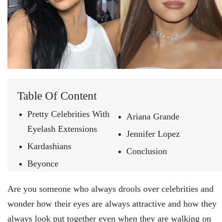
Table Of Content
Pretty Celebrities With
Ariana Grande
Eyelash Extensions
Jennifer Lopez
Kardashians
Conclusion
Beyonce
Are you someone who always drools over celebrities and
wonder how their eyes are always attractive and how they
always look put together even when they are walking on