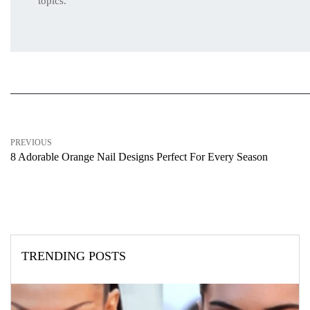
topics.
PREVIOUS
8 Adorable Orange Nail Designs Perfect For Every Season
TRENDING POSTS