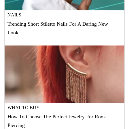
NAILS
Trending Short Stiletto Nails For A Daring New
Look
WHAT TO BUY
How To Choose The Perfect Jewelry For Rook
Piercing