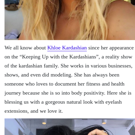
We all know about
Khloe Kardashian
since her appearance
on the “Keeping Up with the Kardashians”, a reality show
of the kardashian family. She works in various businesses,
shows, and even did modeling. She has always been
someone who loves to document her fitness and health
journey because she is so into body positivity. Here she is
blessing us with a gorgeous natural look with eyelash
extensions, and we love it.