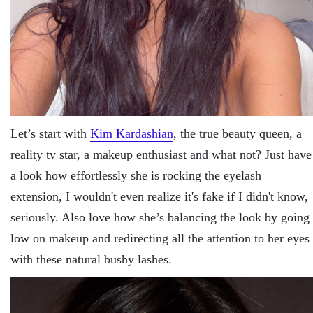
Let’s start with
Kim Kardashian
, the true beauty queen, a
reality tv star, a makeup enthusiast and what not? Just have
a look how effortlessly she is rocking the eyelash
extension, I wouldn't even realize it's fake if I didn't know,
seriously. Also love how she’s balancing the look by going
low on makeup and redirecting all the attention to her eyes
with these natural bushy lashes.