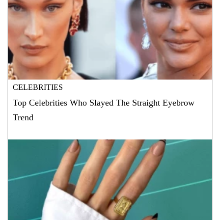
CELEBRITIES
Top Celebrities Who Slayed The Straight Eyebrow
Trend