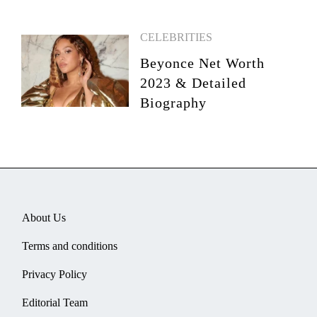
CELEBRITIES
Beyonce Net Worth
2023 & Detailed
Biography
About Us
Terms and conditions
Privacy Policy
Editorial Team