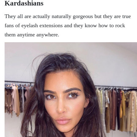
Kardashians
They all are actually naturally gorgeous but they are true
fans of eyelash extensions and they know how to rock
them anytime anywhere.