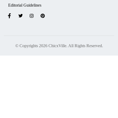
Editorial Guidelines
© Copyrights 2026 ChicxVille. All Rights Reserved.