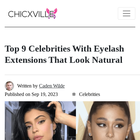
Top 9 Celebrities With Eyelash
Extensions That Look Natural
Written by
Caden Wilde
Published on Sep 19, 2023
Celebrities