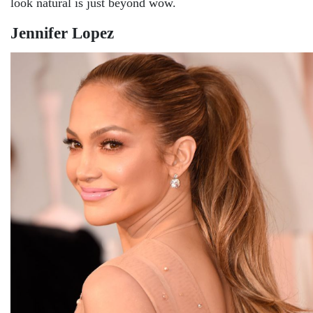
look natural is just beyond wow.
Jennifer Lopez