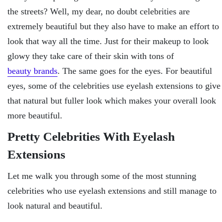
the streets? Well, my dear, no doubt celebrities are
extremely beautiful but they also have to make an effort to
look that way all the time. Just for their makeup to look
glowy they take care of their skin with tons of
beauty brands
. The same goes for the eyes. For beautiful
eyes, some of the celebrities use eyelash extensions to give
that natural but fuller look which makes your overall look
more beautiful.
Pretty Celebrities With Eyelash
Extensions
Let me walk you through some of the most stunning
celebrities who use eyelash extensions and still manage to
look natural and beautiful.