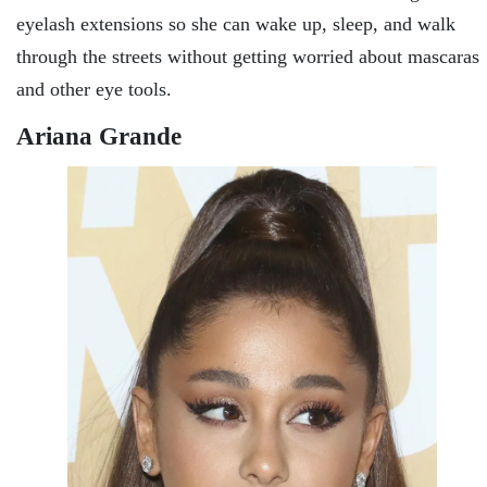
eyelash extensions so she can wake up, sleep, and walk
through the streets without getting worried about mascaras
and other eye tools.
Ariana Grande