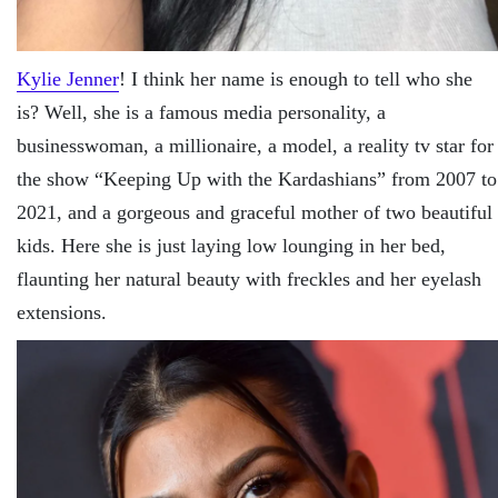
Kylie Jenner
! I think her name is enough to tell who she
is? Well, she is a famous media personality, a
businesswoman, a millionaire, a model, a reality tv star for
the show “Keeping Up with the Kardashians” from 2007 to
2021, and a gorgeous and graceful mother of two beautiful
kids. Here she is just laying low lounging in her bed,
flaunting her natural beauty with freckles and her eyelash
extensions.