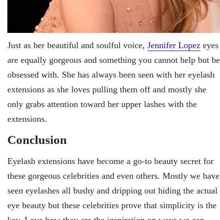
Just as her beautiful and soulful voice,
Jennifer Lopez
eyes
are equally gorgeous and something you cannot help but be
obsessed with. She has always been seen with her eyelash
extensions as she loves pulling them off and mostly she
only grabs attention toward her upper lashes with the
extensions.
Conclusion
Eyelash extensions have become a go-to beauty secret for
these gorgeous celebrities and even others. Mostly we have
seen eyelashes all bushy and dripping out hiding the actual
eye beauty but these celebrities prove that simplicity is the
key. Love how they are the inspiration on ways we can