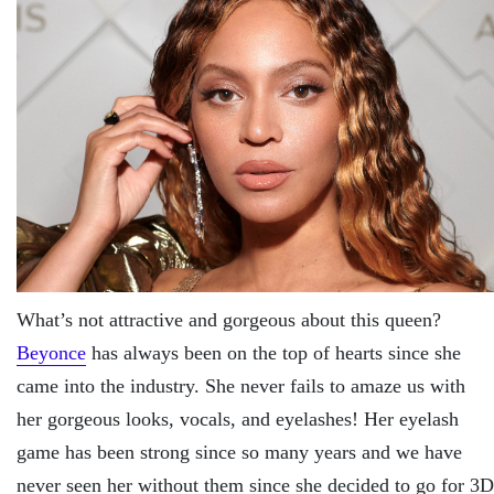
What’s not attractive and gorgeous about this queen?
Beyonce
has always been on the top of hearts since she
came into the industry. She never fails to amaze us with
her gorgeous looks, vocals, and eyelashes! Her eyelash
game has been strong since so many years and we have
never seen her without them since she decided to go for 3D