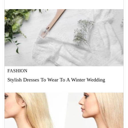
FASHION
Stylish Dresses To Wear To A Winter Wedding