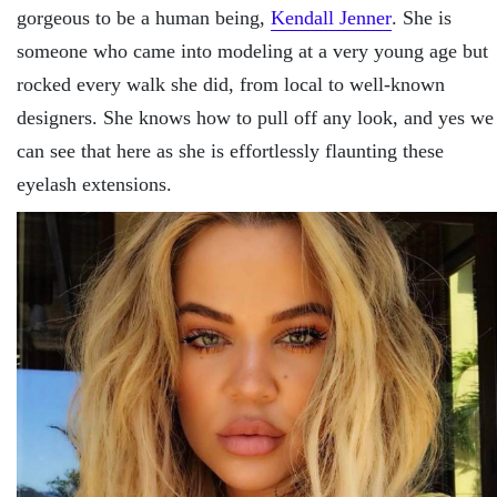
gorgeous to be a human being,
Kendall Jenner
. She is
someone who came into modeling at a very young age but
rocked every walk she did, from local to well-known
designers. She knows how to pull off any look, and yes we
can see that here as she is effortlessly flaunting these
eyelash extensions.