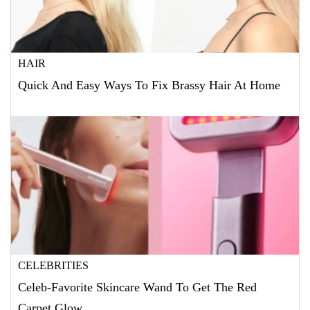
HAIR
Quick And Easy Ways To Fix Brassy Hair At Home
CELEBRITIES
Celeb-Favorite Skincare Wand To Get The Red
Carpet Glow