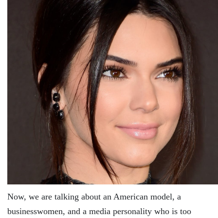
Now, we are talking about an American model, a
businesswomen, and a media personality who is too