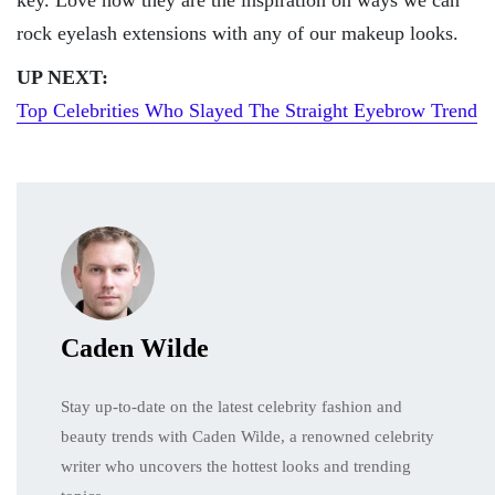
rock eyelash extensions with any of our makeup looks.
UP NEXT:
Top Celebrities Who Slayed The Straight Eyebrow Trend
Caden Wilde
Stay up-to-date on the latest celebrity fashion and
beauty trends with Caden Wilde, a renowned celebrity
writer who uncovers the hottest looks and trending