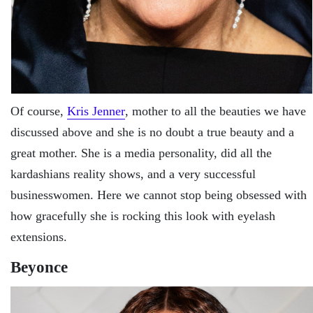
Of course,
Kris Jenner
, mother to all the beauties we have
discussed above and she is no doubt a true beauty and a
great mother. She is a media personality, did all the
kardashians reality shows, and a very successful
businesswomen. Here we cannot stop being obsessed with
how gracefully she is rocking this look with eyelash
extensions.
Beyonce