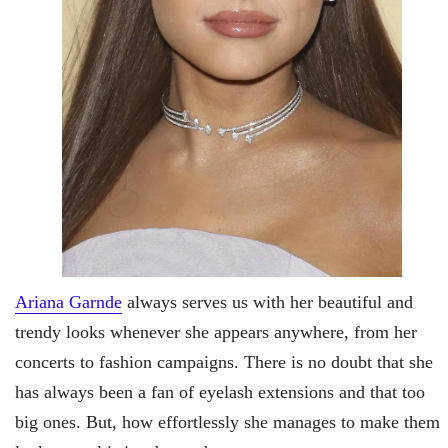
Ariana Garnde
always serves us with her beautiful and
trendy looks whenever she appears anywhere, from her
concerts to fashion campaigns. There is no doubt that she
has always been a fan of eyelash extensions and that too
big ones. But, how effortlessly she manages to make them