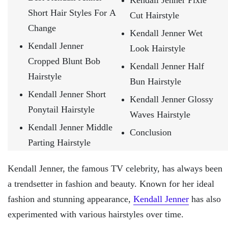
Kendall Jenner Pixie
Short Hair Styles For A
Cut Hairstyle
Change
Kendall Jenner Wet
Kendall Jenner
Look Hairstyle
Cropped Blunt Bob
Kendall Jenner Half
Hairstyle
Bun Hairstyle
Kendall Jenner Short
Kendall Jenner Glossy
Ponytail Hairstyle
Waves Hairstyle
Kendall Jenner Middle
Conclusion
Parting Hairstyle
Kendall Jenner, the famous TV celebrity, has always been
a trendsetter in fashion and beauty. Known for her ideal
fashion and stunning appearance,
Kendall Jenner
has also
experimented with various hairstyles over time.