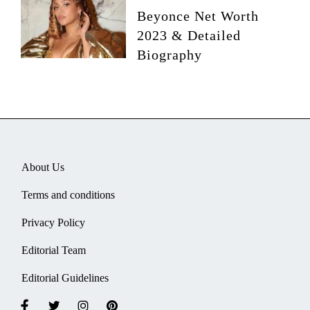
Beyonce Net Worth
2023 & Detailed
Biography
About Us
Terms and conditions
Privacy Policy
Editorial Team
Editorial Guidelines