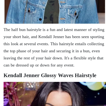
The half bun hairstyle is a fun and latest manner of styling
your short hair, and Kendall Jenner has been seen sporting
this look at several events. This hairstyle entails collecting
the top phase of your hair and securing it in a bun, even
leaving the rest of your hair down. It's a flexible style that
can be dressed up or down for any event.
Kendall Jenner Glossy Waves Hairstyle