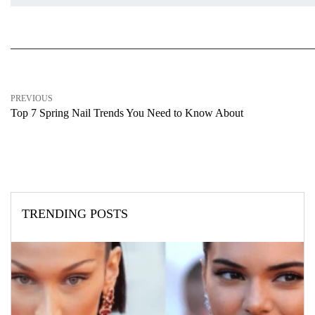
PREVIOUS
Top 7 Spring Nail Trends You Need to Know About
TRENDING POSTS