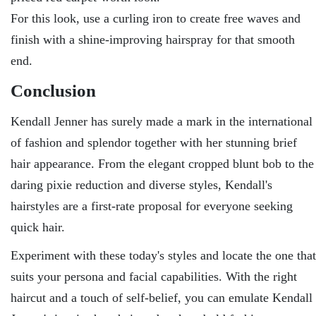
For this look, use a curling iron to create free waves and
finish with a shine-improving hairspray for that smooth
end.
Conclusion
Kendall Jenner has surely made a mark in the international
of fashion and splendor together with her stunning brief
hair appearance. From the elegant cropped blunt bob to the
daring pixie reduction and diverse styles, Kendall's
hairstyles are a first-rate proposal for everyone seeking
quick hair.
Experiment with these today's styles and locate the one that
suits your persona and facial capabilities. With the right
haircut and a touch of self-belief, you can emulate Kendall