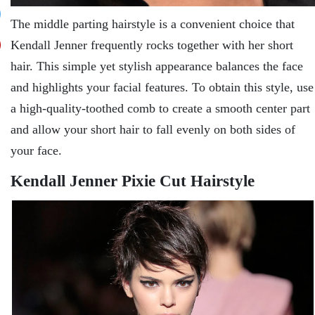
The middle parting hairstyle is a convenient choice that
Kendall Jenner frequently rocks together with her short
hair. This simple yet stylish appearance balances the face
and highlights your facial features. To obtain this style, use
a high-quality-toothed comb to create a smooth center part
and allow your short hair to fall evenly on both sides of
your face.
Kendall Jenner Pixie Cut Hairstyle