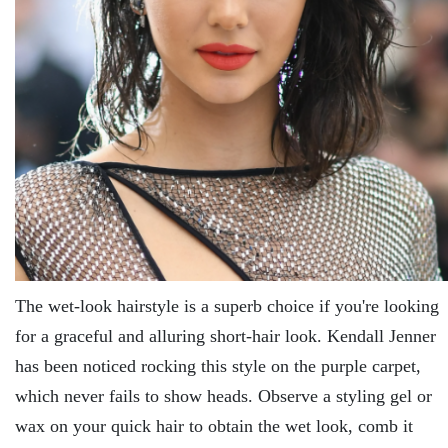
The wet-look hairstyle is a superb choice if you're looking
for a graceful and alluring short-hair look. Kendall Jenner
has been noticed rocking this style on the purple carpet,
which never fails to show heads. Observe a styling gel or
wax on your quick hair to obtain the wet look, comb it