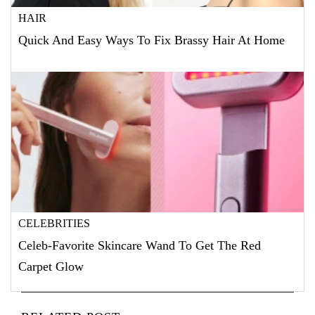
HAIR
Quick And Easy Ways To Fix Brassy Hair At Home
CELEBRITIES
Celeb-Favorite Skincare Wand To Get The Red
Carpet Glow