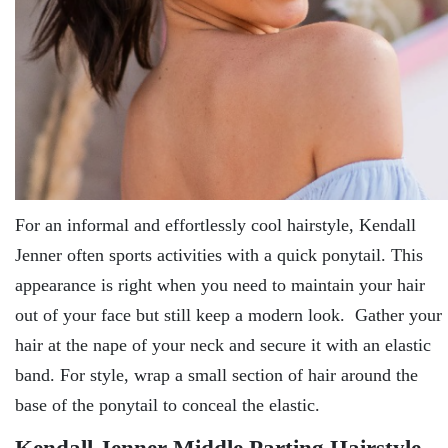
For an informal and effortlessly cool hairstyle, Kendall
Jenner often sports activities with a quick ponytail. This
appearance is right when you need to maintain your hair
out of your face but still keep a modern look. Gather your
hair at the nape of your neck and secure it with an elastic
band. For style, wrap a small section of hair around the
base of the ponytail to conceal the elastic.
Kendall Jenner Middle Parting Hairstyle