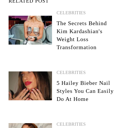
RELATED POST
CELEBRITIES
The Secrets Behind
Kim Kardashian's
Weight Loss
Transformation
CELEBRITIES
5 Hailey Bieber Nail
Styles You Can Easily
Do At Home
CELEBRITIES