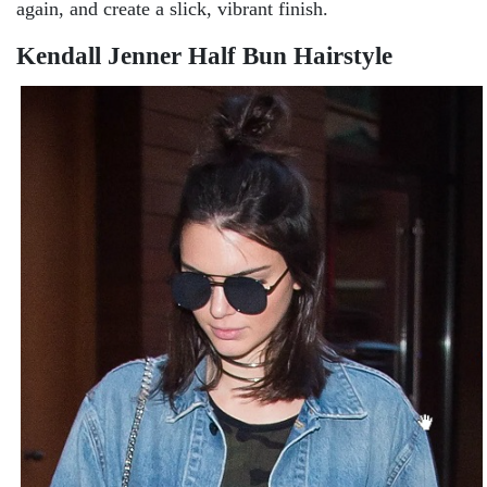
again, and create a slick, vibrant finish.
Kendall Jenner Half Bun Hairstyle