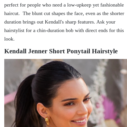
perfect for people who need a low-upkeep yet fashionable
haircut. The blunt cut shapes the face, even as the shorter
duration brings out Kendall's sharp features. Ask your
hairstylist for a chin-duration bob with direct ends for this
look.
Kendall Jenner Short Ponytail Hairstyle