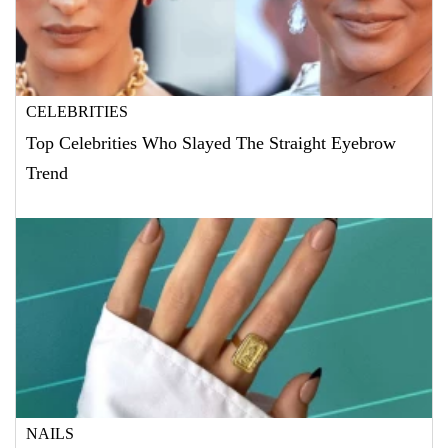
CELEBRITIES
Top Celebrities Who Slayed The Straight Eyebrow
Trend
NAILS