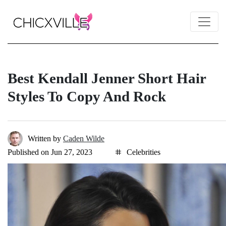
Best Kendall Jenner Short Hair
Styles To Copy And Rock
Written by
Caden Wilde
Published on Jun 27, 2023
Celebrities