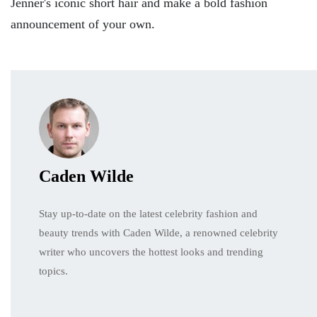
Jenner's iconic short hair and make a bold fashion
announcement of your own.
Caden Wilde
Stay up-to-date on the latest celebrity fashion and
beauty trends with Caden Wilde, a renowned celebrity
writer who uncovers the hottest looks and trending
topics.