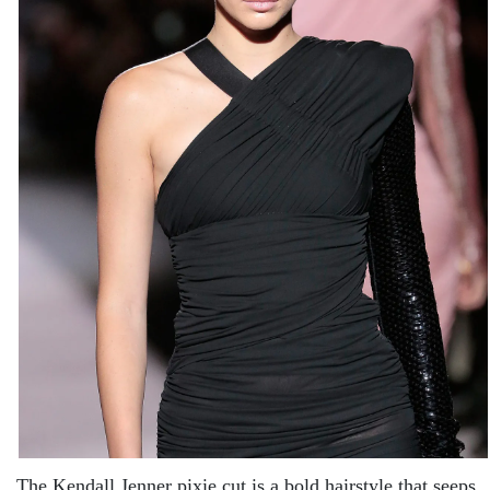
The Kendall Jenner pixie cut is a bold hairstyle that seeps