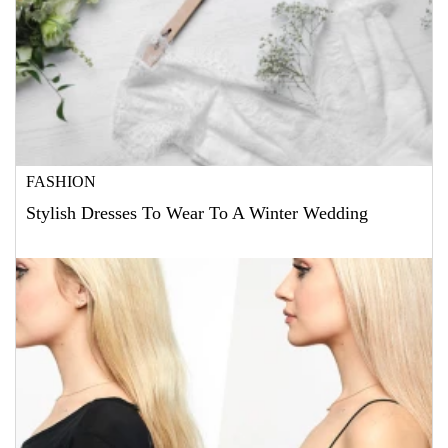
FASHION
Stylish Dresses To Wear To A Winter Wedding