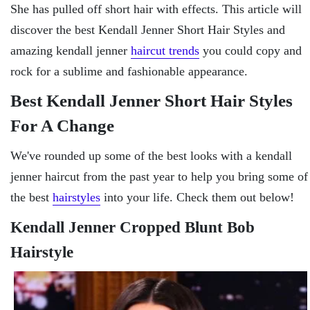
She has pulled off short hair with effects. This article will
discover the best Kendall Jenner Short Hair Styles and
amazing kendall jenner
haircut trends
you could copy and
rock for a sublime and fashionable appearance.
Best Kendall Jenner Short Hair Styles
For A Change
We've rounded up some of the best looks with a kendall
jenner haircut from the past year to help you bring some of
the best
hairstyles
into your life. Check them out below!
Kendall Jenner Cropped Blunt Bob
Hairstyle