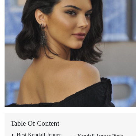
Table Of Content
Best Kendall Jenner