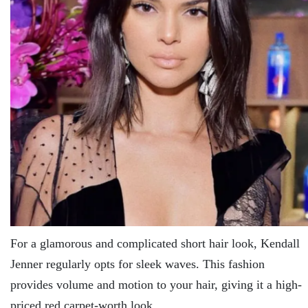
For a glamorous and complicated short hair look, Kendall
Jenner regularly opts for sleek waves. This fashion
provides volume and motion to your hair, giving it a high-
priced red carpet-worth look.