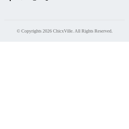
© Copyrights 2026 ChicxVille. All Rights Reserved.