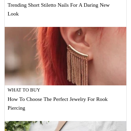
Trending Short Stiletto Nails For A Daring New
Look
WHAT TO BUY
How To Choose The Perfect Jewelry For Rook
Piercing