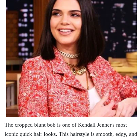
The cropped blunt bob is one of Kendall Jenner's most
iconic quick hair looks. This hairstyle is smooth, edgy, and