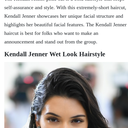
self-assurance and style. With this extremely-short haircut,
Kendall Jenner showcases her unique facial structure and
highlights her beautiful facial features. The Kendall Jenner
haircut is best for folks who want to make an
announcement and stand out from the group.
Kendall Jenner Wet Look Hairstyle