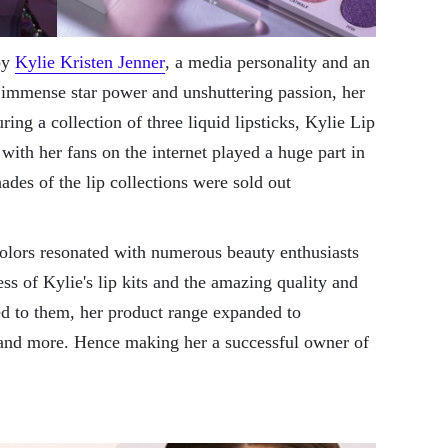
by
Kylie Kristen Jenner
, a media personality and an
 immense star power and unshuttering passion, her
ring a collection of three liquid lipsticks, Kylie Lip
with her fans on the internet played a huge part in
shades of the lip collections were sold out
colors resonated with numerous beauty enthusiasts
ss of Kylie's lip kits and the amazing quality and
ed to them, her product range expanded to
 and more. Hence making her a successful owner of