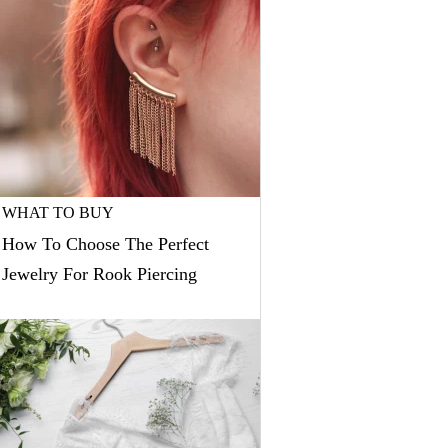
WHAT TO BUY
How To Choose The Perfect
Jewelry For Rook Piercing