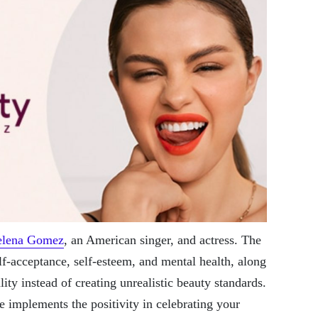
elena Gomez
, an American singer, and actress. The
lf-acceptance, self-esteem, and mental health, along
ity instead of creating unrealistic beauty standards.
 implements the positivity in celebrating your