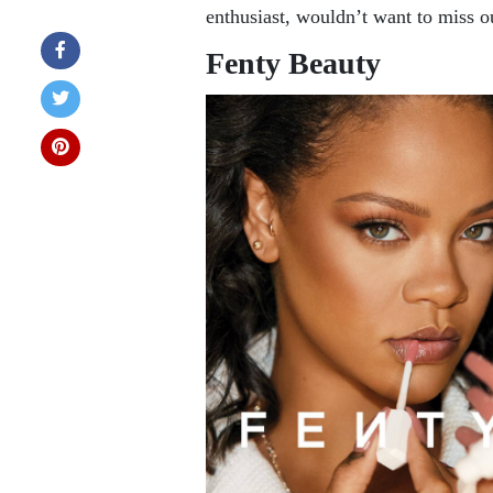
enthusiast, wouldn’t want to miss o
Fenty Beauty