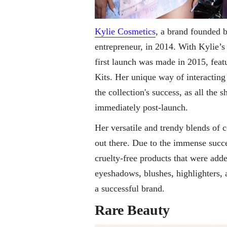
Kylie Cosmetics
, a brand founded 
entrepreneur, in 2014. With Kylie’s
first launch was made in 2015, featu
Kits. Her unique way of interacting 
the collection's success, as all the 
immediately post-launch.
Her versatile and trendy blends of 
out there. Due to the immense succe
cruelty-free products that were add
eyeshadows, blushes, highlighters,
a successful brand.
Rare Beauty