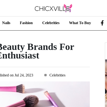
Nails
Fashion
Celebrities
What To Buy
Beauty Brands For
nthusiast
lished on Jul 24, 2023
Celebrities