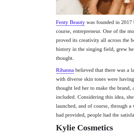
Fenty Beauty
was founded in 2017 b
course, entrepreneur. One of the mo
proved its creativity all across the
history in the singing field, grew he
thought.
Rihanna
believed that there was a la
with diverse skin tones were having 
thought led her to make the brand,
included. Considering this idea, sh
launched, and of course, through a 
had provided, people had the satisfa
Kylie Cosmetics