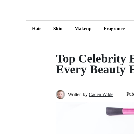
Hair
Skin
Makeup
Fragrance
Top Celebrity 
Every Beauty E
Pub
Written by
Caden Wilde