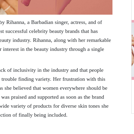
y Rihanna, a Barbadian singer, actress, and of
st successful celebrity beauty brands that has
 beauty industry. Rihanna, along with her remarkable
r interest in the beauty industry through a single
ck of inclusivity in the industry and that people
trouble finding variety. Her frustration with this
 as she believed that women everywhere should be
e was praised and supported as soon as the brand
wide variety of products for diverse skin tones she
ction of finally being included.