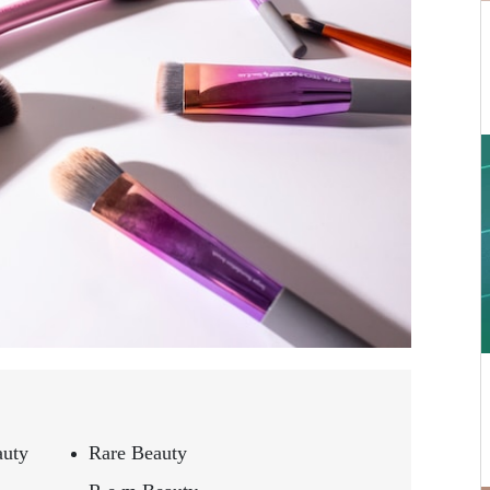
auty
Rare Beauty