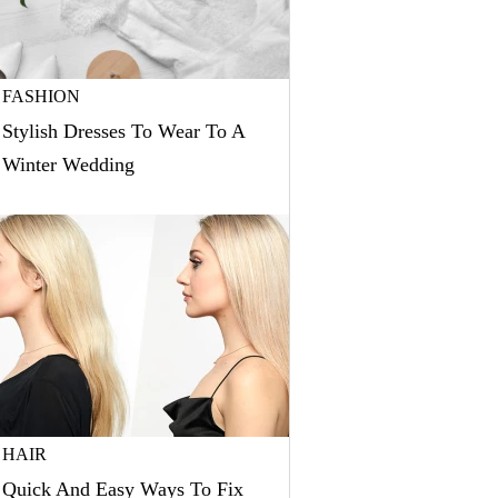
FASHION
Stylish Dresses To Wear To A
Winter Wedding
HAIR
Quick And Easy Ways To Fix