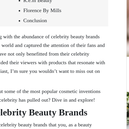
R.e.m Beauty
Florence By Mills
Conclusion
ng with the abundance of celebrity beauty brands
 world and captured the attention of their fans and
e not only benefitted from their celebrity
ded their viewers with products that resonate with
iast, I’m sure you wouldn’t want to miss out on
t some of the most popular cosmetic inventions
 celebrity has pulled out? Dive in and explore!
elebrity Beauty Brands
elebrity beauty brands that you, as a beauty