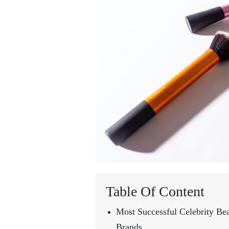
Table Of Content
Most Successful Celebrity Be
Brands