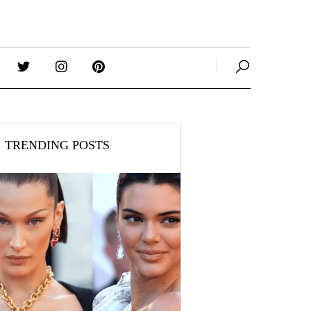
TRENDING POSTS