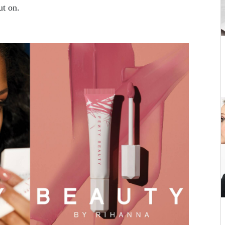
ut on.