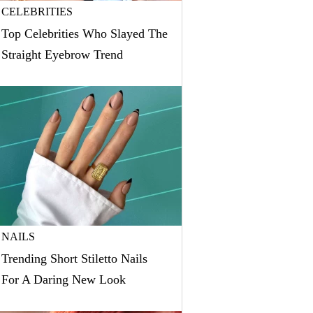
CELEBRITIES
Top Celebrities Who Slayed The
Straight Eyebrow Trend
NAILS
Trending Short Stiletto Nails
For A Daring New Look