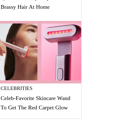
Brassy Hair At Home
CELEBRITIES
Celeb-Favorite Skincare Wand
To Get The Red Carpet Glow