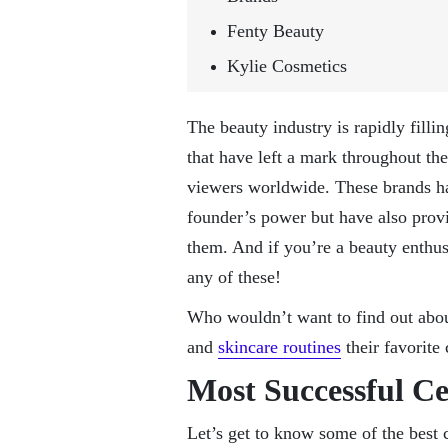
Fenty Beauty
Kylie Cosmetics
The beauty industry is rapidly filli
that have left a mark throughout the
viewers worldwide. These brands hav
founder’s power but have also provi
them. And if you’re a beauty enthus
any of these!
Who wouldn’t want to find out abou
and
skincare routines
their favorite
Most Successful C
Let’s get to know some of the best c