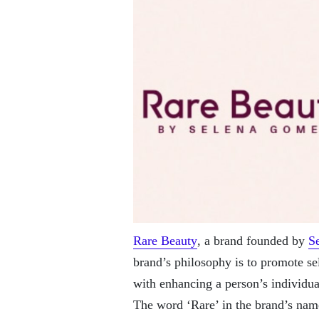
Rare Beauty
, a brand founded by
S
brand’s philosophy is to promote se
with enhancing a person’s individual
The word ‘Rare’ in the brand’s name