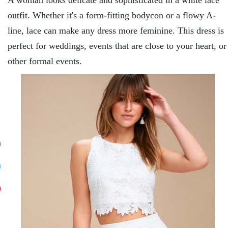
outfit. Whether it's a form-fitting bodycon or a flowy A-
line, lace can make any dress more feminine. This dress is
perfect for weddings, events that are close to your heart, or
other formal events.