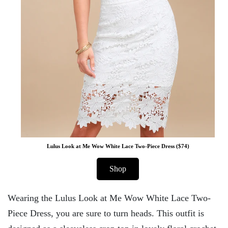
Lulus Look at Me Wow White Lace Two-Piece Dress ($74)
Shop
Wearing the Lulus Look at Me Wow White Lace Two-
Piece Dress, you are sure to turn heads. This outfit is