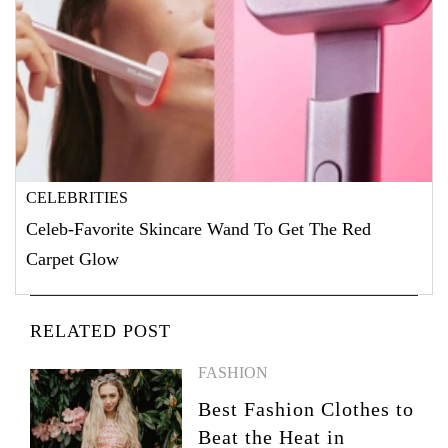
CELEBRITIES
Celeb-Favorite Skincare Wand To Get The Red
Carpet Glow
RELATED POST
FASHION
Best Fashion Clothes to
Beat the Heat in