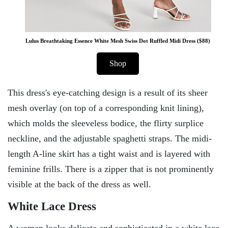
Lulus Breathtaking Essence White Mesh Swiss Dot Ruffled Midi Dress ($88)
Shop
This dress's eye-catching design is a result of its sheer
mesh overlay (on top of a corresponding knit lining),
which molds the sleeveless bodice, the flirty surplice
neckline, and the adjustable spaghetti straps. The midi-
length A-line skirt has a tight waist and is layered with
feminine frills. There is a zipper that is not prominently
visible at the back of the dress as well.
White Lace Dress
A woman looks delicate and sophisticated in a white lace