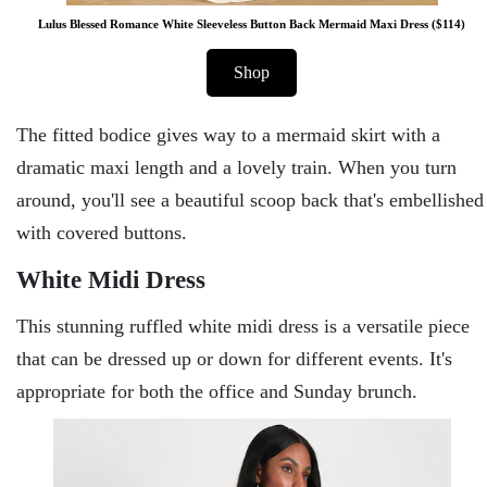
Lulus Blessed Romance White Sleeveless Button Back Mermaid Maxi Dress ($114)
Shop
The fitted bodice gives way to a mermaid skirt with a
dramatic maxi length and a lovely train. When you turn
around, you'll see a beautiful scoop back that's embellished
with covered buttons.
White Midi Dress
This stunning ruffled white midi dress is a versatile piece
that can be dressed up or down for different events. It's
appropriate for both the office and Sunday brunch.