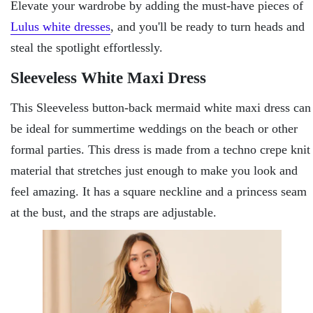
Elevate your wardrobe by adding the must-have pieces of
Lulus white dresses
, and you'll be ready to turn heads and
steal the spotlight effortlessly.
Sleeveless White Maxi Dress
This Sleeveless button-back mermaid white maxi dress can
be ideal for summertime weddings on the beach or other
formal parties. This dress is made from a techno crepe knit
material that stretches just enough to make you look and
feel amazing. It has a square neckline and a princess seam
at the bust, and the straps are adjustable.