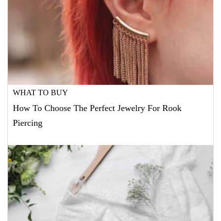
WHAT TO BUY
How To Choose The Perfect Jewelry For Rook
Piercing