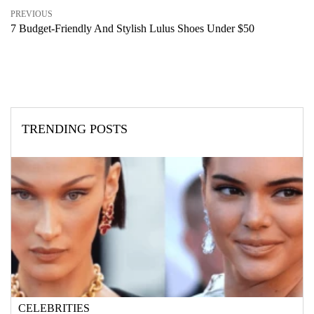
PREVIOUS
7 Budget-Friendly And Stylish Lulus Shoes Under $50
TRENDING POSTS
CELEBRITIES