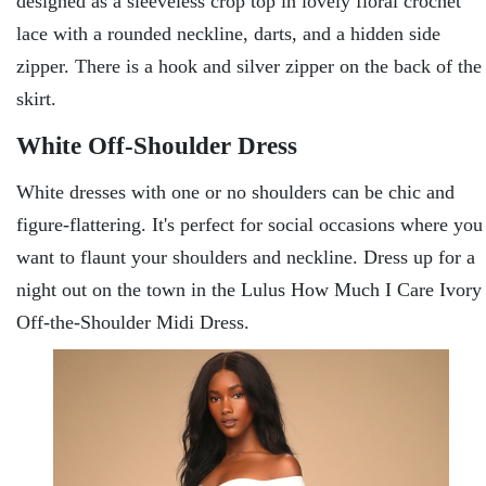
designed as a sleeveless crop top in lovely floral crochet
lace with a rounded neckline, darts, and a hidden side
zipper. There is a hook and silver zipper on the back of the
skirt.
White Off-Shoulder Dress
White dresses with one or no shoulders can be chic and
figure-flattering. It's perfect for social occasions where you
want to flaunt your shoulders and neckline. Dress up for a
night out on the town in the Lulus How Much I Care Ivory
Off-the-Shoulder Midi Dress.