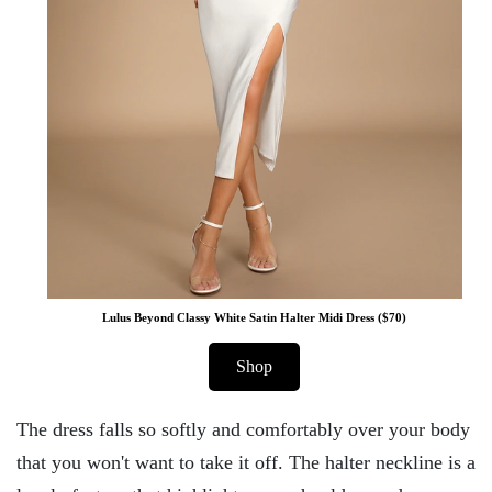
Lulus Beyond Classy White Satin Halter Midi Dress ($70)
Shop
The dress falls so softly and comfortably over your body
that you won't want to take it off. The halter neckline is a