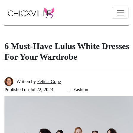
6 Must-Have Lulus White Dresses
For Your Wardrobe
Written by
Felicia Cope
Published on Jul 22, 2023
Fashion