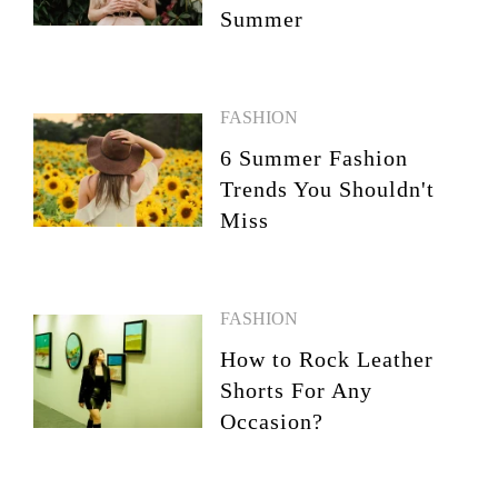
Summer
FASHION
6 Summer Fashion
Trends You Shouldn't
Miss
FASHION
How to Rock Leather
Shorts For Any
Occasion?