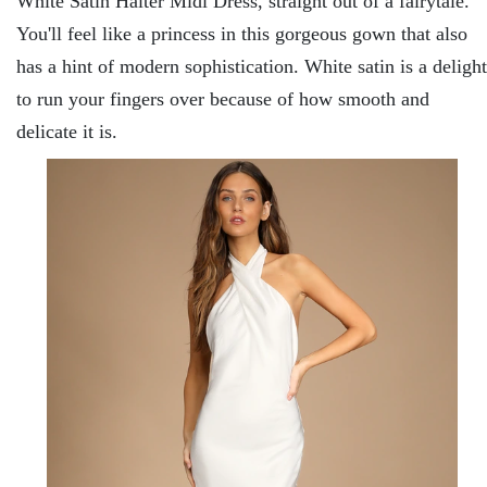
White Satin Halter Midi Dress, straight out of a fairytale.
You'll feel like a princess in this gorgeous gown that also
has a hint of modern sophistication. White satin is a delight
to run your fingers over because of how smooth and
delicate it is.