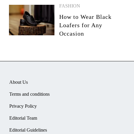
FASHION
How to Wear Black
Loafers for Any
Occasion
About Us
Terms and conditions
Privacy Policy
Editorial Team
Editorial Guidelines