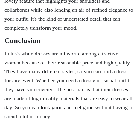
lovely feature that highlights your shoulders and
collarbones while also lending an air of refined elegance to
your outfit. It's the kind of understated detail that can
completely transform your mood.
Conclusion
Lulus's white dresses are a favorite among attractive
women because of their reasonable price and high quality.
They have many different styles, so you can find a dress
for any event. Whether you need a dressy or casual outfit,
they have you covered. The best part is that their dresses
are made of high-quality materials that are easy to wear all
day. So you can look good and feel good without having to
spend a lot of money.