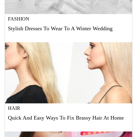
FASHION
Stylish Dresses To Wear To A Winter Wedding
HAIR
Quick And Easy Ways To Fix Brassy Hair At Home