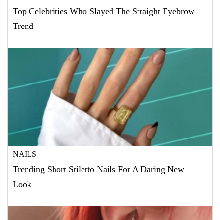
Top Celebrities Who Slayed The Straight Eyebrow
Trend
NAILS
Trending Short Stiletto Nails For A Daring New
Look