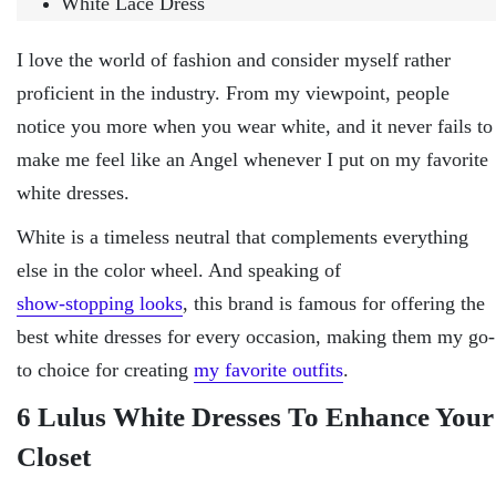
White Lace Dress
I love the world of fashion and consider myself rather
proficient in the industry. From my viewpoint, people
notice you more when you wear white, and it never fails to
make me feel like an Angel whenever I put on my favorite
white dresses.
White is a timeless neutral that complements everything
else in the color wheel. And speaking of
show-stopping looks
, this brand is famous for offering the
best white dresses for every occasion, making them my go-
to choice for creating
my favorite outfits
.
6 Lulus White Dresses To Enhance Your
Closet