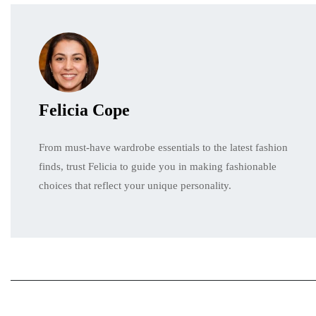
Felicia Cope
From must-have wardrobe essentials to the latest fashion
finds, trust Felicia to guide you in making fashionable
choices that reflect your unique personality.