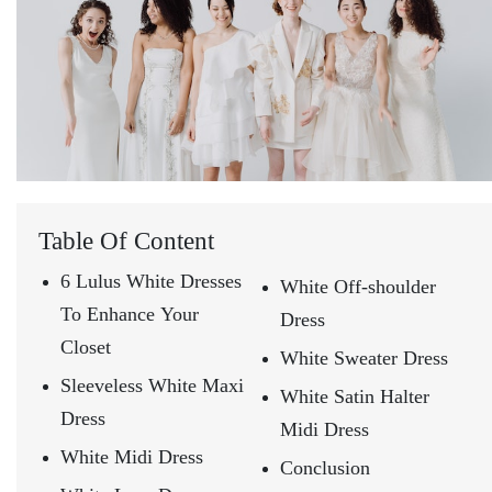
Table Of Content
6 Lulus White Dresses
White Off-shoulder
To Enhance Your
Dress
Closet
White Sweater Dress
Sleeveless White Maxi
White Satin Halter
Dress
Midi Dress
White Midi Dress
Conclusion