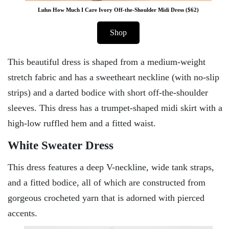
Lulus How Much I Care Ivory Off-the-Shoulder Midi Dress ($62)
Shop
This beautiful dress is shaped from a medium-weight
stretch fabric and has a sweetheart neckline (with no-slip
strips) and a darted bodice with short off-the-shoulder
sleeves. This dress has a trumpet-shaped midi skirt with a
high-low ruffled hem and a fitted waist.
White Sweater Dress
This dress features a deep V-neckline, wide tank straps,
and a fitted bodice, all of which are constructed from
gorgeous crocheted yarn that is adorned with pierced
accents.