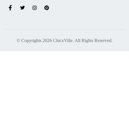
© Copyrights 2026 ChicxVille. All Rights Reserved.