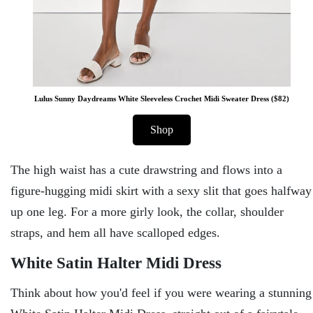
Lulus Sunny Daydreams White Sleeveless Crochet Midi Sweater Dress ($82)
Shop
The high waist has a cute drawstring and flows into a
figure-hugging midi skirt with a sexy slit that goes halfway
up one leg. For a more girly look, the collar, shoulder
straps, and hem all have scalloped edges.
White Satin Halter Midi Dress
Think about how you'd feel if you were wearing a stunning